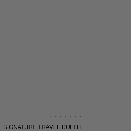
SIGNATURE TRAVEL DUFFLE