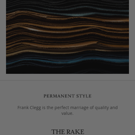
Frank Clegg is the perfect marriage of quality and
value.