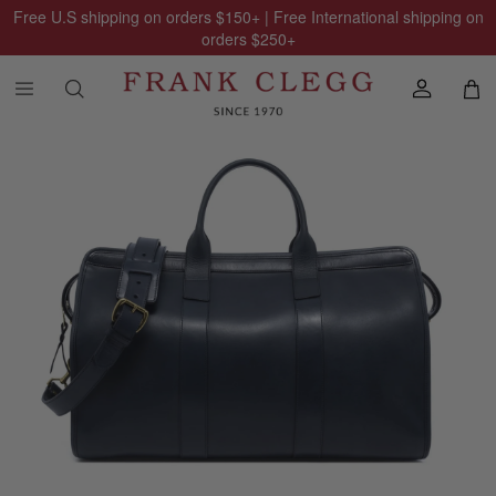
Free U.S shipping on orders
$150
+ | Free International shipping on
orders
$250
+