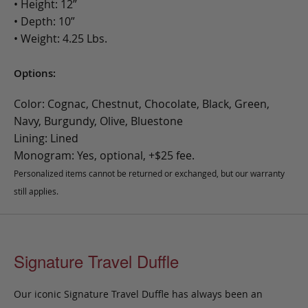
• Height: 12”
• Depth: 10”
• Weight: 4.25 Lbs.
Options:
Color: Cognac, Chestnut, Chocolate, Black, Green,
Navy, Burgundy, Olive, Bluestone
Lining: Lined
Monogram: Yes, optional, +$25 fee.
Personalized items cannot be returned or exchanged, but our warranty
still applies.
Signature Travel Duffle
Our iconic Signature Travel Duffle has always been an