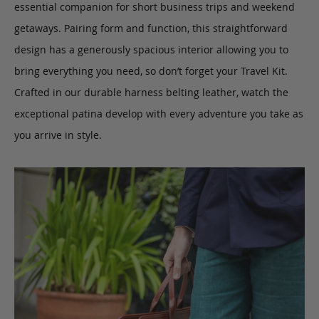
essential companion for short business trips and weekend
getaways. Pairing form and function, this straightforward
design has a generously spacious interior allowing you to
bring everything you need, so don’t forget your Travel Kit.
Crafted in our durable harness belting leather, watch the
exceptional patina develop with every adventure you take as
you arrive in style.