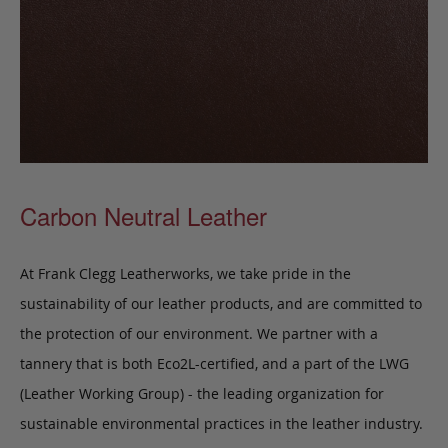
Carbon Neutral Leather
At Frank Clegg Leatherworks, we take pride in the
sustainability of our leather products, and are committed to
the protection of our environment. We partner with a
tannery that is both Eco2L-certified, and a part of the LWG
(Leather Working Group) - the leading organization for
sustainable environmental practices in the leather industry.