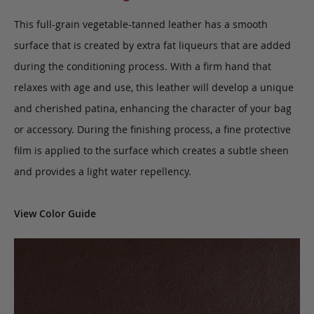
This full-grain vegetable-tanned leather has a smooth
surface that is created by extra fat liqueurs that are added
during the conditioning process. With a firm hand that
relaxes with age and use, this leather will develop a unique
and cherished patina, enhancing the character of your bag
or accessory. During the finishing process, a fine protective
film is applied to the surface which creates a subtle sheen
and provides a light water repellency.
View Color Guide