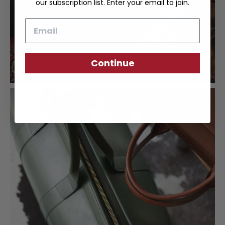
our subscription list. Enter your email to join.
Email
Continue