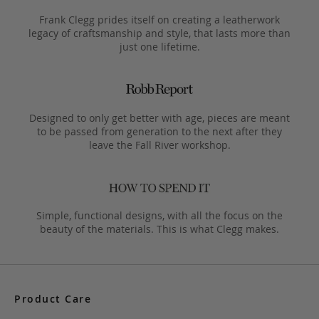
Frank Clegg prides itself on creating a leatherwork
legacy of craftsmanship and style, that lasts more than
just one lifetime.
Designed to only get better with age, pieces are meant
to be passed from generation to the next after they
leave the Fall River workshop.
Simple, functional designs, with all the focus on the
beauty of the materials. This is what Clegg makes.
Product Care