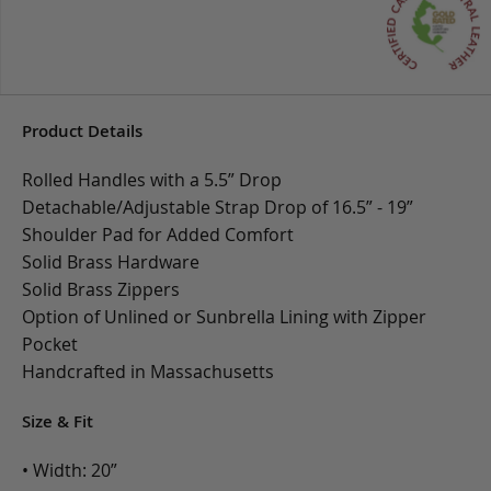
Product Details
Rolled Handles with a 5.5” Drop
Detachable/Adjustable Strap Drop of 16.5” - 19”
Shoulder Pad for Added Comfort
Solid Brass Hardware
Solid Brass Zippers
Option of Unlined or Sunbrella Lining with Zipper
Pocket
Handcrafted in Massachusetts
Size & Fit
• Width: 20”