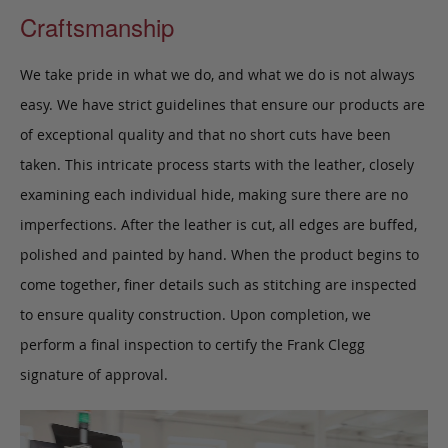
Craftsmanship
We take pride in what we do, and what we do is not always
easy. We have strict guidelines that ensure our products are
of exceptional quality and that no short cuts have been
taken. This intricate process starts with the leather, closely
examining each individual hide, making sure there are no
imperfections. After the leather is cut, all edges are buffed,
polished and painted by hand. When the product begins to
come together, finer details such as stitching are inspected
to ensure quality construction. Upon completion, we
perform a final inspection to certify the Frank Clegg
signature of approval.