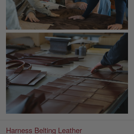
Harness Belting Leather