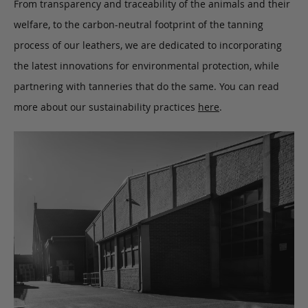
From transparency and traceability of the animals and their
welfare, to the carbon-neutral footprint of the tanning
process of our leathers, we are dedicated to incorporating
the latest innovations for environmental protection, while
partnering with tanneries that do the same. You can read
more about our sustainability practices
here
.