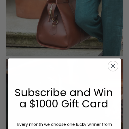
Subscribe and Win
a $1000 Gift Card
Every month we choose one lucky winner from