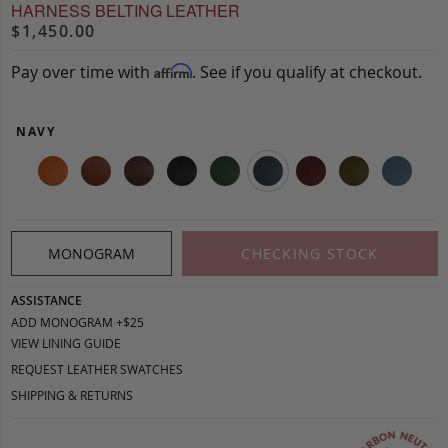
HARNESS BELTING LEATHER
$1,450.00
Pay over time with
. See if you qualify at checkout.
Affirm
NAVY
MONOGRAM
CHECKING STOCK
ASSISTANCE
ADD MONOGRAM +$25
VIEW LINING GUIDE
REQUEST LEATHER SWATCHES
SHIPPING & RETURNS