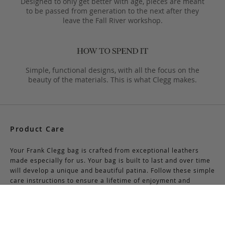
Designed to only get better with age, pieces are meant
to be passed from generation to the next after they
leave the Fall River workshop.
Simple, functional designs, with all the focus on the
beauty of the materials. This is what Clegg makes.
Product Care
Your Frank Clegg bag is crafted from exceptional leathers
made especially for us. Your bag is built to last and over time
will develop a unique and beautiful patina. Follow these simple
care instructions to ensure a lifetime of enjoyment and
adventure with your handmade Frank Clegg product.
Read More