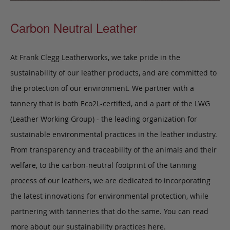
Carbon Neutral Leather
At Frank Clegg Leatherworks, we take pride in the
sustainability of our leather products, and are committed to
the protection of our environment. We partner with a
tannery that is both Eco2L-certified, and a part of the LWG
(Leather Working Group) - the leading organization for
sustainable environmental practices in the leather industry.
From transparency and traceability of the animals and their
welfare, to the carbon-neutral footprint of the tanning
process of our leathers, we are dedicated to incorporating
the latest innovations for environmental protection, while
partnering with tanneries that do the same. You can read
more about our sustainability practices
here
.