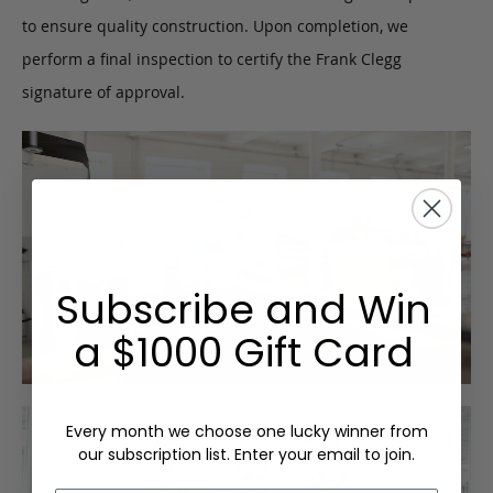
to ensure quality construction. Upon completion, we
perform a final inspection to certify the Frank Clegg
signature of approval.
Subscribe and Win
a $1000 Gift Card
Every month we choose one lucky winner from
our subscription list. Enter your email to join.