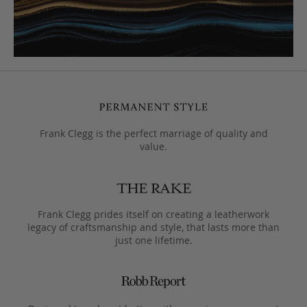
Frank Clegg is the perfect marriage of quality and
value.
Frank Clegg prides itself on creating a leatherwork
legacy of craftsmanship and style, that lasts more than
just one lifetime.