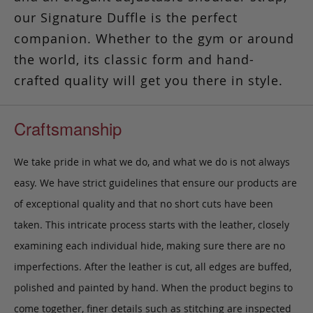
our Signature Duffle is the perfect
companion. Whether to the gym or around
the world, its classic form and hand-
crafted quality will get you there in style.
Craftsmanship
We take pride in what we do, and what we do is not always
easy. We have strict guidelines that ensure our products are
of exceptional quality and that no short cuts have been
taken. This intricate process starts with the leather, closely
examining each individual hide, making sure there are no
imperfections. After the leather is cut, all edges are buffed,
polished and painted by hand. When the product begins to
come together, finer details such as stitching are inspected