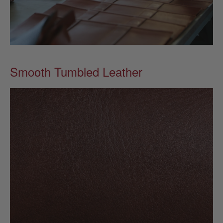
Smooth Tumbled Leather