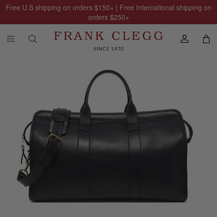
Free U.S shipping on orders
$150
+ | Free International shipping on
orders
$250
+