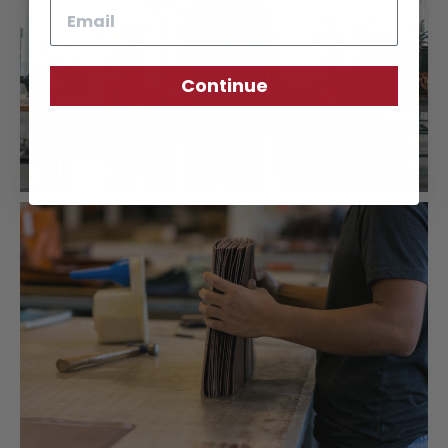
Email
Continue