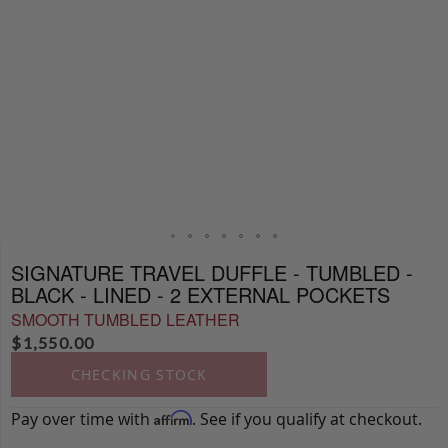
SIGNATURE TRAVEL DUFFLE - TUMBLED -
BLACK - LINED - 2 EXTERNAL POCKETS
SMOOTH TUMBLED LEATHER
$
1,550.00
CHECKING STOCK
Pay over time with
. See if you qualify at checkout.
Affirm