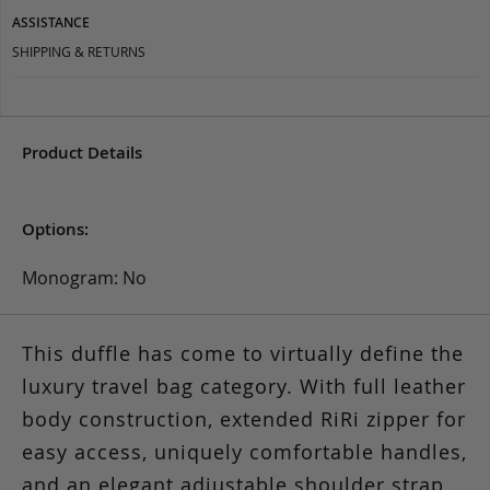
ASSISTANCE
SHIPPING & RETURNS
Product Details
Options:
Monogram: No
This duffle has come to virtually define the
luxury travel bag category. With full leather
body construction, extended RiRi zipper for
easy access, uniquely comfortable handles,
and an elegant adjustable shoulder strap,