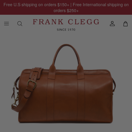
Free U.S shipping on orders
$150
+ | Free International shipping on
orders
$250
+