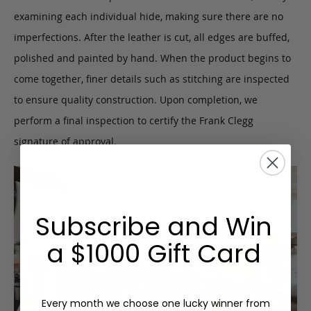
examining each individual hide, making sure there are no
imperfections. After the leather is cut, all edges are buffed,
polished and painted by hand. When the product begins to
come together, finer details such as stitching are inspected
to ensure quality construction. Upon completion, we
perform a final inspection to certify the Frank Clegg
signature of approval.
Subscribe and Win
a $1000 Gift Card
Every month we choose one lucky winner from