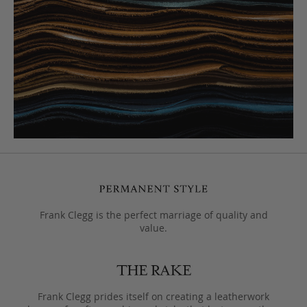
Frank Clegg is the perfect marriage of quality and
value.
Frank Clegg prides itself on creating a leatherwork