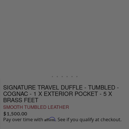
SIGNATURE TRAVEL DUFFLE - TUMBLED -
COGNAC - 1 X EXTERIOR POCKET - 5 X
BRASS FEET
SMOOTH TUMBLED LEATHER
$
1,500.00
Pay over time with
. See if you qualify at checkout.
Affirm