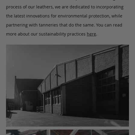
process of our leathers, we are dedicated to incorporating
the latest innovations for environmental protection, while
partnering with tanneries that do the same. You can read
more about our sustainability practices
here
.