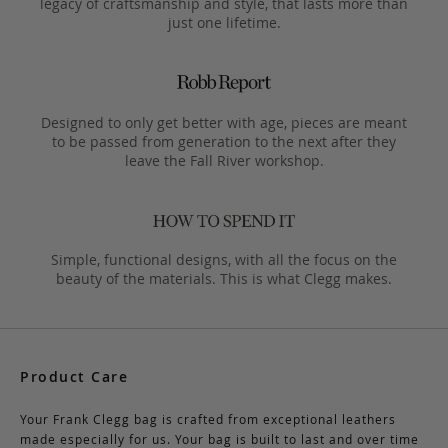
legacy of craftsmanship and style, that lasts more than
just one lifetime.
Designed to only get better with age, pieces are meant
to be passed from generation to the next after they
leave the Fall River workshop.
Simple, functional designs, with all the focus on the
beauty of the materials. This is what Clegg makes.
Product Care
Your Frank Clegg bag is crafted from exceptional leathers
made especially for us. Your bag is built to last and over time