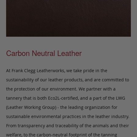
Carbon Neutral Leather
At Frank Clegg Leatherworks, we take pride in the
sustainability of our leather products, and are committed to
the protection of our environment. We partner with a
tannery that is both Eco2L-certified, and a part of the LWG
(Leather Working Group) - the leading organization for
sustainable environmental practices in the leather industry.
From transparency and traceability of the animals and their
welfare, to the carbon-neutral footprint of the tanning