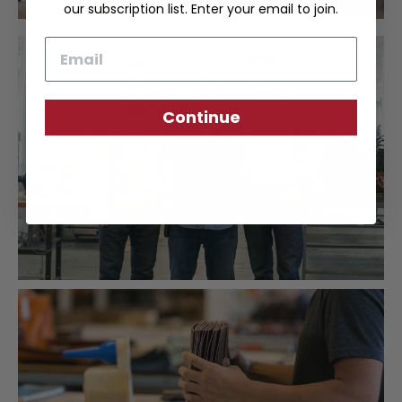
our subscription list. Enter your email to join.
Email
Continue