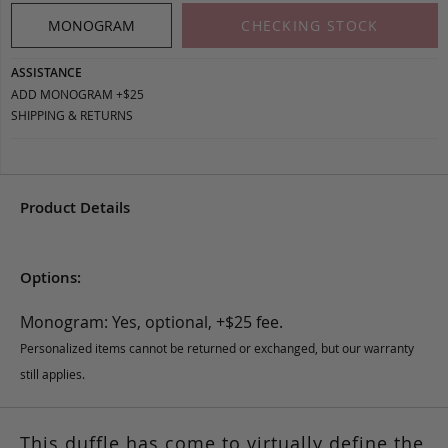
MONOGRAM
CHECKING STOCK
ASSISTANCE
ADD MONOGRAM +$25
SHIPPING & RETURNS
Product Details
Options:
Monogram: Yes, optional, +$25 fee.
Personalized items cannot be returned or exchanged, but our warranty
still applies.
This duffle has come to virtually define the