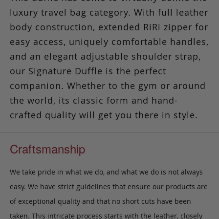
luxury travel bag category. With full leather
body construction, extended RiRi zipper for
easy access, uniquely comfortable handles,
and an elegant adjustable shoulder strap,
our Signature Duffle is the perfect
companion. Whether to the gym or around
the world, its classic form and hand-
crafted quality will get you there in style.
Craftsmanship
We take pride in what we do, and what we do is not always
easy. We have strict guidelines that ensure our products are
of exceptional quality and that no short cuts have been
taken. This intricate process starts with the leather, closely