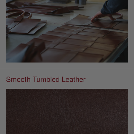
Smooth Tumbled Leather