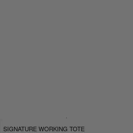
SIGNATURE WORKING TOTE