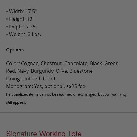
• Width: 17.5"
• Height: 13"
• Depth: 7.25"
• Weight: 3 Lbs.
Options:
Color: Cognac, Chestnut, Chocolate, Black, Green,
Red, Navy, Burgundy, Olive, Bluestone
Lining: Unlined, Lined
Monogram: Yes, optional, +$25 fee.
Personalized items cannot be returned or exchanged, but our warranty
still applies.
Signature Working Tote