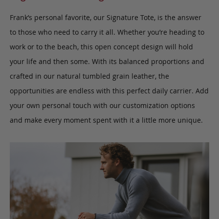
Frank’s personal favorite, our Signature Tote, is the answer
to those who need to carry it all.
W
hether you’re heading to
work or to the beach, this open concept design will hold
your life and then some. With its balanced proportions and
crafted in our natural tumbled grain leather, the
opportunities are endless with this perfect daily carrier.
Add
your own personal touch with our customization options
and make every moment spent with it a little more unique.