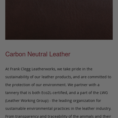
Carbon Neutral Leather
At Frank Clegg Leatherworks, we take pride in the
sustainability of our leather products, and are committed to
the protection of our environment. We partner with a
tannery that is both Eco2L-certified, and a part of the LWG
(Leather Working Group) - the leading organization for
sustainable environmental practices in the leather industry.
From transparency and traceability of the animals and their