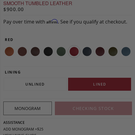
SMOOTH TUMBLED LEATHER
$900.00
Pay over time with
. See if you qualify at checkout.
Affirm
RED
LINING
UNLINED
LINED
MONOGRAM
CHECKING STOCK
ASSISTANCE
ADD MONOGRAM +$25