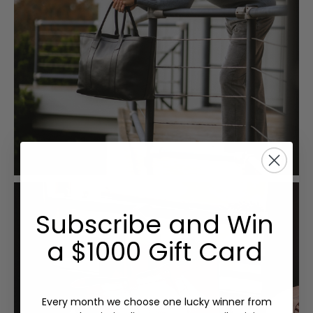
Subscribe and Win
a $1000 Gift Card
Every month we choose one lucky winner from