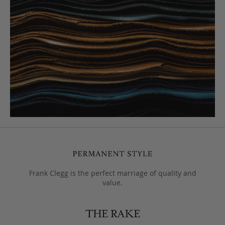
Frank Clegg is the perfect marriage of quality and
value.