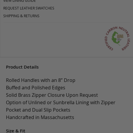
VIEW LINING GUIDE
REQUEST LEATHER SWATCHES
SHIPPING & RETURNS
Product Details
Rolled Handles with an 8” Drop
Buffed and Polished Edges
Solid Brass Zipper Closure Upon Request
Option of Unlined or Sunbrella Lining with Zipper
Pocket and Dual Slip Pockets
Handcrafted in Massachusetts
Size & Fit