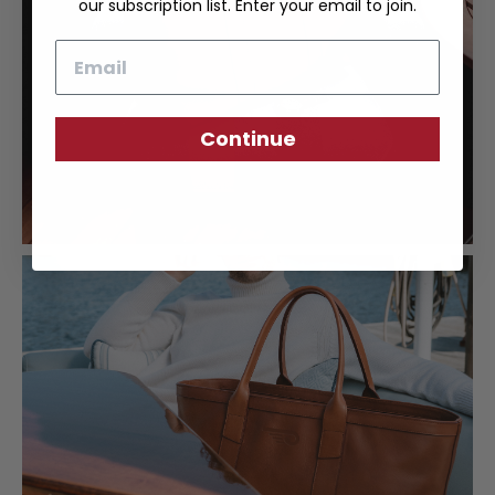
our subscription list. Enter your email to join.
Email
Continue