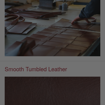
Smooth Tumbled Leather