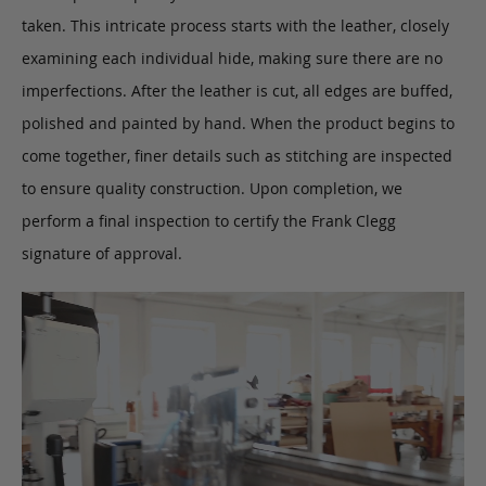
taken. This intricate process starts with the leather, closely
examining each individual hide, making sure there are no
imperfections. After the leather is cut, all edges are buffed,
polished and painted by hand. When the product begins to
come together, finer details such as stitching are inspected
to ensure quality construction. Upon completion, we
perform a final inspection to certify the Frank Clegg
signature of approval.