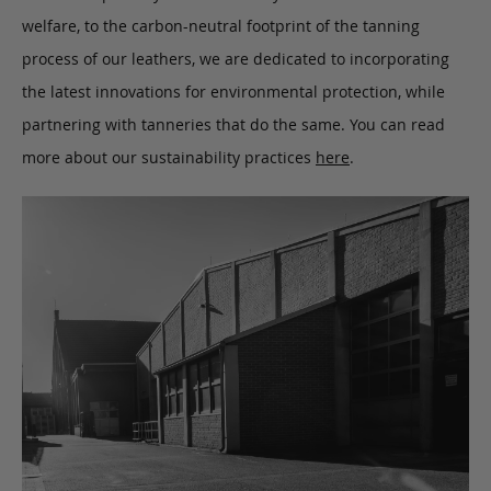
welfare, to the carbon-neutral footprint of the tanning
process of our leathers, we are dedicated to incorporating
the latest innovations for environmental protection, while
partnering with tanneries that do the same. You can read
more about our sustainability practices
here
.