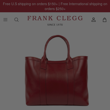
Free U.S shipping on orders
$150
+ | Free International shipping on
orders
$250
+