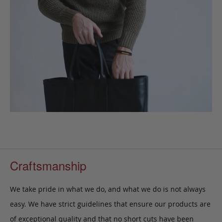
Craftsmanship
We take pride in what we do, and what we do is not always
easy. We have strict guidelines that ensure our products are
of exceptional quality and that no short cuts have been