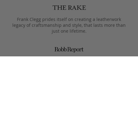
Frank Clegg prides itself on creating a leatherwork
legacy of craftsmanship and style, that lasts more than
just one lifetime.
Designed to only get better with age, pieces are meant
to be passed from generation to the next after they
leave the Fall River workshop.
Simple, functional designs, with all the focus on the
beauty of the materials. This is what Clegg makes.