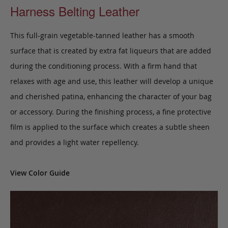
Harness Belting Leather
This full-grain vegetable-tanned leather has a smooth
surface that is created by extra fat liqueurs that are added
during the conditioning process. With a firm hand that
relaxes with age and use, this leather will develop a unique
and cherished patina, enhancing the character of your bag
or accessory. During the finishing process, a fine protective
film is applied to the surface which creates a subtle sheen
and provides a light water repellency.
View Color Guide