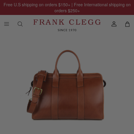
Free U.S shipping on orders
$150
+ | Free International shipping on
orders
$250
+