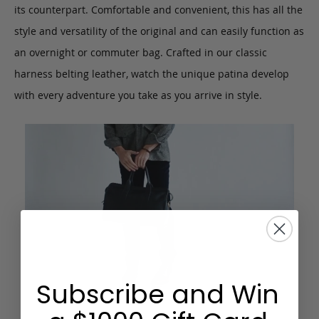
its counterpart. Comfortable and convenient, this has all the
style and versatility of the original and can easily function as
an overnight or commuter bag. Crafted in our classic
harness belting leather, watch the unique patina develop
with every adventure you take as you arrive in style.
Subscribe and Win