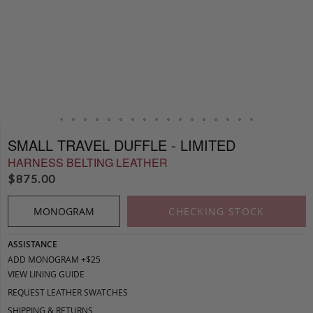
SMALL TRAVEL DUFFLE - LIMITED
HARNESS BELTING LEATHER
$
875.00
MONOGRAM
CHECKING STOCK
ASSISTANCE
ADD MONOGRAM +$25
VIEW LINING GUIDE
REQUEST LEATHER SWATCHES
SHIPPING & RETURNS