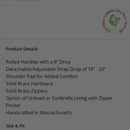
Product Details
Rolled Handles with a 6” Drop
Detachable/Adjustable Strap Drop of 18” - 20”
Shoulder Pad for Added Comfort
Solid Brass Hardware
Solid Brass Zippers
Option of Unlined or Sunbrella Lining with Zipper
Pocket
Handcrafted in Massachusetts
Size & Fit