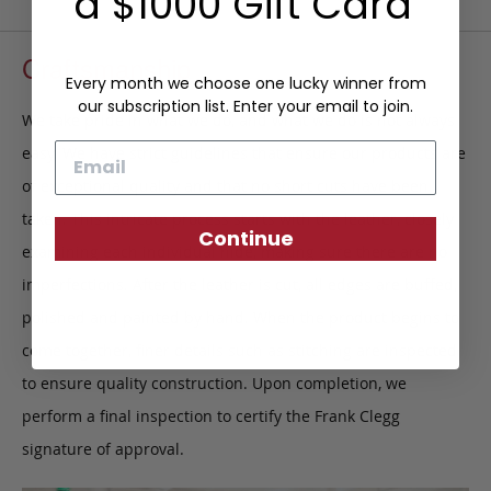
a $1000 Gift Card
Craftsmanship
Every month we choose one lucky winner from
our subscription list. Enter your email to join.
We take pride in what we do, and what we do is not always
Email
easy. We have strict guidelines that ensure our products are
of exceptional quality and that no short cuts have been
taken. This intricate process starts with the leather, closely
Continue
examining each individual hide, making sure there are no
imperfections. After the leather is cut, all edges are buffed,
polished and painted by hand. When the product begins to
come together, finer details such as stitching are inspected
to ensure quality construction. Upon completion, we
perform a final inspection to certify the Frank Clegg
signature of approval.