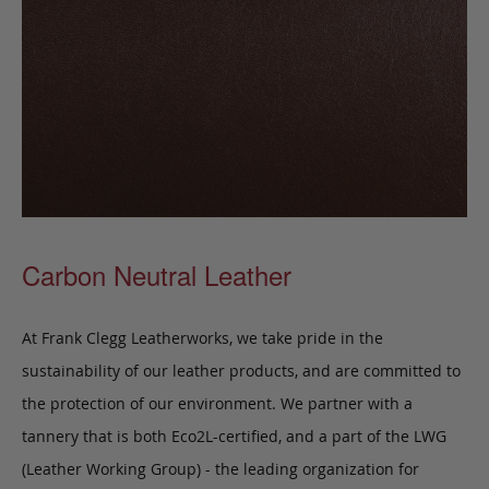
Carbon Neutral Leather
At Frank Clegg Leatherworks, we take pride in the
sustainability of our leather products, and are committed to
the protection of our environment. We partner with a
tannery that is both Eco2L-certified, and a part of the LWG
(Leather Working Group) - the leading organization for