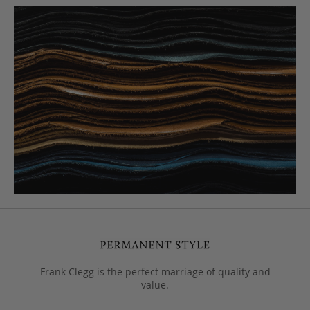
Frank Clegg is the perfect marriage of quality and
value.