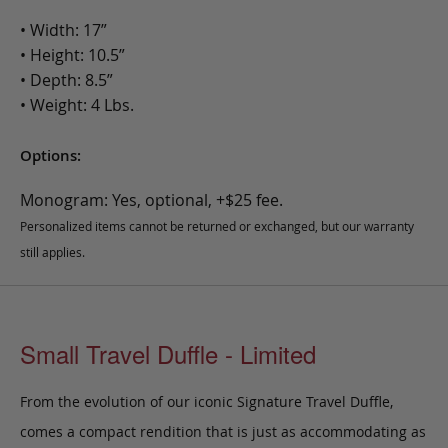
• Width: 17”
• Height: 10.5”
• Depth: 8.5”
• Weight: 4 Lbs.
Options:
Monogram: Yes, optional, +$25 fee.
Personalized items cannot be returned or exchanged, but our warranty
still applies.
Small Travel Duffle - Limited
From the evolution of our iconic Signature Travel Duffle,
comes a compact rendition that is just as accommodating as