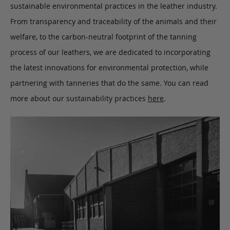
sustainable environmental practices in the leather industry.
From transparency and traceability of the animals and their
welfare, to the carbon-neutral footprint of the tanning
process of our leathers, we are dedicated to incorporating
the latest innovations for environmental protection, while
partnering with tanneries that do the same. You can read
more about our sustainability practices
here
.