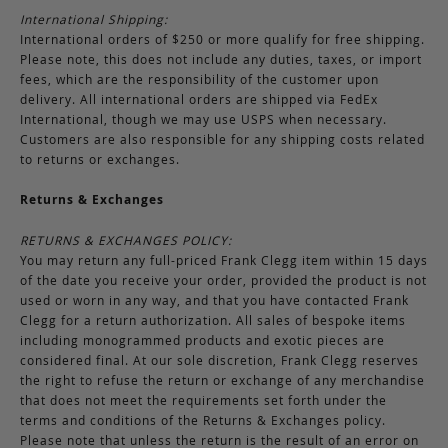
International Shipping:
International orders of $250 or more qualify for free shipping.
Please note, this does not include any duties, taxes, or import
fees, which are the responsibility of the customer upon
delivery. All international orders are shipped via FedEx
International, though we may use USPS when necessary.
Customers are also responsible for any shipping costs related
to returns or exchanges.
Returns & Exchanges
RETURNS & EXCHANGES POLICY:
You may return any full-priced Frank Clegg item within 15 days
of the date you receive your order, provided the product is not
used or worn in any way, and that you have contacted Frank
Clegg for a return authorization. All sales of bespoke items
including monogrammed products and exotic pieces are
considered final. At our sole discretion, Frank Clegg reserves
the right to refuse the return or exchange of any merchandise
that does not meet the requirements set forth under the
terms and conditions of the Returns & Exchanges policy.
Please note that unless the return is the result of an error on