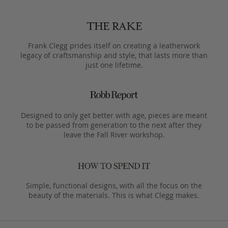
Frank Clegg prides itself on creating a leatherwork
legacy of craftsmanship and style, that lasts more than
just one lifetime.
Designed to only get better with age, pieces are meant
to be passed from generation to the next after they
leave the Fall River workshop.
Simple, functional designs, with all the focus on the
beauty of the materials. This is what Clegg makes.