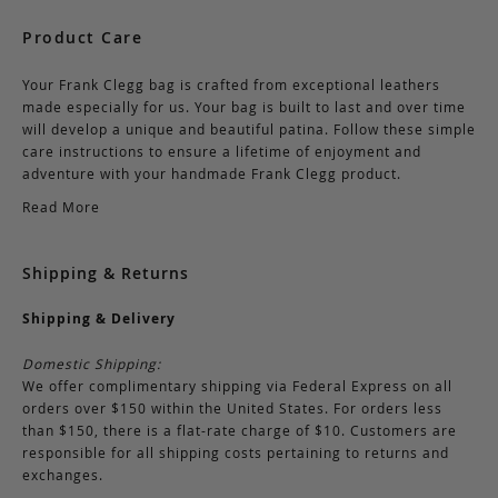
Product Care
Your Frank Clegg bag is crafted from exceptional leathers
made especially for us. Your bag is built to last and over time
will develop a unique and beautiful patina. Follow these simple
care instructions to ensure a lifetime of enjoyment and
adventure with your handmade Frank Clegg product.
Read More
Shipping & Returns
Shipping & Delivery
Domestic Shipping:
We offer complimentary shipping via Federal Express on all
orders over $150 within the United States. For orders less
than $150, there is a flat-rate charge of $10. Customers are
responsible for all shipping costs pertaining to returns and
exchanges.