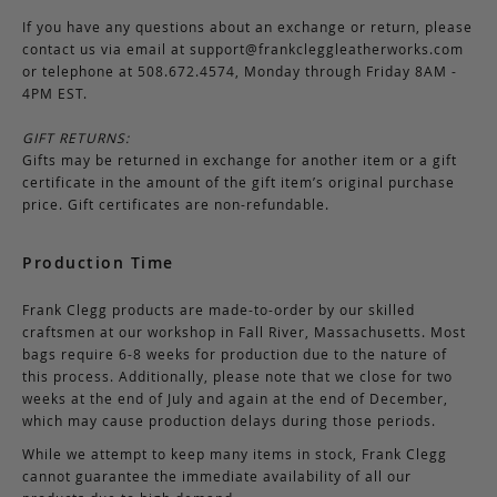
If you have any questions about an exchange or return, please
contact us via email at
support@frankcleggleatherworks.com
or telephone at 508.672.4574, Monday through Friday 8AM -
4PM EST.
GIFT RETURNS:
Gifts may be returned in exchange for another item or a gift
certificate in the amount of the gift item’s original purchase
price. Gift certificates are non-refundable.
Production Time
Frank Clegg products are made-to-order by our skilled
craftsmen at our workshop in Fall River, Massachusetts. Most
bags require 6-8 weeks for production due to the nature of
this process. Additionally, please note that we close for two
weeks at the end of July and again at the end of December,
which may cause production delays during those periods.
While we attempt to keep many items in stock, Frank Clegg
cannot guarantee the immediate availability of all our