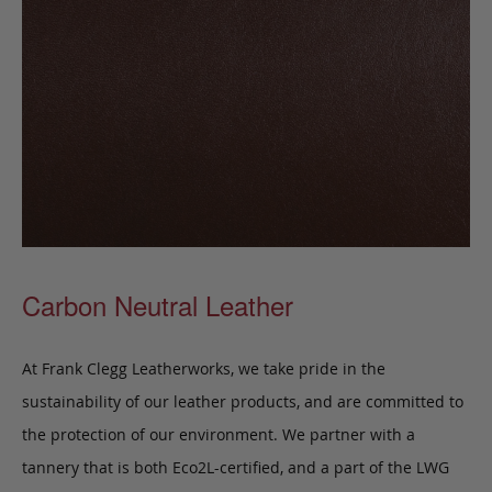
Carbon Neutral Leather
At Frank Clegg Leatherworks, we take pride in the
sustainability of our leather products, and are committed to
the protection of our environment. We partner with a
tannery that is both Eco2L-certified, and a part of the LWG