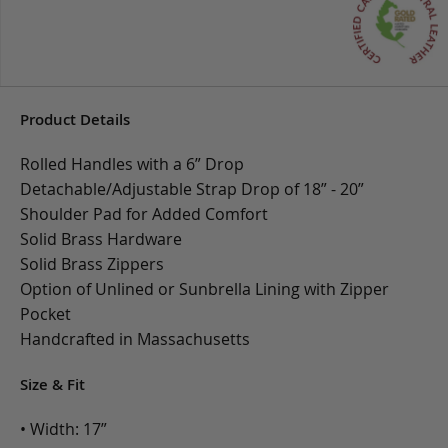
Product Details
Rolled Handles with a 6” Drop
Detachable/Adjustable Strap Drop of 18” - 20”
Shoulder Pad for Added Comfort
Solid Brass Hardware
Solid Brass Zippers
Option of Unlined or Sunbrella Lining with Zipper
Pocket
Handcrafted in Massachusetts
Size & Fit
• Width: 17”