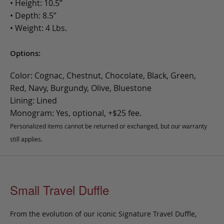
• Height: 10.5”
• Depth: 8.5”
• Weight: 4 Lbs.
Options:
Color: Cognac, Chestnut, Chocolate, Black, Green,
Red, Navy, Burgundy, Olive, Bluestone
Lining: Lined
Monogram: Yes, optional, +$25 fee.
Personalized items cannot be returned or exchanged, but our warranty
still applies.
Small Travel Duffle
From the evolution of our iconic Signature Travel Duffle,