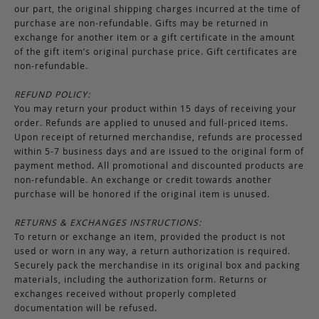
our part, the original shipping charges incurred at the time of
purchase are non-refundable. Gifts may be returned in
exchange for another item or a gift certificate in the amount
of the gift item’s original purchase price. Gift certificates are
non-refundable.
REFUND POLICY:
You may return your product within 15 days of receiving your
order. Refunds are applied to unused and full-priced items.
Upon receipt of returned merchandise, refunds are processed
within 5-7 business days and are issued to the original form of
payment method. All promotional and discounted products are
non-refundable. An exchange or credit towards another
purchase will be honored if the original item is unused.
RETURNS & EXCHANGES INSTRUCTIONS:
To return or exchange an item, provided the product is not
used or worn in any way, a return authorization is required.
Securely pack the merchandise in its original box and packing
materials, including the authorization form. Returns or
exchanges received without properly completed
documentation will be refused.