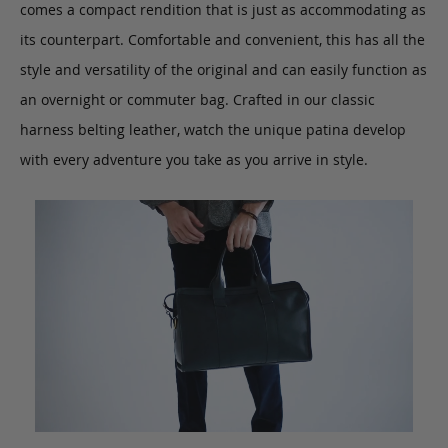
comes a compact rendition that is just as accommodating as
its counterpart. Comfortable and convenient, this has all the
style and versatility of the original and can easily function as
an overnight or commuter bag. Crafted in our classic
harness belting leather, watch the unique patina develop
with every adventure you take as you arrive in style.