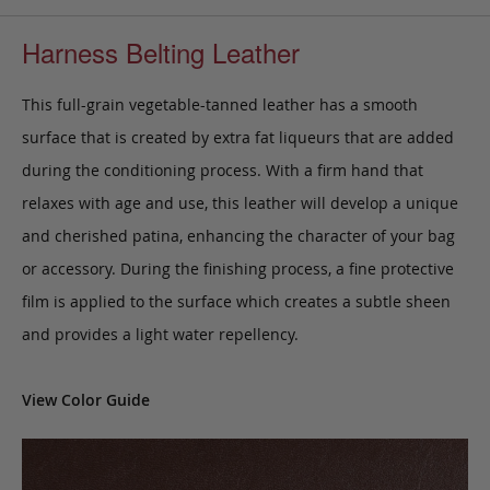
Harness Belting Leather
This full-grain vegetable-tanned leather has a smooth
surface that is created by extra fat liqueurs that are added
during the conditioning process. With a firm hand that
relaxes with age and use, this leather will develop a unique
and cherished patina, enhancing the character of your bag
or accessory. During the finishing process, a fine protective
film is applied to the surface which creates a subtle sheen
and provides a light water repellency.
View Color Guide