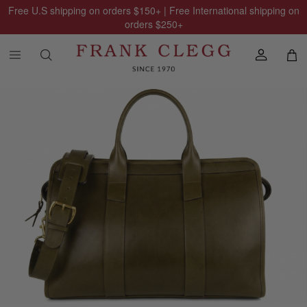
Free U.S shipping on orders
$150
+ | Free International shipping on
orders
$250
+