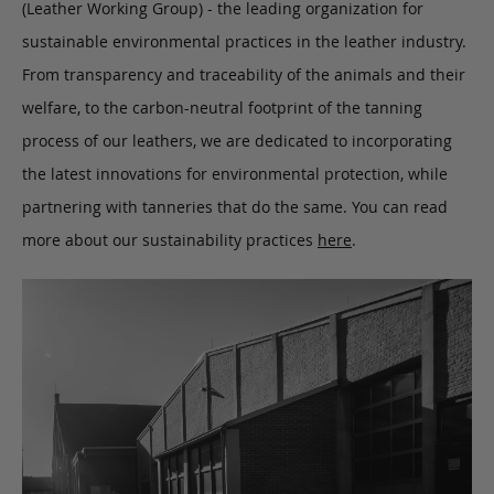
(Leather Working Group) - the leading organization for
sustainable environmental practices in the leather industry.
From transparency and traceability of the animals and their
welfare, to the carbon-neutral footprint of the tanning
process of our leathers, we are dedicated to incorporating
the latest innovations for environmental protection, while
partnering with tanneries that do the same. You can read
more about our sustainability practices
here
.