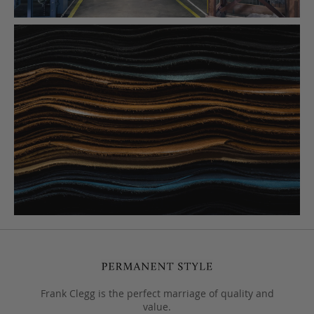
Frank Clegg is the perfect marriage of quality and
value.