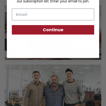
our subscription list. Enter your email to join.
Email
Continue