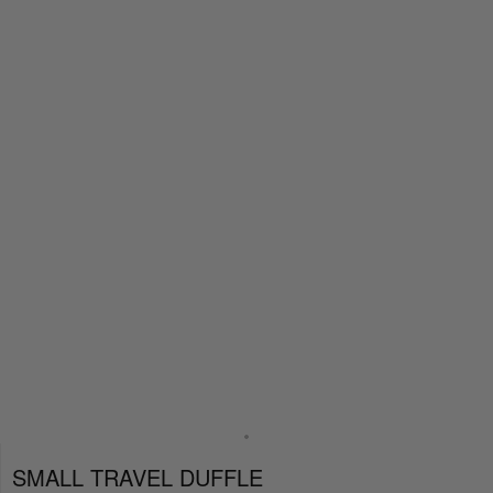
SMALL TRAVEL DUFFLE