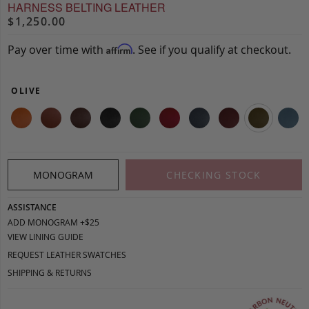
HARNESS BELTING LEATHER
$1,250.00
Pay over time with
. See if you qualify at checkout.
Affirm
OLIVE
MONOGRAM
CHECKING STOCK
ASSISTANCE
ADD MONOGRAM +$25
VIEW LINING GUIDE
REQUEST LEATHER SWATCHES
SHIPPING & RETURNS