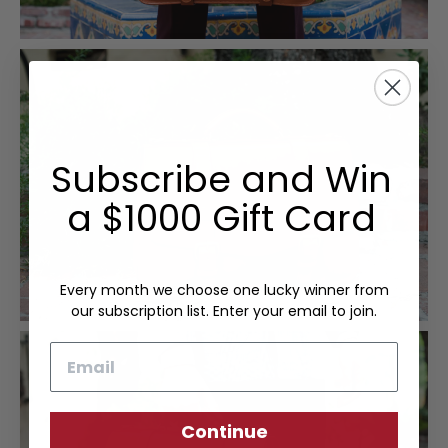
Subscribe and Win
a $1000 Gift Card
Every month we choose one lucky winner from
our subscription list. Enter your email to join.
Email
Continue