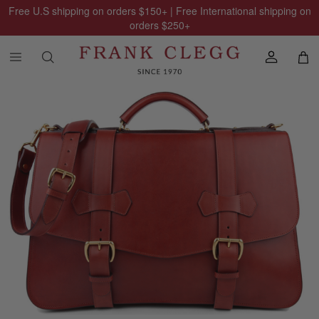
Free U.S shipping on orders
$150
+ | Free International shipping on
orders
$250
+