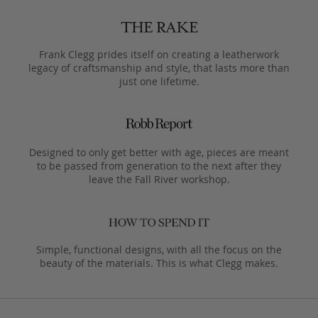
Frank Clegg prides itself on creating a leatherwork
legacy of craftsmanship and style, that lasts more than
just one lifetime.
Designed to only get better with age, pieces are meant
to be passed from generation to the next after they
leave the Fall River workshop.
Simple, functional designs, with all the focus on the
beauty of the materials. This is what Clegg makes.