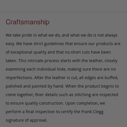
Craftsmanship
We take pride in what we do, and what we do is not always
easy. We have strict guidelines that ensure our products are
of exceptional quality and that no short cuts have been
taken. This intricate process starts with the leather, closely
examining each individual hide, making sure there are no
imperfections. After the leather is cut, all edges are buffed,
polished and painted by hand. When the product begins to
come together, finer details such as stitching are inspected
to ensure quality construction. Upon completion, we
perform a final inspection to certify the Frank Clegg
signature of approval.