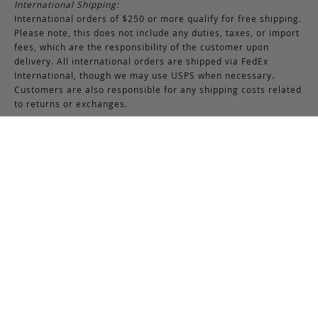
International Shipping:
International orders of $250 or more qualify for free shipping.
Please note, this does not include any duties, taxes, or import
fees, which are the responsibility of the customer upon
delivery. All international orders are shipped via FedEx
International, though we may use USPS when necessary.
Customers are also responsible for any shipping costs related
to returns or exchanges.
Returns & Exchanges
RETURNS & EXCHANGES POLICY:
You may return any full-priced Frank Clegg item within 15 days
of the date you receive your order, provided the product is not
used or worn in any way, and that you have contacted Frank
Clegg for a return authorization. All sales of bespoke items
including monogrammed products and exotic pieces are
considered final. At our sole discretion, Frank Clegg reserves
the right to refuse the return or exchange of any merchandise
that does not meet the requirements set forth under the
terms and conditions of the Returns & Exchanges policy.
Please note that unless the return is the result of an error on
our part, the original shipping charges incurred at the time of