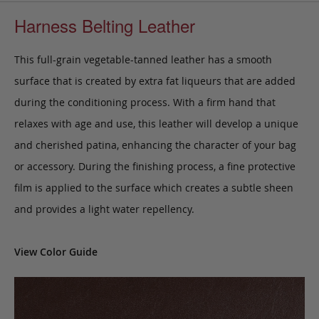
Harness Belting Leather
This full-grain vegetable-tanned leather has a smooth
surface that is created by extra fat liqueurs that are added
during the conditioning process. With a firm hand that
relaxes with age and use, this leather will develop a unique
and cherished patina, enhancing the character of your bag
or accessory. During the finishing process, a fine protective
film is applied to the surface which creates a subtle sheen
and provides a light water repellency.
View Color Guide