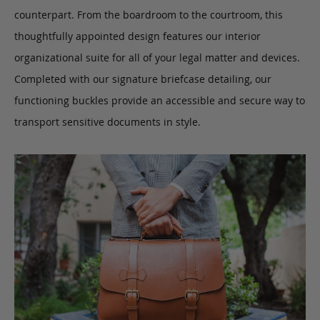
counterpart. From the boardroom to the courtroom, this
thoughtfully appointed design features our interior
organizational suite for all of your legal matter and devices.
Completed with our signature briefcase detailing, our
functioning buckles provide an accessible and secure way to
transport sensitive documents in style.