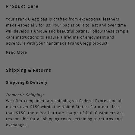
Product Care
Your Frank Clegg bag is crafted from exceptional leathers
made especially for us. Your bag is built to last and over time
will develop a unique and beautiful patina. Follow these simple
care instructions to ensure a lifetime of enjoyment and
adventure with your handmade Frank Clegg product.
Read More
Shipping & Returns
Shipping & Delivery
Domestic Shipping:
We offer complimentary shipping via Federal Express on all
orders over $150 within the United States. For orders less
than $150, there is a flat-rate charge of $10. Customers are
responsible for all shipping costs pertaining to returns and
exchanges.