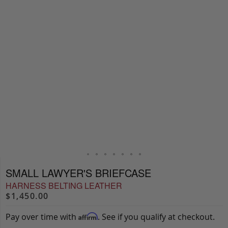
SMALL LAWYER'S BRIEFCASE
HARNESS BELTING LEATHER
$1,450.00
Pay over time with
. See if you qualify at checkout.
Affirm