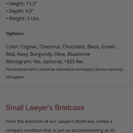
• Height: 11.5”
• Depth: 4.5”
• Weight: 5 Lbs.
Options:
Color: Cognac, Chestnut, Chocolate, Black, Green,
Red, Navy, Burgundy, Olive, Bluestone
Monogram: Yes, optional, +$25 fee.
Personalized items cannot be returned or exchanged, but our warranty
still applies.
Small Lawyer's Briefcase
From the evolution of our Lawyer’s Briefcase, comes a
compact rendition that is just as accommodating as its