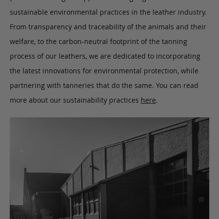
sustainable environmental practices in the leather industry.
From transparency and traceability of the animals and their
welfare, to the carbon-neutral footprint of the tanning
process of our leathers, we are dedicated to incorporating
the latest innovations for environmental protection, while
partnering with tanneries that do the same. You can read
more about our sustainability practices
here
.