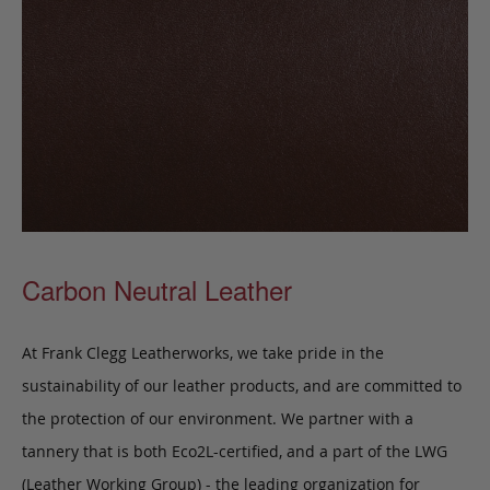
Carbon Neutral Leather
At Frank Clegg Leatherworks, we take pride in the
sustainability of our leather products, and are committed to
the protection of our environment. We partner with a
tannery that is both Eco2L-certified, and a part of the LWG
(Leather Working Group) - the leading organization for