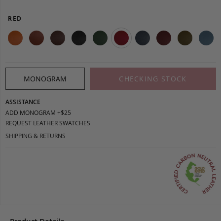
RED
MONOGRAM
CHECKING STOCK
ASSISTANCE
ADD MONOGRAM +$25
REQUEST LEATHER SWATCHES
SHIPPING & RETURNS