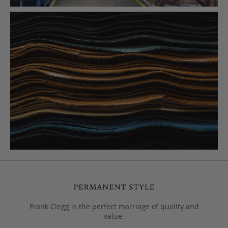
Frank Clegg is the perfect marriage of quality and
value.