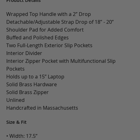
Product Details
Wrapped Top Handle with a 2” Drop
Detachable/Adjustable Strap Drop of 18” - 20”
Shoulder Pad for Added Comfort
Buffed and Polished Edges
Two Full-Length Exterior Slip Pockets
Interior Divider
Interior Zipper Pocket with Multifunctional Slip
Pockets
Holds up to a 15” Laptop
Solid Brass Hardware
Solid Brass Zipper
Unlined
Handcrafted in Massachusetts
Size & Fit
• Width: 17.5”