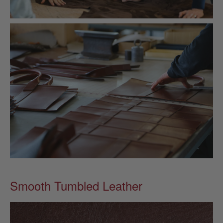
Smooth Tumbled Leather