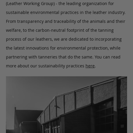
(Leather Working Group) - the leading organization for
sustainable environmental practices in the leather industry.
From transparency and traceability of the animals and their
welfare, to the carbon-neutral footprint of the tanning
process of our leathers, we are dedicated to incorporating
the latest innovations for environmental protection, while
partnering with tanneries that do the same. You can read
more about our sustainability practices
here
.