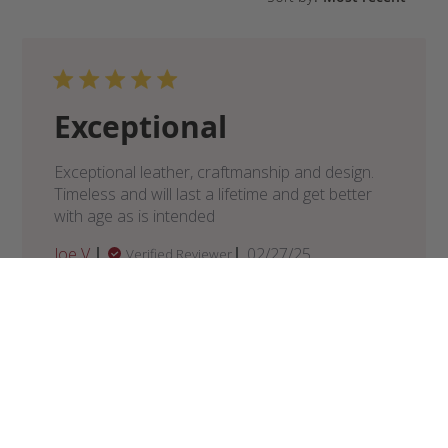
Exceptional
Exceptional leather, craftmanship and design.
Timeless and will last a lifetime and get better
with age as is intended
Published
Joe V.
02/27/25
Verified Reviewer
date
Was this review helpful?
0
0