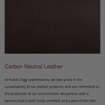
Carbon Neutral Leather
At Frank Clegg Leatherworks, we take pride in the
sustainability of our leather products, and are committed to
the protection of our environment. We partner with a
tannery that is both Eco2L-certified, and a part of the LWG