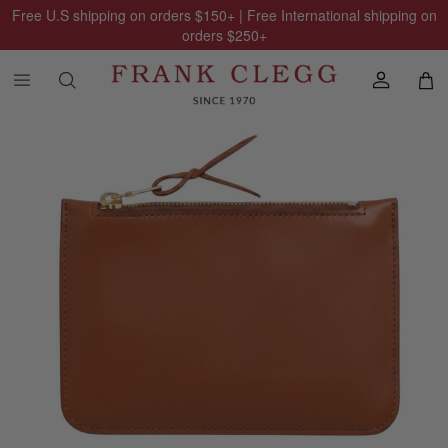
Free U.S shipping on orders
$150
+ | Free International shipping on
orders
$250
+