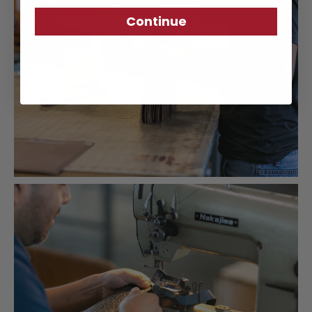
Continue