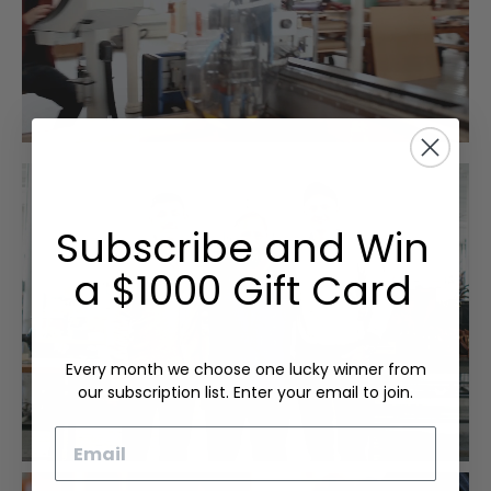
Subscribe and Win
a $1000 Gift Card
Every month we choose one lucky winner from
our subscription list. Enter your email to join.
Email