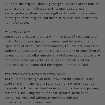
our part, the original shipping charges incurred at the time of
purchase are non-refundable. Gifts may be returned in
exchange for another item or a gift certificate in the amount
of the gift item’s original purchase price. Gift certificates are
non-refundable.
REFUND POLICY:
You may return your product within 15 days of receiving your
order. Refunds are applied to unused and full-priced items.
Upon receipt of returned merchandise, refunds are processed
within 5-7 business days and are issued to the original form of
payment method. All promotional and discounted products are
non-refundable. An exchange or credit towards another
purchase will be honored if the original item is unused.
RETURNS & EXCHANGES INSTRUCTIONS:
To return or exchange an item, provided the product is not
used or worn in any way, a return authorization is required.
Securely pack the merchandise in its original box and packing
materials, including the authorization form. Returns or
exchanges received without properly completed
documentation will be refused.