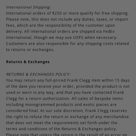
International Shipping:
International orders of $250 or more qualify for free shipping.
Please note, this does not include any duties, taxes, or import
fees, which are the responsibility of the customer upon
delivery. All international orders are shipped via FedEx
International, though we may use USPS when necessary.
Customers are also responsible for any shipping costs related
to returns or exchanges.
Returns & Exchanges
RETURNS & EXCHANGES POLICY:
You may return any full-priced Frank Clegg item within 15 days
of the date you receive your order, provided the product is not
used or worn in any way, and that you have contacted Frank
Clegg for a return authorization. All sales of bespoke items
including monogrammed products and exotic pieces are
considered final. At our sole discretion, Frank Clegg reserves
the right to refuse the return or exchange of any merchandise
that does not meet the requirements set forth under the
terms and conditions of the Returns & Exchanges policy.
Please note that unless the return is the result of an error on