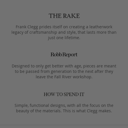
Frank Clegg prides itself on creating a leatherwork
legacy of craftsmanship and style, that lasts more than
just one lifetime.
Designed to only get better with age, pieces are meant
to be passed from generation to the next after they
leave the Fall River workshop.
Simple, functional designs, with all the focus on the
beauty of the materials. This is what Clegg makes.