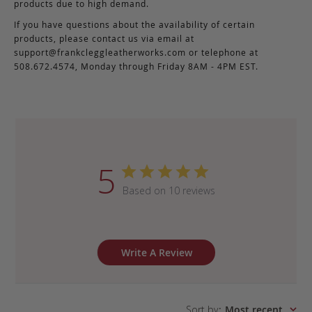
products due to high demand.
If you have questions about the availability of certain
products, please contact us via email at
support@frankcleggleatherworks.com
or telephone at
508.672.4574, Monday through Friday 8AM - 4PM EST.
5
Based on 10 reviews
Write A Review
Sort by
:
Most recent