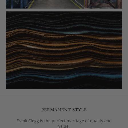
Frank Clegg is the perfect marriage of quality and
value.