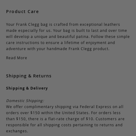
Product Care
Your Frank Clegg bag is crafted from exceptional leathers
made especially for us. Your bag is built to last and over time
will develop a unique and beautiful patina. Follow these simple
care instructions to ensure a lifetime of enjoyment and
adventure with your handmade Frank Clegg product.
Read More
Shipping & Returns
Shipping & Delivery
Domestic Shipping:
We offer complimentary shipping via Federal Express on all
orders over $150 within the United States. For orders less
than $150, there is a flat-rate charge of $10. Customers are
responsible for all shipping costs pertaining to returns and
exchanges.