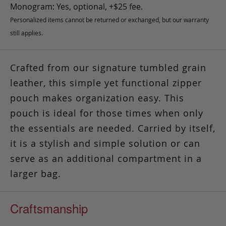
Monogram: Yes, optional, +$25 fee.
Personalized items cannot be returned or exchanged, but our warranty
still applies.
Crafted from our signature tumbled grain
leather, this simple yet functional zipper
pouch makes organization easy.
This
pouch is ideal for those times
when only
the essentials are needed. Carried by itself,
it is a stylish and simple solution or can
serve as an additional compartment in a
larger bag.
Craftsmanship