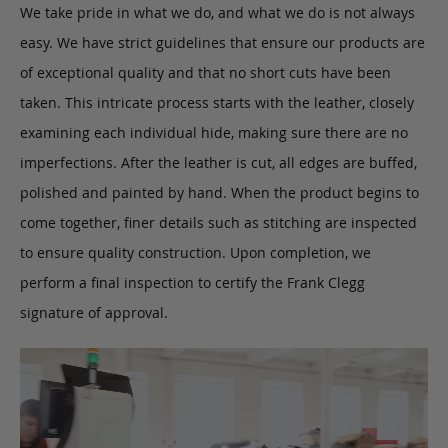
We take pride in what we do, and what we do is not always
easy. We have strict guidelines that ensure our products are
of exceptional quality and that no short cuts have been
taken. This intricate process starts with the leather, closely
examining each individual hide, making sure there are no
imperfections. After the leather is cut, all edges are buffed,
polished and painted by hand. When the product begins to
come together, finer details such as stitching are inspected
to ensure quality construction. Upon completion, we
perform a final inspection to certify the Frank Clegg
signature of approval.