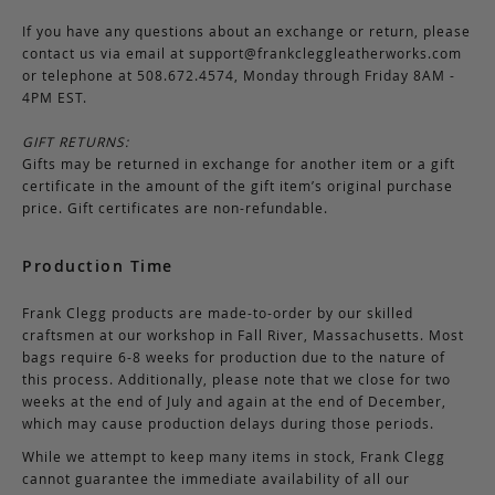
If you have any questions about an exchange or return, please
contact us via email at
support@frankcleggleatherworks.com
or telephone at 508.672.4574, Monday through Friday 8AM -
4PM EST.
GIFT RETURNS:
Gifts may be returned in exchange for another item or a gift
certificate in the amount of the gift item’s original purchase
price. Gift certificates are non-refundable.
Production Time
Frank Clegg products are made-to-order by our skilled
craftsmen at our workshop in Fall River, Massachusetts. Most
bags require 6-8 weeks for production due to the nature of
this process. Additionally, please note that we close for two
weeks at the end of July and again at the end of December,
which may cause production delays during those periods.
While we attempt to keep many items in stock, Frank Clegg
cannot guarantee the immediate availability of all our