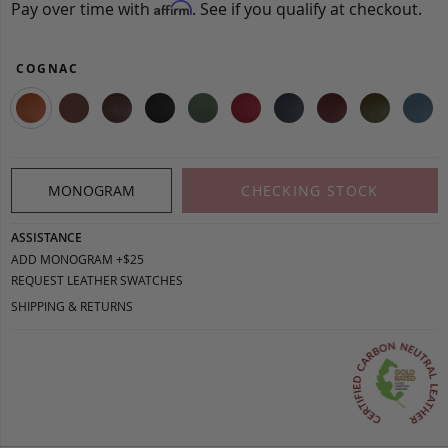
Pay over time with
. See if you qualify at checkout.
Affirm
COGNAC
MONOGRAM
CHECKING STOCK
ASSISTANCE
ADD MONOGRAM +$25
REQUEST LEATHER SWATCHES
SHIPPING & RETURNS