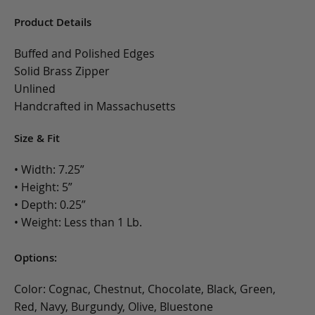
Product Details
Buffed and Polished Edges
Solid Brass Zipper
Unlined
Handcrafted in Massachusetts
Size & Fit
• Width: 7.25”
• Height: 5”
• Depth: 0.25”
• Weight: Less than 1 Lb.
Options:
Color: Cognac, Chestnut, Chocolate, Black, Green,
Red, Navy, Burgundy, Olive, Bluestone