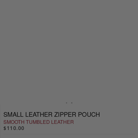
SMALL LEATHER ZIPPER POUCH
SMOOTH TUMBLED LEATHER
$110.00