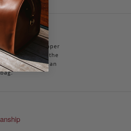
et functional zipper
 times
when only the
mple solution or can
 bag.
anship