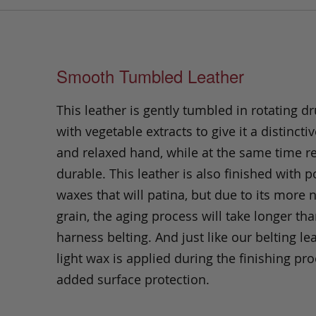
Smooth Tumbled Leather
This leather is gently tumbled in rotating dr
with vegetable extracts to give it a distinctiv
and relaxed hand, while at the same time 
durable. This leather is also finished with p
waxes that will patina, but due to its more 
grain, the aging process will take longer th
harness belting. And just like our belting lea
light wax is applied during the finishing pro
added surface protection.