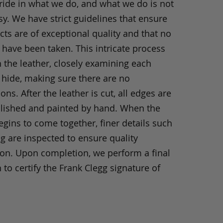
ride in what we do, and what we do is not
y. We have strict guidelines that ensure
ts are of exceptional quality and that no
 have been taken. This intricate process
h the leather, closely examining each
 hide, making sure there are no
ons. After the leather is cut, all edges are
olished and painted by hand. When the
gins to come together, finer details such
ng are inspected to ensure quality
ion. Upon completion, we perform a final
 to certify the Frank Clegg signature of