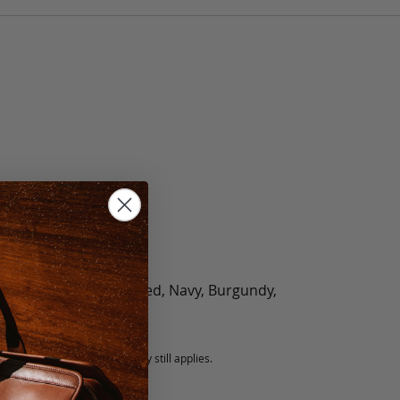
olate, Black, Green, Red, Navy, Burgundy,
5 fee.
 exchanged, but our warranty still applies.