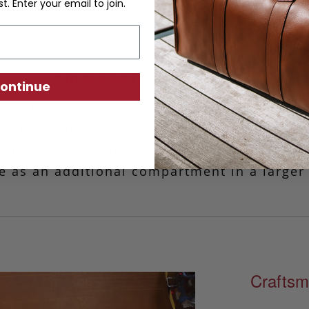
st. Enter your email to join.
Small Leather Zipper Pouch
ontinue
gnature tumbled grain leather, this simple y
ization easy.
This pouch is ideal for those
ed. Carried by itself, it is a stylish and si
e as an additional compartment in a larger
Craftsm