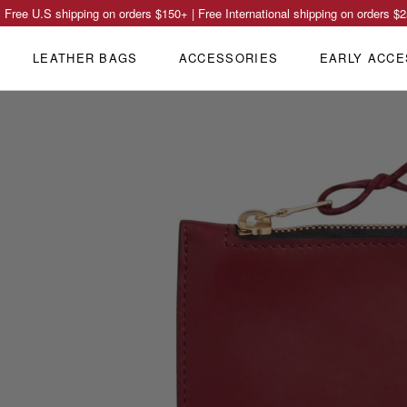
Free U.S shipping on orders
$150
+ | Free International shipping on orders
$2
LEATHER BAGS
ACCESSORIES
EARLY ACCE