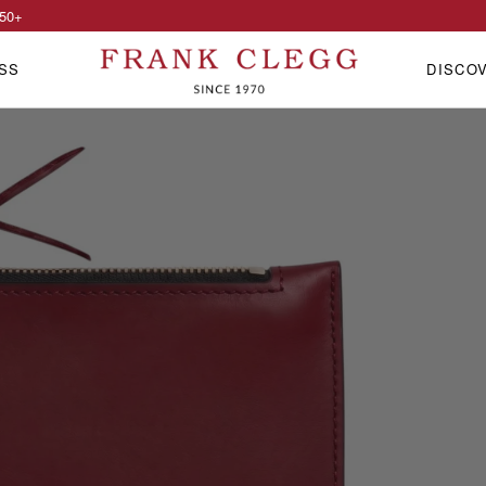
50
+
SS
DISCO