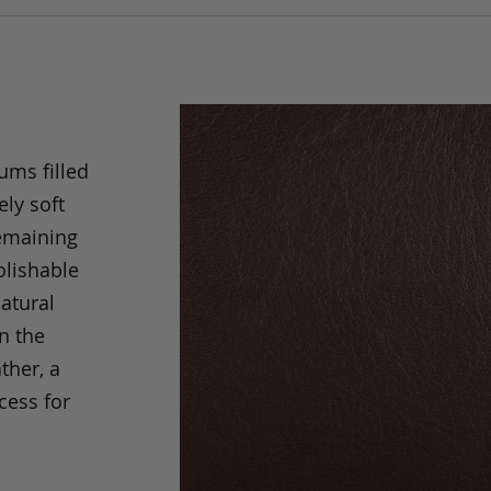
ums filled
ely soft
remaining
olishable
natural
an the
ther, a
cess for