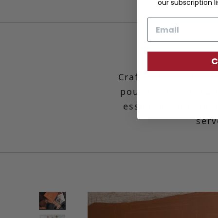
our subscription li
Email
C
Crafted from our si
pouch makes organ
essentials are need
serv