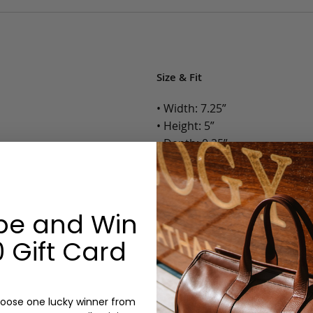
Size & Fit
• Width: 7.25”
• Height: 5”
• Depth: 0.25”
• Weight: Less than 1 Lb.
Options:
be and Win
Color: Cognac, Chestnut, Choc
 Gift Card
Olive, Bluestone
Monogram: Yes, optional, +$2
Personalized items cannot be returned or
oose one lucky winner from