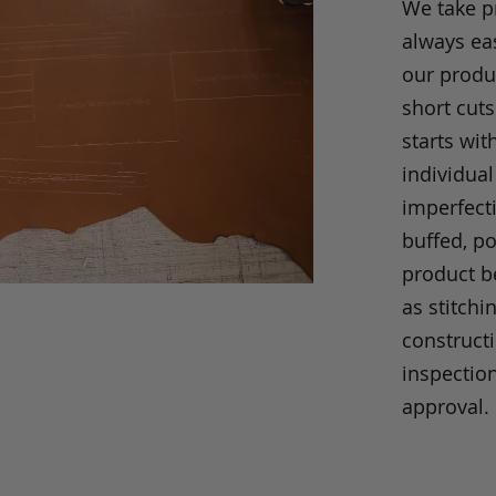
We take p
always eas
our produc
short cuts
starts wit
individual
imperfecti
buffed, p
product be
as stitchi
construct
inspection
approval.