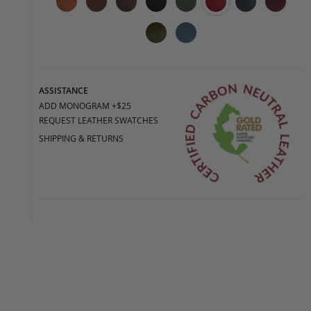
ASSISTANCE
ADD MONOGRAM +$25
REQUEST LEATHER SWATCHES
SHIPPING & RETURNS