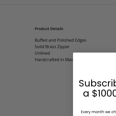
Product Details
Buffed and Polished Edges
Solid Brass Zipper
Unlined
Handcrafted in Massachusetts
Subscri
a $1000
Every month we ch