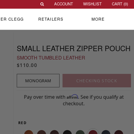
ACCOUNT
WISHLIST
CART (
0
)
VER CLEGG
RETAILERS
MORE
SMALL LEATHER ZIPPER POUCH
SMOOTH TUMBLED LEATHER
$110.00
MONOGRAM
CHECKING STOCK
Pay over time with
. See if you qualify at
Affirm
checkout.
RED