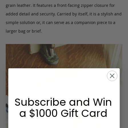
grain leather. It features a front-facing zipper closure for
added detail and security. Carried by itself, it is a stylish and
simple solution or, it can serve as a companion piece to a
larger bag or brief.
Subscribe and Win
a $1000 Gift Card