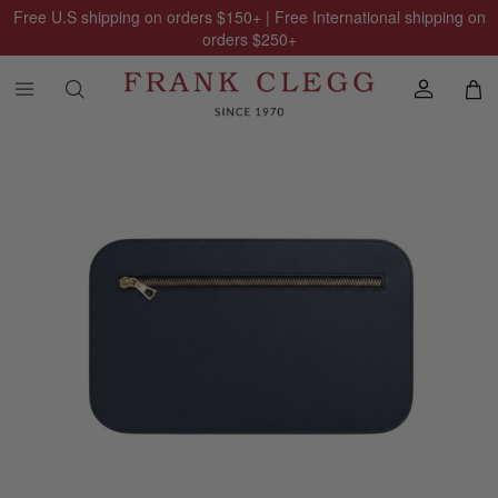
Free U.S shipping on orders
$150
+ | Free International shipping on
orders
$250
+