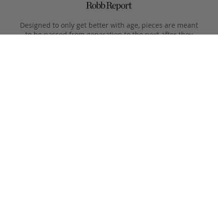
Designed to only get better with age, pieces are meant
to be passed from generation to the next after they
leave the Fall River workshop.
Simple, functional designs, with all the focus on the
beauty of the materials. This is what Clegg makes.
Product Care
Your Frank Clegg bag is crafted from exceptional leathers
made especially for us. Your bag is built to last and over time
will develop a unique and beautiful patina. Follow these simple
care instructions to ensure a lifetime of enjoyment and
adventure with your handmade Frank Clegg product.