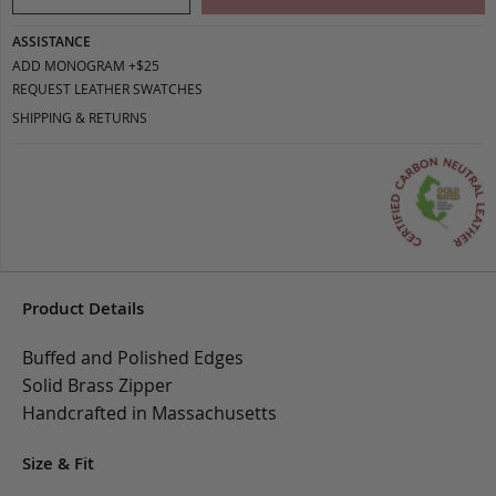
ASSISTANCE
ADD MONOGRAM +$25
REQUEST LEATHER SWATCHES
SHIPPING & RETURNS
Product Details
Buffed and Polished Edges
Solid Brass Zipper
Handcrafted in Massachusetts
Size & Fit