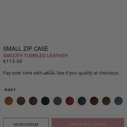
SMALL ZIP CASE
SMOOTH TUMBLED LEATHER
$115.00
Pay over time with
. See if you qualify at checkout.
Affirm
NAVY
MONOGRAM
CHECKING STOCK