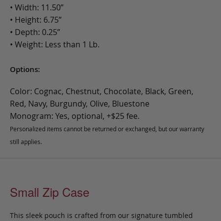
• Width: 11.50”
• Height: 6.75”
• Depth: 0.25”
• Weight: Less than 1 Lb.
Options:
Color: Cognac, Chestnut, Chocolate, Black, Green,
Red, Navy, Burgundy, Olive, Bluestone
Monogram: Yes, optional, +$25 fee.
Personalized items cannot be returned or exchanged, but our warranty
still applies.
Small Zip Case
This sleek pouch is crafted from our signature tumbled