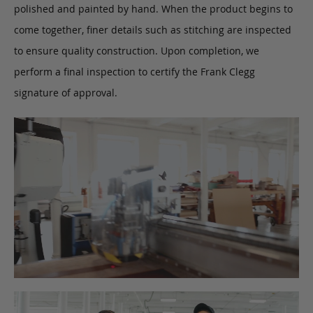
polished and painted by hand. When the product begins to
come together, finer details such as stitching are inspected
to ensure quality construction. Upon completion, we
perform a final inspection to certify the Frank Clegg
signature of approval.