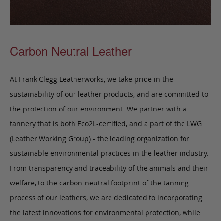
Carbon Neutral Leather
At Frank Clegg Leatherworks, we take pride in the
sustainability of our leather products, and are committed to
the protection of our environment. We partner with a
tannery that is both Eco2L-certified, and a part of the LWG
(Leather Working Group) - the leading organization for
sustainable environmental practices in the leather industry.
From transparency and traceability of the animals and their
welfare, to the carbon-neutral footprint of the tanning
process of our leathers, we are dedicated to incorporating
the latest innovations for environmental protection, while