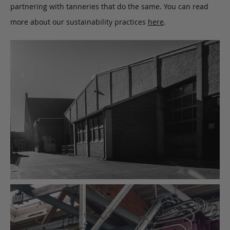
partnering with tanneries that do the same. You can read
more about our sustainability practices
here
.