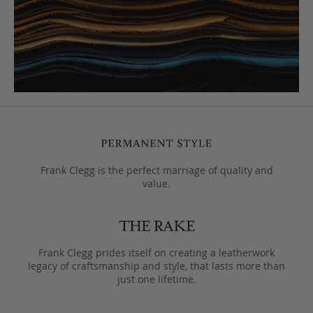
Frank Clegg is the perfect marriage of quality and
value.
Frank Clegg prides itself on creating a leatherwork
legacy of craftsmanship and style, that lasts more than
just one lifetime.