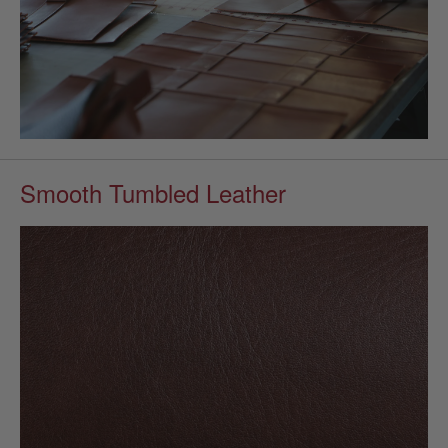
Smooth Tumbled Leather