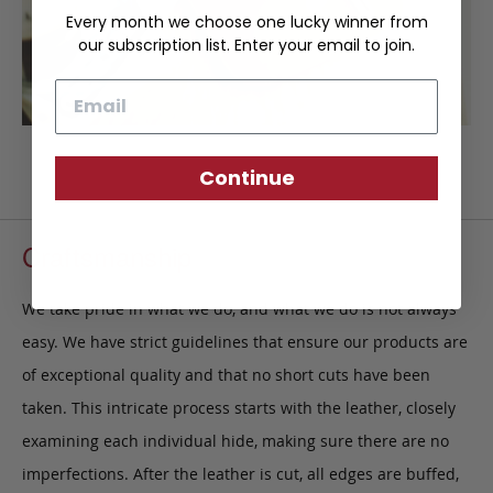
Every month we choose one lucky winner from
our subscription list. Enter your email to join.
Email
Continue
Craftsmanship
We take pride in what we do, and what we do is not always
easy. We have strict guidelines that ensure our products are
of exceptional quality and that no short cuts have been
taken. This intricate process starts with the leather, closely
examining each individual hide, making sure there are no
imperfections. After the leather is cut, all edges are buffed,