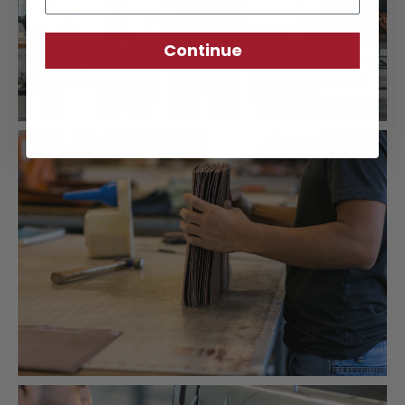
Continue