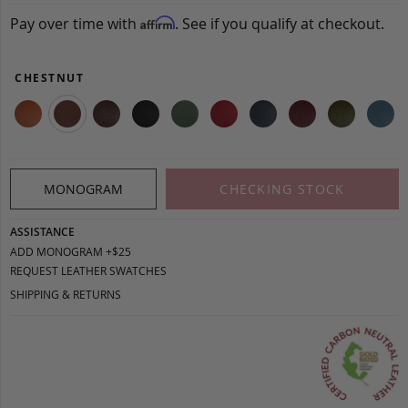
Pay over time with
. See if you qualify at checkout.
Affirm
CHESTNUT
MONOGRAM
CHECKING STOCK
ASSISTANCE
ADD MONOGRAM +$25
REQUEST LEATHER SWATCHES
SHIPPING & RETURNS