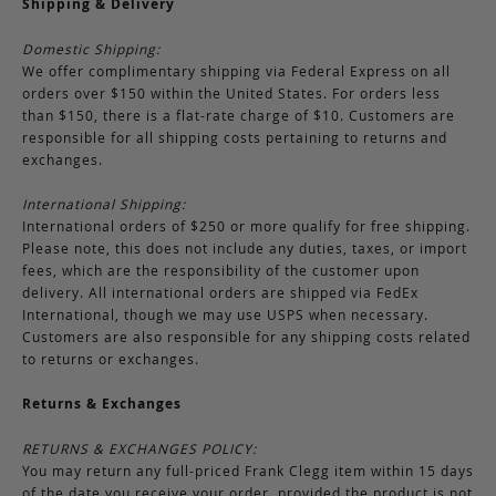
Shipping & Delivery
Domestic Shipping:
We offer complimentary shipping via Federal Express on all
orders over $150 within the United States. For orders less
than $150, there is a flat-rate charge of $10. Customers are
responsible for all shipping costs pertaining to returns and
exchanges.
International Shipping:
International orders of $250 or more qualify for free shipping.
Please note, this does not include any duties, taxes, or import
fees, which are the responsibility of the customer upon
delivery. All international orders are shipped via FedEx
International, though we may use USPS when necessary.
Customers are also responsible for any shipping costs related
to returns or exchanges.
Returns & Exchanges
RETURNS & EXCHANGES POLICY:
You may return any full-priced Frank Clegg item within 15 days
of the date you receive your order, provided the product is not