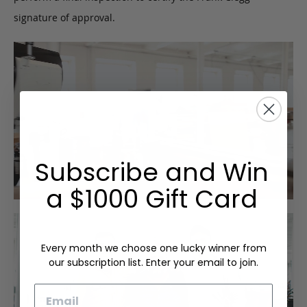
signature of approval.
Subscribe and Win
a $1000 Gift Card
Every month we choose one lucky winner from
our subscription list. Enter your email to join.
Email