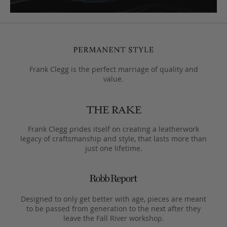
Frank Clegg is the perfect marriage of quality and
value.
Frank Clegg prides itself on creating a leatherwork
legacy of craftsmanship and style, that lasts more than
just one lifetime.
Designed to only get better with age, pieces are meant
to be passed from generation to the next after they
leave the Fall River workshop.