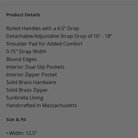
Product Details
Rolled Handles with a 6.5” Drop
Detachable/Adjustable Strap Drop of 16” - 18”
Shoulder Pad for Added Comfort
0.75" Strap Width
Bound Edges
Interior Dual Slip Pockets
Interior Zipper Pocket
Solid Brass Hardware
Solid Brass Zipper
Sunbrella Lining
Handcrafted in Massachusetts
Size & Fit
• Width: 12.5”