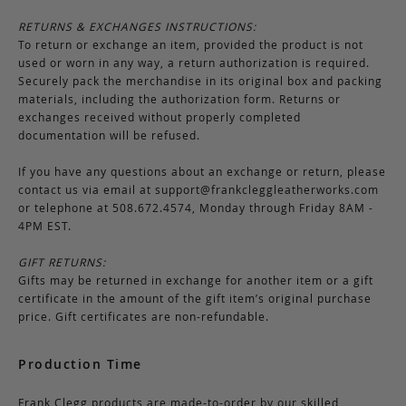
RETURNS & EXCHANGES INSTRUCTIONS:
To return or exchange an item, provided the product is not
used or worn in any way, a return authorization is required.
Securely pack the merchandise in its original box and packing
materials, including the authorization form. Returns or
exchanges received without properly completed
documentation will be refused.
If you have any questions about an exchange or return, please
contact us via email at
support@frankcleggleatherworks.com
or telephone at 508.672.4574, Monday through Friday 8AM -
4PM EST.
GIFT RETURNS:
Gifts may be returned in exchange for another item or a gift
certificate in the amount of the gift item’s original purchase
price. Gift certificates are non-refundable.
Production Time
Frank Clegg products are made-to-order by our skilled