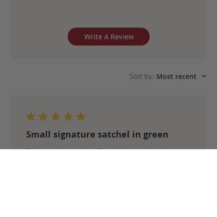
Write A Review
Sort by
:
Most recent
Small signature satchel in green
This is a forever bag! The silhouette is classic
and the materials and craftsmanship are top
quality. I chose the forest green color and I love
how the brass hardware complements it. I carry
a fair amount with me, so the small satchel is
the perfect ...
Read more