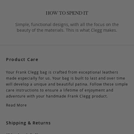
Simple, functional designs, with all the focus on the
beauty of the materials. This is what Clegg makes.
Product Care
Your Frank Clegg bag is crafted from exceptional leathers
made especially for us. Your bag is built to last and over time
will develop a unique and beautiful patina. Follow these simple
care instructions to ensure a lifetime of enjoyment and
adventure with your handmade Frank Clegg product.
Read More
Shipping & Returns