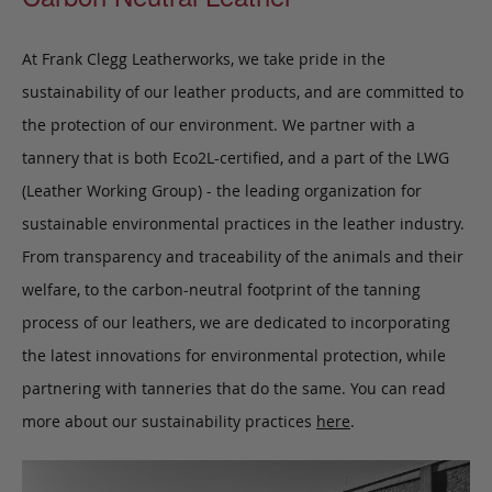
At Frank Clegg Leatherworks, we take pride in the
sustainability of our leather products, and are committed to
the protection of our environment. We partner with a
tannery that is both Eco2L-certified, and a part of the LWG
(Leather Working Group) - the leading organization for
sustainable environmental practices in the leather industry.
From transparency and traceability of the animals and their
welfare, to the carbon-neutral footprint of the tanning
process of our leathers, we are dedicated to incorporating
the latest innovations for environmental protection, while
partnering with tanneries that do the same. You can read
more about our sustainability practices
here
.