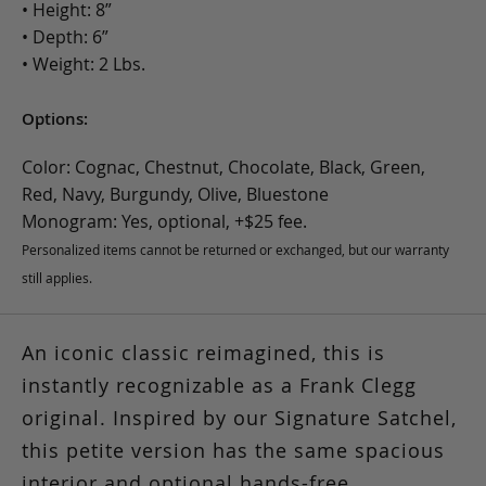
• Height: 8”
• Depth: 6”
• Weight: 2 Lbs.
Options:
Color: Cognac, Chestnut, Chocolate, Black, Green,
Red, Navy, Burgundy, Olive, Bluestone
Monogram: Yes, optional, +$25 fee.
Personalized items cannot be returned or exchanged, but our warranty
still applies.
An iconic classic reimagined, this is
instantly recognizable as a Frank Clegg
original. Inspired by our Signature Satchel,
this petite version has the same spacious
interior and optional hands-free