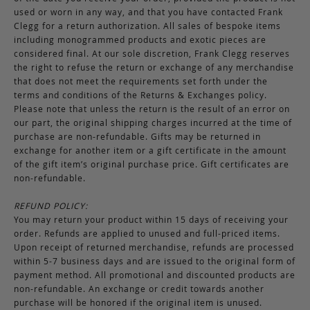
used or worn in any way, and that you have contacted Frank
Clegg for a return authorization. All sales of bespoke items
including monogrammed products and exotic pieces are
considered final. At our sole discretion, Frank Clegg reserves
the right to refuse the return or exchange of any merchandise
that does not meet the requirements set forth under the
terms and conditions of the Returns & Exchanges policy.
Please note that unless the return is the result of an error on
our part, the original shipping charges incurred at the time of
purchase are non-refundable. Gifts may be returned in
exchange for another item or a gift certificate in the amount
of the gift item’s original purchase price. Gift certificates are
non-refundable.
REFUND POLICY:
You may return your product within 15 days of receiving your
order. Refunds are applied to unused and full-priced items.
Upon receipt of returned merchandise, refunds are processed
within 5-7 business days and are issued to the original form of
payment method. All promotional and discounted products are
non-refundable. An exchange or credit towards another
purchase will be honored if the original item is unused.