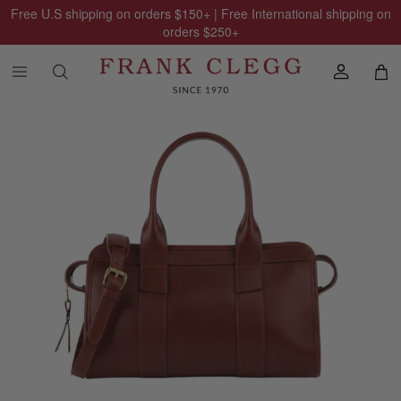
Free U.S shipping on orders
$150
+ | Free International shipping on
orders
$250
+