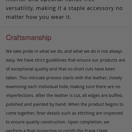
versatility, making it a staple accessory no
matter how you wear it.
Craftsmanship
We take pride in what we do, and what we do is not always
easy. We have strict guidelines that ensure our products are
of exceptional quality and that no short cuts have been
taken. This intricate process starts with the leather, closely
examining each individual hide, making sure there are no
imperfections. After the leather is cut, all edges are buffed,
polished and painted by hand. When the product begins to
come together, finer details such as stitching are inspected
to ensure quality construction. Upon completion, we
perform a final inspection to certify the Frank Clegg