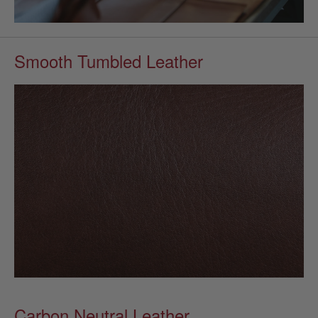
Smooth Tumbled Leather
Carbon Neutral Leather