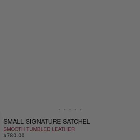
SMALL SIGNATURE SATCHEL
SMOOTH TUMBLED LEATHER
$780.00