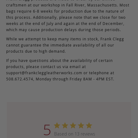
craftsmen at our workshop in Fall River, Massachusetts. Most
bags require 6-8 weeks for production due to the nature of
this process. Additionally, please note that we close for two
weeks at the end of July and again at the end of December,
which may cause production delays during those periods.
While we attempt to keep many items in stock, Frank Clegg
cannot guarantee the immediate availability of all our
products due to high demand.
If you have questions about the availability of certain
products, please contact us via email at
support@frankcleggleatherworks.com
or telephone at
508.672.4574, Monday through Friday 8AM - 4PM EST.
5
Based on 13 reviews