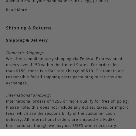
adventure with your handmade Frank Clegg product.
Read More
Shipping & Returns
Shipping & Delivery
Domestic Shipping:
We offer complimentary shipping via Federal Express on all
orders over $150 within the United States. For orders less
than $150, there is a flat-rate charge of $10. Customers are
responsible for all shipping costs pertaining to returns and
exchanges.
International Shipping:
International orders of $250 or more qualify for free shipping.
Please note, this does not include any duties, taxes, or import
fees, which are the responsibility of the customer upon
delivery. All international orders are shipped via FedEx
International, though we may use USPS when necessary.
Customers are also responsible for any shipping costs related