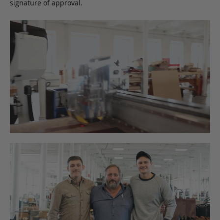
signature of approval.