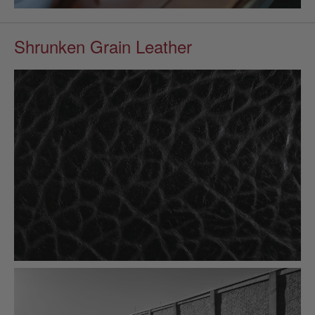
Shrunken Grain Leather