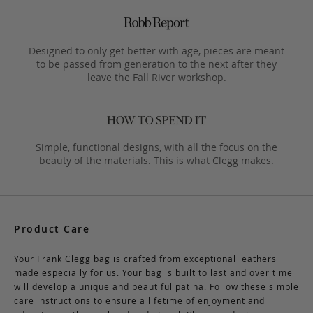
Designed to only get better with age, pieces are meant
to be passed from generation to the next after they
leave the Fall River workshop.
Simple, functional designs, with all the focus on the
beauty of the materials. This is what Clegg makes.
Product Care
Your Frank Clegg bag is crafted from exceptional leathers
made especially for us. Your bag is built to last and over time
will develop a unique and beautiful patina. Follow these simple
care instructions to ensure a lifetime of enjoyment and