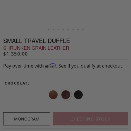
SMALL TRAVEL DUFFLE
SHRUNKEN GRAIN LEATHER
$1,350.00
Pay over time with
. See if you qualify at checkout.
Affirm
CHOCOLATE
MONOGRAM
CHECKING STOCK