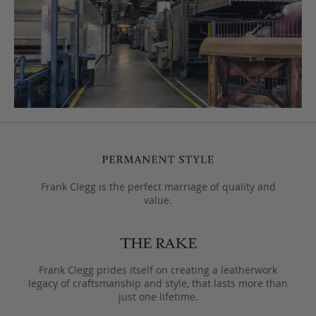
Frank Clegg is the perfect marriage of quality and
value.
Frank Clegg prides itself on creating a leatherwork
legacy of craftsmanship and style, that lasts more than
just one lifetime.