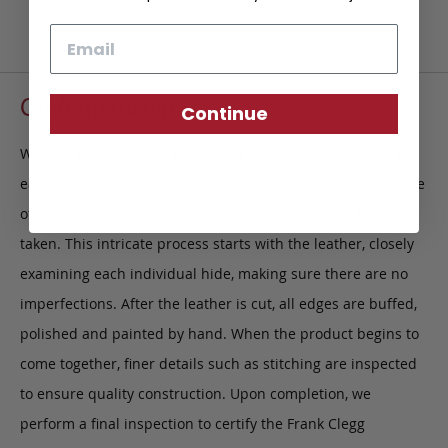
Email
Craftsmanship
Continue
We take pride in what we do, and what we do is not always
easy. We have strict guidelines that ensure our products are
of exceptional quality and that no short cuts have been
taken. This intricate process starts with the leather, closely
examining each individual hide, making sure there are no
imperfections. After the leather is cut, all edges are buffed,
polished and painted by hand. When the product begins to
come together, finer details such as stitching are inspected
to ensure quality construction. Upon completion, we
perform a final inspection to certify the Frank Clegg