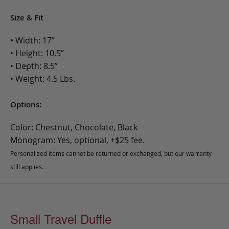
Size & Fit
• Width: 17”
• Height: 10.5”
• Depth: 8.5”
• Weight: 4.5 Lbs.
Options:
Color: Chestnut, Chocolate, Black
Monogram: Yes, optional, +$25 fee.
Personalized items cannot be returned or exchanged, but our warranty
still applies.
Small Travel Duffle