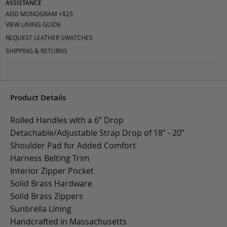
ASSISTANCE
ADD MONOGRAM +$25
VIEW LINING GUIDE
REQUEST LEATHER SWATCHES
SHIPPING & RETURNS
Product Details
Rolled Handles with a 6” Drop
Detachable/Adjustable Strap Drop of 18” - 20”
Shoulder Pad for Added Comfort
Harness Belting Trim
Interior Zipper Pocket
Solid Brass Hardware
Solid Brass Zippers
Sunbrella Lining
Handcrafted in Massachusetts