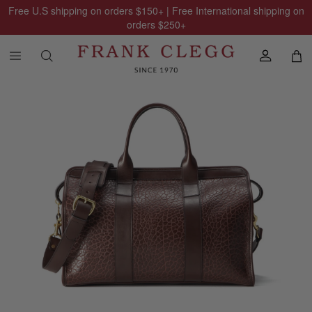
Free U.S shipping on orders
$150
+ | Free International shipping on
orders
$250
+