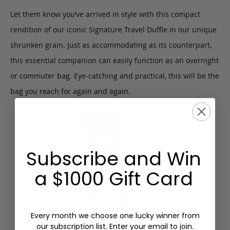
Let them know you’ve arrived in style with this compact
rendition of our iconic Signature Travel Duffle in our unique
shrunken grain. Just as accommodating as its counterpart,
this essential companion can easily function as an overnight
or commuter bag. Eye-catching and practical, this will be the
bag you reach for again and again.
Subscribe and Win
a $1000 Gift Card
Every month we choose one lucky winner from
our subscription list. Enter your email to join.