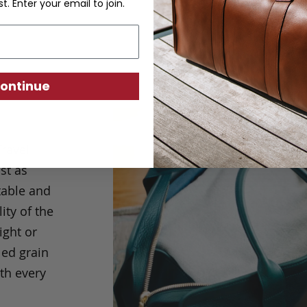
st. Enter your email to join.
ontinue
Travel
st as
table and
ity of the
ight or
led grain
th every