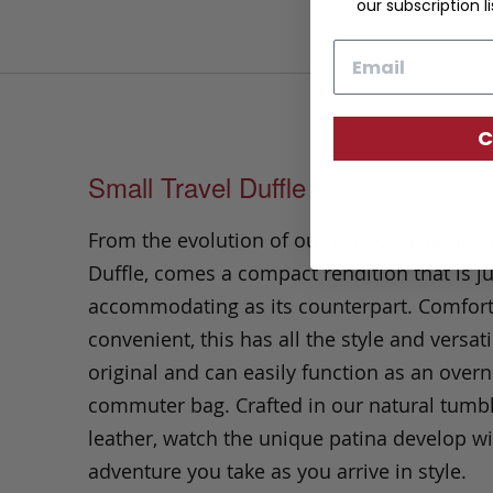
our subscription li
Email
C
Small Travel Duffle
From the evolution of our iconic Signature 
Duffle, comes a compact rendition that is ju
accommodating as its counterpart. Comfor
convenient, this has all the style and versatil
original and can easily function as an overn
commuter bag. Crafted in our natural tumb
leather, watch the unique patina develop wi
adventure you take as you arrive in style.