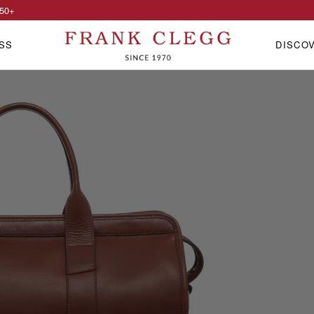
50
+
SS
DISCO