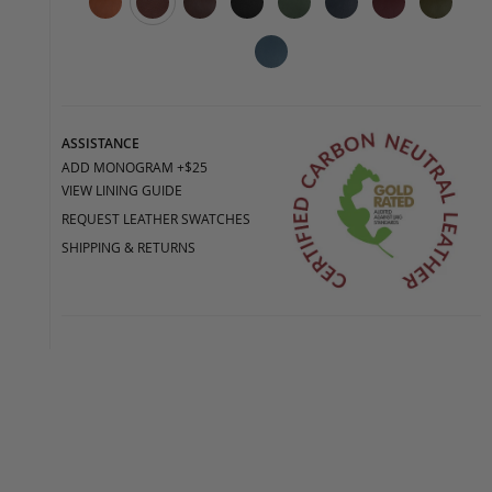
ASSISTANCE
ADD MONOGRAM +$25
VIEW LINING GUIDE
REQUEST LEATHER SWATCHES
SHIPPING & RETURNS