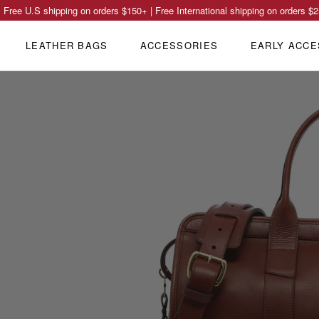
Free U.S shipping on orders
$150
+ | Free International shipping on orders
$2
LEATHER BAGS
ACCESSORIES
EARLY ACCE