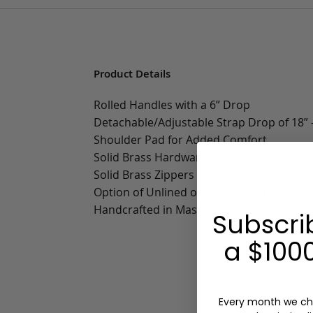
Product Details
Rolled Handles with a 6” Drop
Detachable/Adjustable Strap Drop of 18” -
Shoulder Pad for Added Comfort
Solid Brass Hardware
Solid Brass Zippers
Option of Unlined or Sunbrella Lining wit
Handcrafted in Massachusetts
Subscri
a $1000
Every month we ch