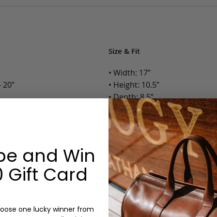
Size & Fit
• Width: 17”
 20”
• Height: 10.5”
• Depth: 8.5”
• Weight: 4 Lbs.
h Zipper Pocket
Options:
be and Win
Color: Cognac, Chestnut, Choc
Olive, Bluestone
 Gift Card
Lining: Lined
Monogram: Yes, optional, +$2
Personalized items cannot be returned or
oose one lucky winner from