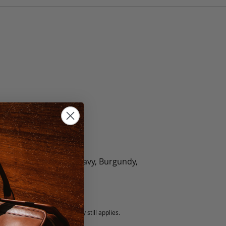
olate, Black, Green, Navy, Burgundy,
5 fee.
 exchanged, but our warranty still applies.