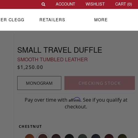
ACCOUNT
WISHLIST
CART (
0
)
VER CLEGG
RETAILERS
MORE
SMALL TRAVEL DUFFLE
SMOOTH TUMBLED LEATHER
$1,250.00
MONOGRAM
CHECKING STOCK
Pay over time with
. See if you qualify at
Affirm
checkout.
CHESTNUT