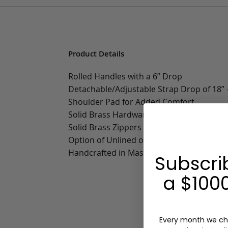
Product Details
Rolled Handles with a 6” Drop
Detachable/Adjustable Strap Drop of 18” -
Shoulder Pad for Added Comfort
Solid Brass Hardware
Solid Brass Zippers
Option of Unlined or Sunbrella Lining wit
Handcrafted in Massachusetts
Subscri
a $1000
Every month we ch