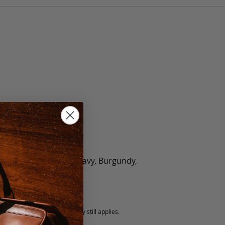
olate, Black, Green, Navy, Burgundy,
5 fee.
 exchanged, but our warranty still applies.