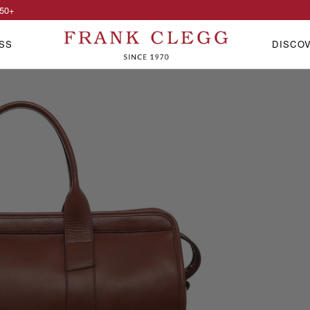
50
+
SS
DISCO