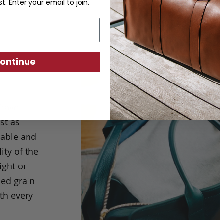
st. Enter your email to join.
ontinue
Travel
st as
table and
ity of the
ight or
led grain
th every