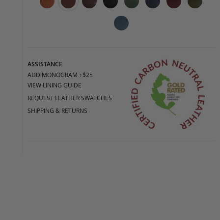
ASSISTANCE
ADD MONOGRAM +$25
VIEW LINING GUIDE
REQUEST LEATHER SWATCHES
SHIPPING & RETURNS