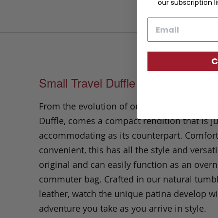
our subscription li
Email
C
Small Travel Duffle
From the evolution of our iconic Signature 
Duffle, comes a compact rendition that is ju
accommodating as its counterpart. Comfor
convenient, this has all the style and versatil
original and can easily function as an overn
commuter bag. Crafted in our natural tumb
leather, watch the unique patina develop wi
adventure you take as you arrive in style.