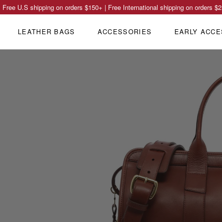
Free U.S shipping on orders
$150
+ | Free International shipping on orders
$2
LEATHER BAGS
ACCESSORIES
EARLY ACCE