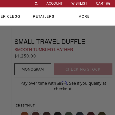
ACCOUNT
WISHLIST
CART (
0
)
VER CLEGG
RETAILERS
MORE
SMALL TRAVEL DUFFLE
SMOOTH TUMBLED LEATHER
$1,250.00
MONOGRAM
CHECKING STOCK
Pay over time with
. See if you qualify at
Affirm
checkout.
CHESTNUT