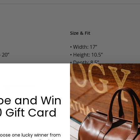
Size & Fit
• Width: 17”
 20”
• Height: 10.5”
• Depth: 8.5”
• Weight: 4 Lbs.
h Zipper Pocket
Options:
be and Win
Color: Cognac, Chestnut, Choc
Olive, Bluestone
 Gift Card
Lining: Lined
Monogram: Yes, optional, +$2
Personalized items cannot be returned or
oose one lucky winner from