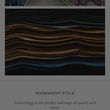
Frank Clegg is the perfect marriage of quality and
value.