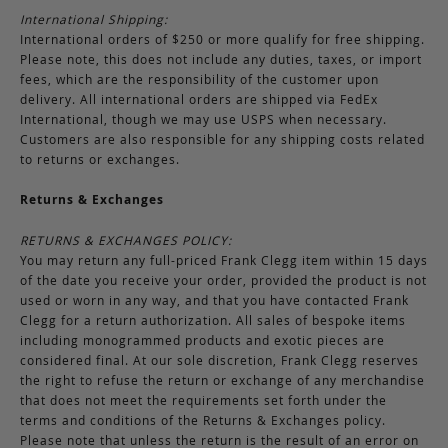
International Shipping:
International orders of $250 or more qualify for free shipping.
Please note, this does not include any duties, taxes, or import
fees, which are the responsibility of the customer upon
delivery. All international orders are shipped via FedEx
International, though we may use USPS when necessary.
Customers are also responsible for any shipping costs related
to returns or exchanges.
Returns & Exchanges
RETURNS & EXCHANGES POLICY:
You may return any full-priced Frank Clegg item within 15 days
of the date you receive your order, provided the product is not
used or worn in any way, and that you have contacted Frank
Clegg for a return authorization. All sales of bespoke items
including monogrammed products and exotic pieces are
considered final. At our sole discretion, Frank Clegg reserves
the right to refuse the return or exchange of any merchandise
that does not meet the requirements set forth under the
terms and conditions of the Returns & Exchanges policy.
Please note that unless the return is the result of an error on