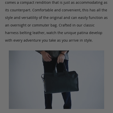
comes a compact rendition that is just as accommodating as
its counterpart. Comfortable and convenient, this has all the
style and versatility of the original and can easily function as
an overnight or commuter bag. Crafted in our classic
harness belting leather, watch the unique patina develop
with every adventure you take as you arrive in style.