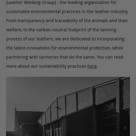
(Leather Working Group) - the leading organization for
sustainable environmental practices in the leather industry.
From transparency and traceability of the animals and their
welfare, to the carbon-neutral footprint of the tanning
process of our leathers, we are dedicated to incorporating
the latest innovations for environmental protection, while
partnering with tanneries that do the same. You can read
more about our sustainability practices
here
.