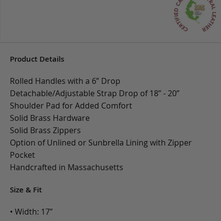
Product Details
Rolled Handles with a 6” Drop
Detachable/Adjustable Strap Drop of 18” - 20”
Shoulder Pad for Added Comfort
Solid Brass Hardware
Solid Brass Zippers
Option of Unlined or Sunbrella Lining with Zipper
Pocket
Handcrafted in Massachusetts
Size & Fit
• Width: 17”