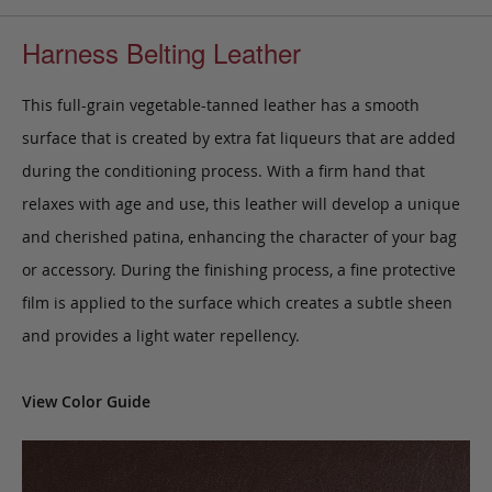
Harness Belting Leather
This full-grain vegetable-tanned leather has a smooth
surface that is created by extra fat liqueurs that are added
during the conditioning process. With a firm hand that
relaxes with age and use, this leather will develop a unique
and cherished patina, enhancing the character of your bag
or accessory. During the finishing process, a fine protective
film is applied to the surface which creates a subtle sheen
and provides a light water repellency.
View Color Guide