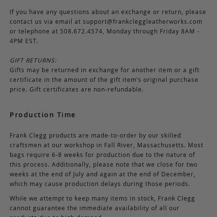
If you have any questions about an exchange or return, please
contact us via email at
support@frankcleggleatherworks.com
or telephone at 508.672.4574, Monday through Friday 8AM -
4PM EST.
GIFT RETURNS:
Gifts may be returned in exchange for another item or a gift
certificate in the amount of the gift item’s original purchase
price. Gift certificates are non-refundable.
Production Time
Frank Clegg products are made-to-order by our skilled
craftsmen at our workshop in Fall River, Massachusetts. Most
bags require 6-8 weeks for production due to the nature of
this process. Additionally, please note that we close for two
weeks at the end of July and again at the end of December,
which may cause production delays during those periods.
While we attempt to keep many items in stock, Frank Clegg
cannot guarantee the immediate availability of all our