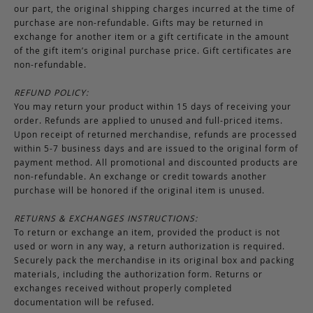
our part, the original shipping charges incurred at the time of
purchase are non-refundable. Gifts may be returned in
exchange for another item or a gift certificate in the amount
of the gift item’s original purchase price. Gift certificates are
non-refundable.
REFUND POLICY:
You may return your product within 15 days of receiving your
order. Refunds are applied to unused and full-priced items.
Upon receipt of returned merchandise, refunds are processed
within 5-7 business days and are issued to the original form of
payment method. All promotional and discounted products are
non-refundable. An exchange or credit towards another
purchase will be honored if the original item is unused.
RETURNS & EXCHANGES INSTRUCTIONS:
To return or exchange an item, provided the product is not
used or worn in any way, a return authorization is required.
Securely pack the merchandise in its original box and packing
materials, including the authorization form. Returns or
exchanges received without properly completed
documentation will be refused.