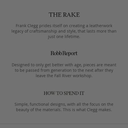
Frank Clegg prides itself on creating a leatherwork
legacy of craftsmanship and style, that lasts more than
just one lifetime.
Designed to only get better with age, pieces are meant
to be passed from generation to the next after they
leave the Fall River workshop.
Simple, functional designs, with all the focus on the
beauty of the materials. This is what Clegg makes.