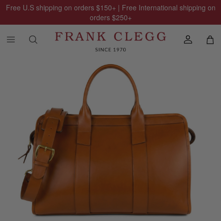
Free U.S shipping on orders
$150
+ | Free International shipping on
orders
$250
+