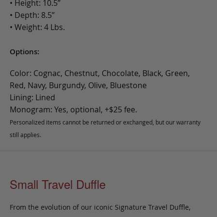
• Height: 10.5”
• Depth: 8.5”
• Weight: 4 Lbs.
Options:
Color: Cognac, Chestnut, Chocolate, Black, Green,
Red, Navy, Burgundy, Olive, Bluestone
Lining: Lined
Monogram: Yes, optional, +$25 fee.
Personalized items cannot be returned or exchanged, but our warranty
still applies.
Small Travel Duffle
From the evolution of our iconic Signature Travel Duffle,