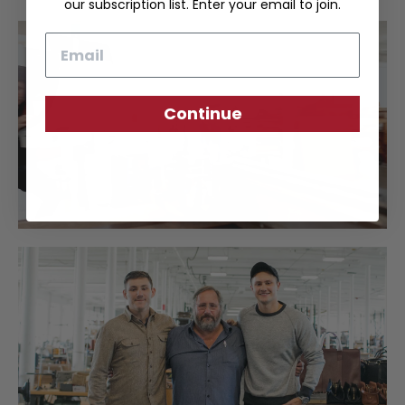
our subscription list. Enter your email to join.
Email
Continue