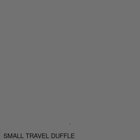
SMALL TRAVEL DUFFLE