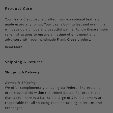
Product Care
Your Frank Clegg bag is crafted from exceptional leathers
made especially for us. Your bag is built to last and over time
will develop a unique and beautiful patina. Follow these simple
care instructions to ensure a lifetime of enjoyment and
adventure with your handmade Frank Clegg product.
Read More
Shipping & Returns
Shipping & Delivery
Domestic Shipping:
We offer complimentary shipping via Federal Express on all
orders over $150 within the United States. For orders less
than $150, there is a flat-rate charge of $10. Customers are
responsible for all shipping costs pertaining to returns and
exchanges.