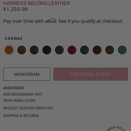
HARNESS BELTING LEATHER
$1,250.00
Pay over time with
. See if you qualify at checkout.
Affirm
COGNAC
MONOGRAM
CHECKING STOCK
ASSISTANCE
ADD MONOGRAM +$25
VIEW LINING GUIDE
REQUEST LEATHER SWATCHES
SHIPPING & RETURNS