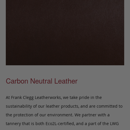
Carbon Neutral Leather
At Frank Clegg Leatherworks, we take pride in the
sustainability of our leather products, and are committed to
the protection of our environment. We partner with a
tannery that is both Eco2L-certified, and a part of the LWG