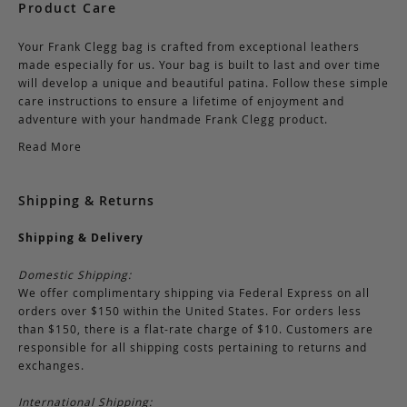
Product Care
Your Frank Clegg bag is crafted from exceptional leathers
made especially for us. Your bag is built to last and over time
will develop a unique and beautiful patina. Follow these simple
care instructions to ensure a lifetime of enjoyment and
adventure with your handmade Frank Clegg product.
Read More
Shipping & Returns
Shipping & Delivery
Domestic Shipping:
We offer complimentary shipping via Federal Express on all
orders over $150 within the United States. For orders less
than $150, there is a flat-rate charge of $10. Customers are
responsible for all shipping costs pertaining to returns and
exchanges.
International Shipping: