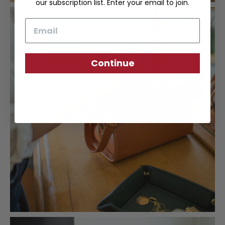
our subscription list. Enter your email to join.
Email
Continue