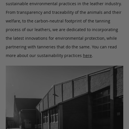
sustainable environmental practices in the leather industry.
From transparency and traceability of the animals and their
welfare, to the carbon-neutral footprint of the tanning
process of our leathers, we are dedicated to incorporating
the latest innovations for environmental protection, while
partnering with tanneries that do the same. You can read
more about our sustainability practices
here
.