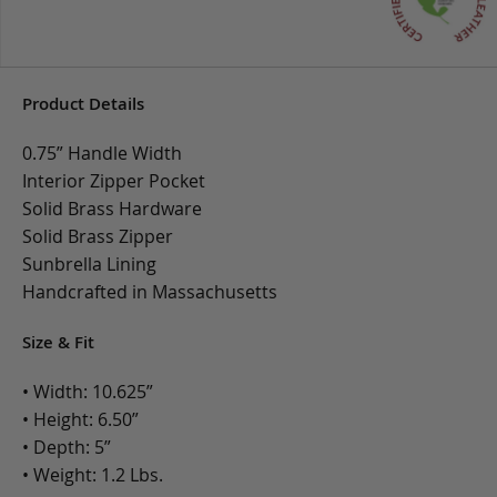
Product Details
0.75” Handle Width
Interior Zipper Pocket
Solid Brass Hardware
Solid Brass Zipper
Sunbrella Lining
Handcrafted in Massachusetts
Size & Fit
• Width: 10.625”
• Height: 6.50”
• Depth: 5”
• Weight: 1.2 Lbs.