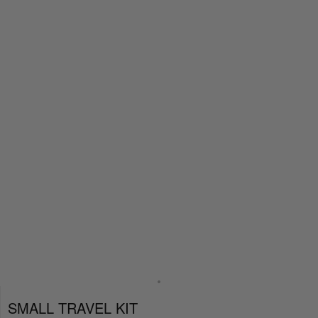
SMALL TRAVEL KIT