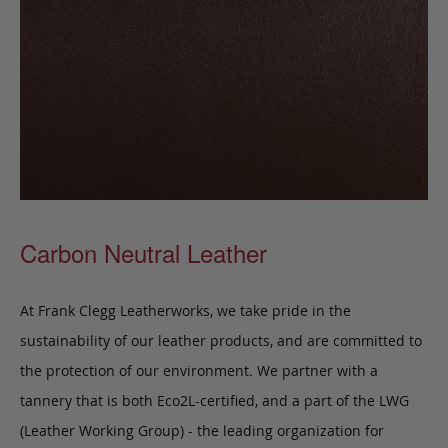
Carbon Neutral Leather
At Frank Clegg Leatherworks, we take pride in the
sustainability of our leather products, and are committed to
the protection of our environment. We partner with a
tannery that is both Eco2L-certified, and a part of the LWG
(Leather Working Group) - the leading organization for