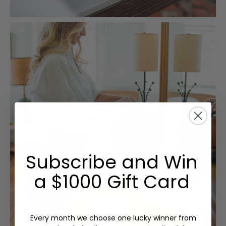
Subscribe and Win
a $1000 Gift Card
Every month we choose one lucky winner from