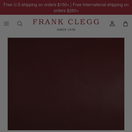
Free U.S shipping on orders
$150
+ | Free International shipping on
orders
$250
+