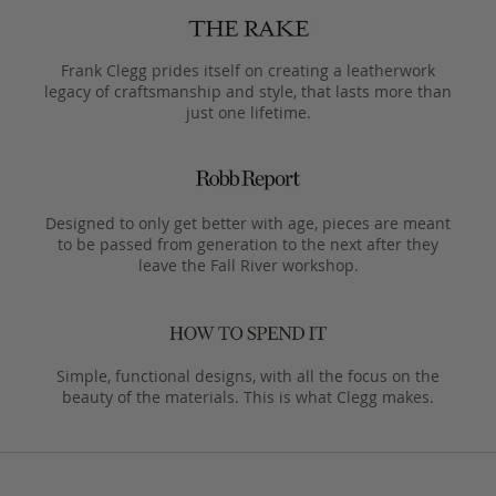
Frank Clegg prides itself on creating a leatherwork
legacy of craftsmanship and style, that lasts more than
just one lifetime.
Designed to only get better with age, pieces are meant
to be passed from generation to the next after they
leave the Fall River workshop.
Simple, functional designs, with all the focus on the
beauty of the materials. This is what Clegg makes.