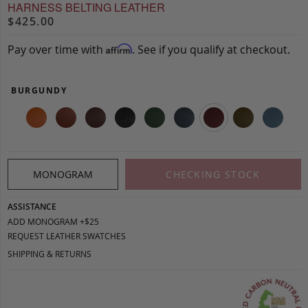
HARNESS BELTING LEATHER
$425.00
Pay over time with
. See if you qualify at checkout.
Affirm
BURGUNDY
MONOGRAM
CHECKING STOCK
ASSISTANCE
ADD MONOGRAM +$25
REQUEST LEATHER SWATCHES
SHIPPING & RETURNS