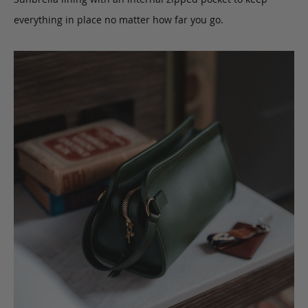
everything in place no matter how far you go.