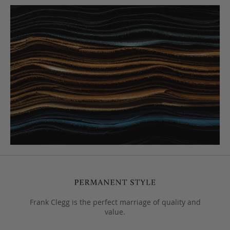
Frank Clegg is the perfect marriage of quality and
value.