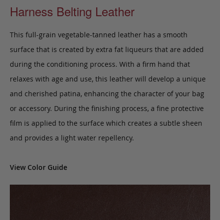
Harness Belting Leather
This full-grain vegetable-tanned leather has a smooth
surface that is created by extra fat liqueurs that are added
during the conditioning process. With a firm hand that
relaxes with age and use, this leather will develop a unique
and cherished patina, enhancing the character of your bag
or accessory. During the finishing process, a fine protective
film is applied to the surface which creates a subtle sheen
and provides a light water repellency.
View Color Guide