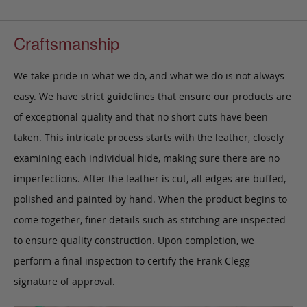
Craftsmanship
We take pride in what we do, and what we do is not always
easy. We have strict guidelines that ensure our products are
of exceptional quality and that no short cuts have been
taken. This intricate process starts with the leather, closely
examining each individual hide, making sure there are no
imperfections. After the leather is cut, all edges are buffed,
polished and painted by hand. When the product begins to
come together, finer details such as stitching are inspected
to ensure quality construction. Upon completion, we
perform a final inspection to certify the Frank Clegg
signature of approval.