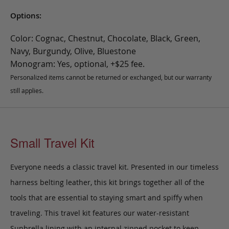
Options:
Color: Cognac, Chestnut, Chocolate, Black, Green,
Navy, Burgundy, Olive, Bluestone
Monogram: Yes, optional, +$25 fee.
Personalized items cannot be returned or exchanged, but our warranty
still applies.
Small Travel Kit
Everyone needs a classic travel kit. Presented in our timeless
harness belting leather, this kit brings together all of the
tools that are essential to staying smart and spiffy when
traveling. This travel kit features our water-resistant
Sunbrella lining with an internal zipped pocket to keep