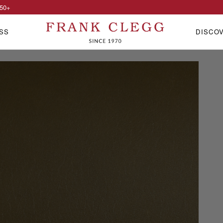
50
+
SS
DISCO