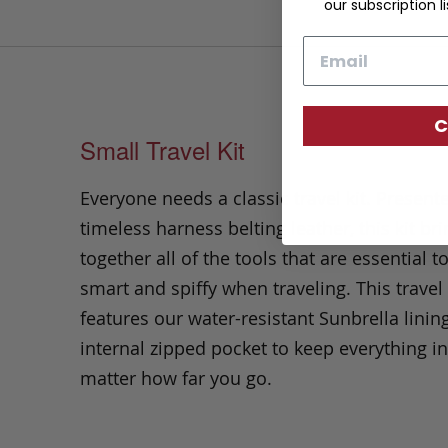
our subscription li
Email
C
Small Travel Kit
Everyone needs a classic travel kit. Present
timeless harness belting leather, this kit br
together all of the tools that are essential t
smart and spiffy when traveling. This travel 
features our water-resistant Sunbrella linin
internal zipped pocket to keep everything i
matter how far you go.