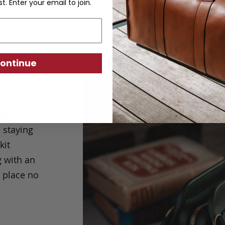
st. Enter your email to join.
ontinue
ed in our
ings
o staying
kit
g with an
n place no