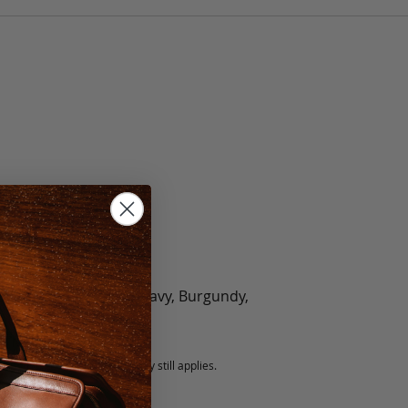
olate, Black, Green, Navy, Burgundy,
5 fee.
 exchanged, but our warranty still applies.