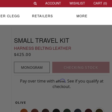
ACCOUNT
WISHLIST
CART (
0
)
VER CLEGG
RETAILERS
MORE
SMALL TRAVEL KIT
HARNESS BELTING LEATHER
$425.00
MONOGRAM
CHECKING STOCK
Pay over time with
. See if you qualify at
Affirm
checkout.
OLIVE