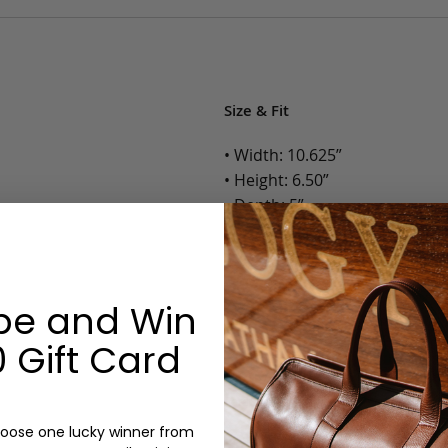
Size & Fit
• Width: 10.625”
• Height: 6.50”
• Depth: 5”
• Weight: 1.2 Lbs.
Options:
be and Win
Color: Cognac, Chestnut, Choc
 Gift Card
Olive, Bluestone
Monogram: Yes, optional, +$2
Personalized items cannot be returned or
oose one lucky winner from