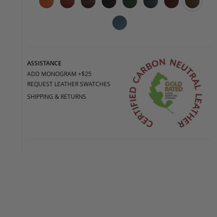
ASSISTANCE
ADD MONOGRAM +$25
REQUEST LEATHER SWATCHES
SHIPPING & RETURNS