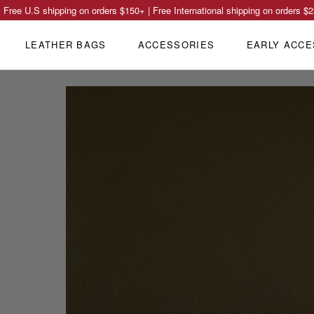
Free U.S shipping on orders
$150
+ | Free International shipping on orders
$2
LEATHER BAGS
ACCESSORIES
EARLY ACCE