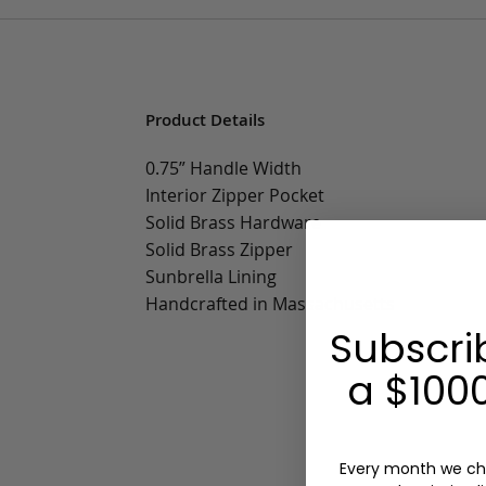
Product Details
0.75” Handle Width
Interior Zipper Pocket
Solid Brass Hardware
Solid Brass Zipper
Sunbrella Lining
Handcrafted in Massachusetts
Subscri
a $1000
Every month we ch