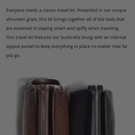
Everyone needs a classic travel kit. Presented in our unique
shrunken grain, this kit brings together all of the tools that
are essential to staying smart and spiffy when traveling.
This travel kit features our Sunbrella lining with an internal
zipped pocket to keep everything in place no matter how far
you go.