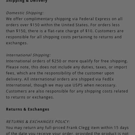
Shipping & Delivery
Domestic Shipping:
We offer complimentary shipping via Federal Express on all
orders over $150 within the United States. For orders less
than $150, there is a flat-rate charge of $10. Customers are
responsible for all shipping costs pertaining to returns and
exchanges.
International Shipping:
International orders of $250 or more qualify for free shipping.
Please note, this does not include any duties, taxes, or import
fees, which are the responsibility of the customer upon
delivery. All international orders are shipped via FedEx
International, though we may use USPS when necessary.
Customers are also responsible for any shipping costs related
to returns or exchanges.
Returns & Exchanges
RETURNS & EXCHANGES POLICY:
You may return any full-priced Frank Clegg item within 15 days
of the date you receive your order, provided the product is not