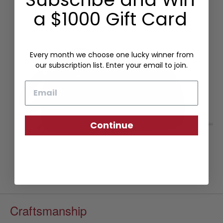
a $1000 Gift Card
Every month we choose one lucky winner from
our subscription list. Enter your email to join.
Email
Continue
Craftsmanship