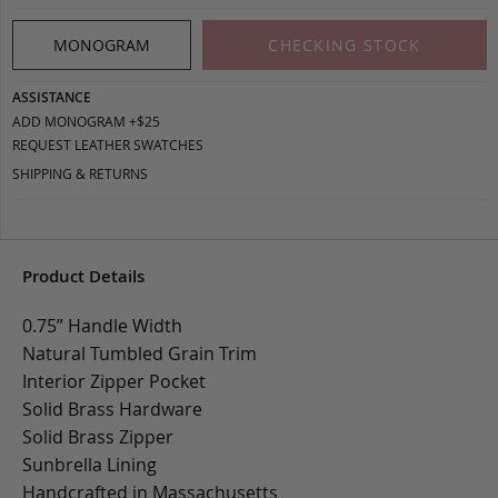
MONOGRAM
CHECKING STOCK
ASSISTANCE
ADD MONOGRAM +$25
REQUEST LEATHER SWATCHES
SHIPPING & RETURNS
Product Details
0.75” Handle Width
Natural Tumbled Grain Trim
Interior Zipper Pocket
Solid Brass Hardware
Solid Brass Zipper
Sunbrella Lining
Handcrafted in Massachusetts