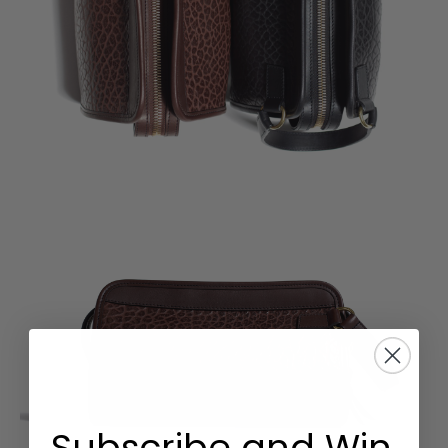
Subscribe and Win