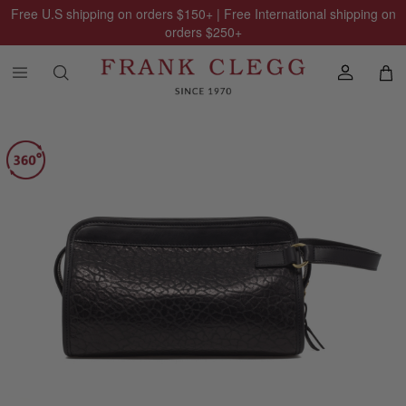
Free U.S shipping on orders
$150
+ | Free International shipping on
orders
$250
+