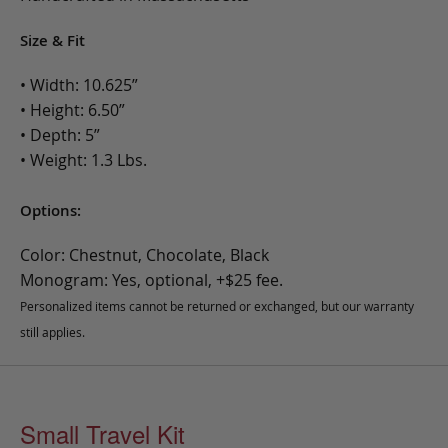
Size & Fit
• Width: 10.625”
• Height: 6.50”
• Depth: 5”
• Weight: 1.3 Lbs.
Options:
Color: Chestnut, Chocolate, Black
Monogram: Yes, optional, +$25 fee.
Personalized items cannot be returned or exchanged, but our warranty
still applies.
Small Travel Kit