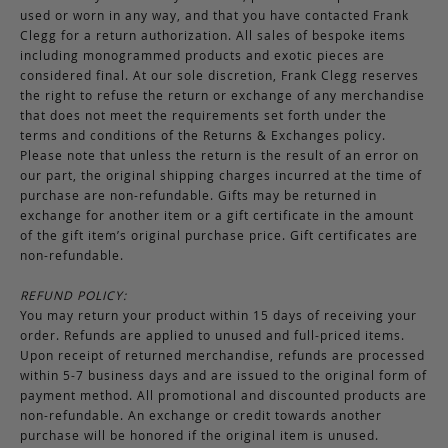
used or worn in any way, and that you have contacted Frank
Clegg for a return authorization. All sales of bespoke items
including monogrammed products and exotic pieces are
considered final. At our sole discretion, Frank Clegg reserves
the right to refuse the return or exchange of any merchandise
that does not meet the requirements set forth under the
terms and conditions of the Returns & Exchanges policy.
Please note that unless the return is the result of an error on
our part, the original shipping charges incurred at the time of
purchase are non-refundable. Gifts may be returned in
exchange for another item or a gift certificate in the amount
of the gift item’s original purchase price. Gift certificates are
non-refundable.
REFUND POLICY:
You may return your product within 15 days of receiving your
order. Refunds are applied to unused and full-priced items.
Upon receipt of returned merchandise, refunds are processed
within 5-7 business days and are issued to the original form of
payment method. All promotional and discounted products are
non-refundable. An exchange or credit towards another
purchase will be honored if the original item is unused.