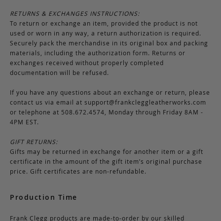
RETURNS & EXCHANGES INSTRUCTIONS:
To return or exchange an item, provided the product is not
used or worn in any way, a return authorization is required.
Securely pack the merchandise in its original box and packing
materials, including the authorization form. Returns or
exchanges received without properly completed
documentation will be refused.
If you have any questions about an exchange or return, please
contact us via email at
support@frankcleggleatherworks.com
or telephone at 508.672.4574, Monday through Friday 8AM -
4PM EST.
GIFT RETURNS:
Gifts may be returned in exchange for another item or a gift
certificate in the amount of the gift item’s original purchase
price. Gift certificates are non-refundable.
Production Time
Frank Clegg products are made-to-order by our skilled