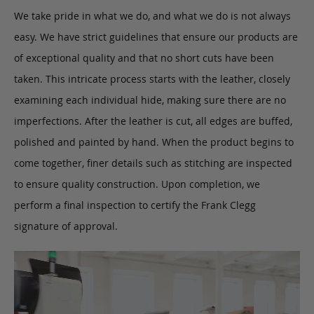
We take pride in what we do, and what we do is not always
easy. We have strict guidelines that ensure our products are
of exceptional quality and that no short cuts have been
taken. This intricate process starts with the leather, closely
examining each individual hide, making sure there are no
imperfections. After the leather is cut, all edges are buffed,
polished and painted by hand. When the product begins to
come together, finer details such as stitching are inspected
to ensure quality construction. Upon completion, we
perform a final inspection to certify the Frank Clegg
signature of approval.