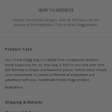
Simple, functional designs, with all the focus on the
beauty of the materials. This is what Clegg makes.
Product Care
Your Frank Clegg bag is crafted from exceptional leathers
made especially for us. Your bag is built to last and over time
will develop a unique and beautiful patina. Follow these simple
care instructions to ensure a lifetime of enjoyment and
adventure with your handmade Frank Clegg product.
Read More
Shipping & Returns