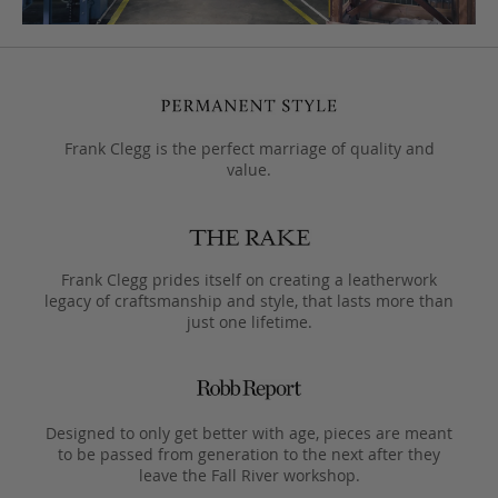
Frank Clegg is the perfect marriage of quality and
value.
Frank Clegg prides itself on creating a leatherwork
legacy of craftsmanship and style, that lasts more than
just one lifetime.
Designed to only get better with age, pieces are meant
to be passed from generation to the next after they
leave the Fall River workshop.