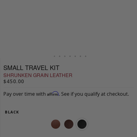
SMALL TRAVEL KIT
SHRUNKEN GRAIN LEATHER
$450.00
Pay over time with
. See if you qualify at checkout.
Affirm
BLACK