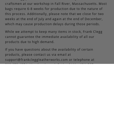
craftsmen at our workshop in Fall River, Massachusetts. Most
bags require 6-8 weeks for production due to the nature of
this process. Additionally, please note that we close for two
weeks at the end of July and again at the end of December,
which may cause production delays during those periods.
While we attempt to keep many items in stock, Frank Clegg
cannot guarantee the immediate availability of all our
products due to high demand.
If you have questions about the availability of certain
products, please contact us via email at
support@frankcleggleatherworks.com
or telephone at
508.672.4574, Monday through Friday 8AM - 4PM EST.
5
Based on 7 reviews