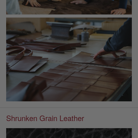
Shrunken Grain Leather