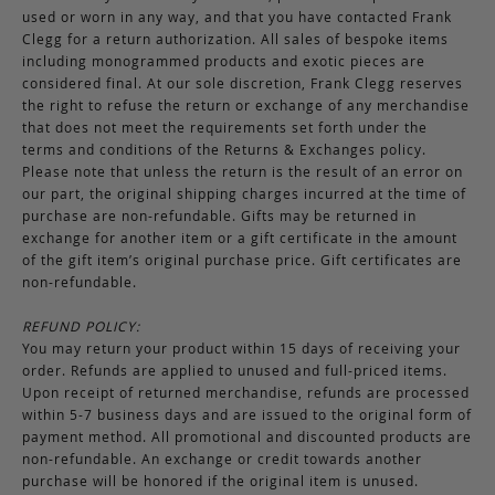
used or worn in any way, and that you have contacted Frank
Clegg for a return authorization. All sales of bespoke items
including monogrammed products and exotic pieces are
considered final. At our sole discretion, Frank Clegg reserves
the right to refuse the return or exchange of any merchandise
that does not meet the requirements set forth under the
terms and conditions of the Returns & Exchanges policy.
Please note that unless the return is the result of an error on
our part, the original shipping charges incurred at the time of
purchase are non-refundable. Gifts may be returned in
exchange for another item or a gift certificate in the amount
of the gift item’s original purchase price. Gift certificates are
non-refundable.
REFUND POLICY:
You may return your product within 15 days of receiving your
order. Refunds are applied to unused and full-priced items.
Upon receipt of returned merchandise, refunds are processed
within 5-7 business days and are issued to the original form of
payment method. All promotional and discounted products are
non-refundable. An exchange or credit towards another
purchase will be honored if the original item is unused.