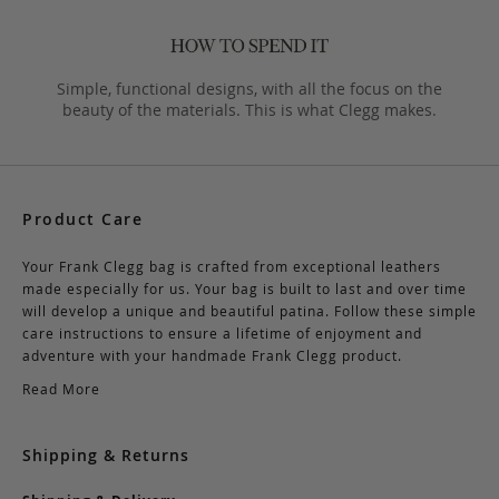
Simple, functional designs, with all the focus on the
beauty of the materials. This is what Clegg makes.
Product Care
Your Frank Clegg bag is crafted from exceptional leathers
made especially for us. Your bag is built to last and over time
will develop a unique and beautiful patina. Follow these simple
care instructions to ensure a lifetime of enjoyment and
adventure with your handmade Frank Clegg product.
Read More
Shipping & Returns