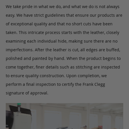
We take pride in what we do, and what we do is not always
easy. We have strict guidelines that ensure our products are
of exceptional quality and that no short cuts have been
taken. This intricate process starts with the leather, closely
examining each individual hide, making sure there are no
imperfections. After the leather is cut, all edges are buffed,
polished and painted by hand. When the product begins to
come together, finer details such as stitching are inspected
to ensure quality construction. Upon completion, we
perform a final inspection to certify the Frank Clegg
signature of approval.