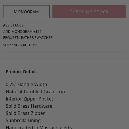
MONOGRAM
CHECKING STOCK
ASSISTANCE
ADD MONOGRAM +$25
REQUEST LEATHER SWATCHES
SHIPPING & RETURNS
Product Details
0.75” Handle Width
Natural Tumbled Grain Trim
Interior Zipper Pocket
Solid Brass Hardware
Solid Brass Zipper
Sunbrella Lining
Handcrafted in Massachusetts