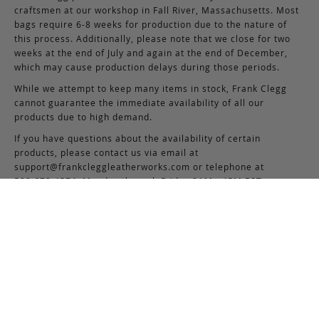
craftsmen at our workshop in Fall River, Massachusetts. Most
bags require 6-8 weeks for production due to the nature of
this process. Additionally, please note that we close for two
weeks at the end of July and again at the end of December,
which may cause production delays during those periods.
While we attempt to keep many items in stock, Frank Clegg
cannot guarantee the immediate availability of all our
products due to high demand.
If you have questions about the availability of certain
products, please contact us via email at
support@frankcleggleatherworks.com
or telephone at
508.672.4574, Monday through Friday 8AM - 4PM EST.
5
Based on 7 reviews