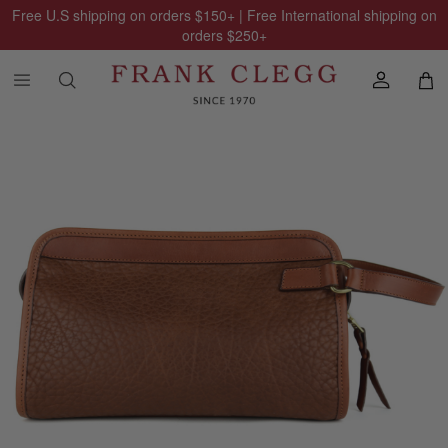
Free U.S shipping on orders
$150
+ | Free International shipping on
orders
$250
+