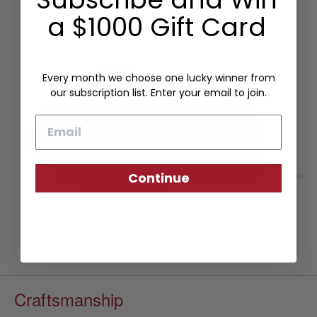
a $1000 Gift Card
Every month we choose one lucky winner from
our subscription list. Enter your email to join.
Email
Continue
Craftsmanship