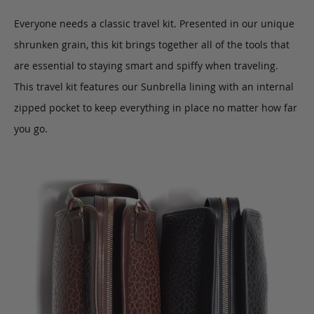
Everyone needs a classic travel kit. Presented in our unique
shrunken grain, this kit brings together all of the tools that
are essential to staying smart and spiffy when traveling.
This travel kit features our Sunbrella lining with an internal
zipped pocket to keep everything in place no matter how far
you go.