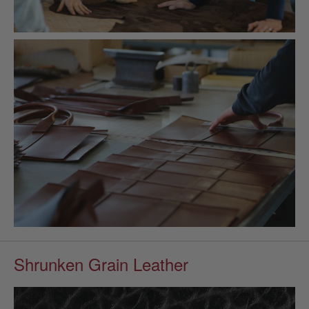
Shrunken Grain Leather