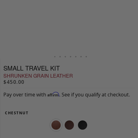
SMALL TRAVEL KIT
SHRUNKEN GRAIN LEATHER
$450.00
Pay over time with
. See if you qualify at checkout.
Affirm
CHESTNUT