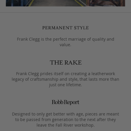
Frank Clegg is the perfect marriage of quality and
value.
Frank Clegg prides itself on creating a leatherwork
legacy of craftsmanship and style, that lasts more than
just one lifetime.
Designed to only get better with age, pieces are meant
to be passed from generation to the next after they
leave the Fall River workshop.