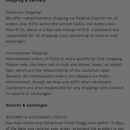
Shipping & Delivery
Domestic Shipping:
We offer complimentary shipping via Federal Express on all
orders over $150 within the United States. For orders less
than $150, there is a flat-rate charge of $10. Customers are
responsible for all shipping costs pertaining to returns and
exchanges.
International Shipping:
International orders of $250 or more qualify for free shipping.
Please note, this does not include any duties, taxes, or import
fees, which are the responsibility of the customer upon
delivery. All international orders are shipped via FedEx
International, though we may use USPS when necessary.
Customers are also responsible for any shipping costs related
to returns or exchanges.
Returns & Exchanges
RETURNS & EXCHANGES POLICY:
You may return any full-priced Frank Clegg item within 15 days
of the date you receive your order, provided the product is not