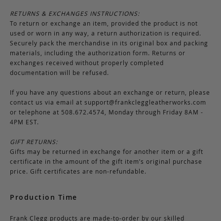
RETURNS & EXCHANGES INSTRUCTIONS:
To return or exchange an item, provided the product is not
used or worn in any way, a return authorization is required.
Securely pack the merchandise in its original box and packing
materials, including the authorization form. Returns or
exchanges received without properly completed
documentation will be refused.
If you have any questions about an exchange or return, please
contact us via email at
support@frankcleggleatherworks.com
or telephone at 508.672.4574, Monday through Friday 8AM -
4PM EST.
GIFT RETURNS:
Gifts may be returned in exchange for another item or a gift
certificate in the amount of the gift item’s original purchase
price. Gift certificates are non-refundable.
Production Time
Frank Clegg products are made-to-order by our skilled