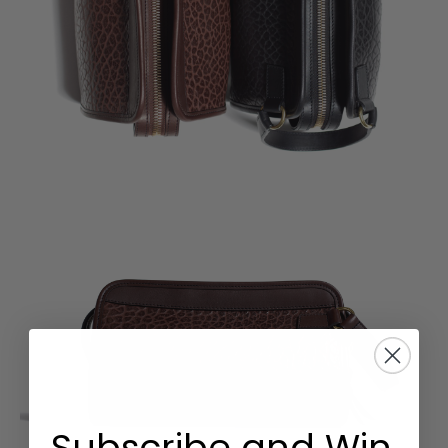
Subscribe and Win