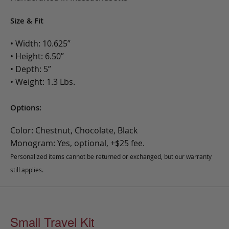
Size & Fit
• Width: 10.625”
• Height: 6.50”
• Depth: 5”
• Weight: 1.3 Lbs.
Options:
Color: Chestnut, Chocolate, Black
Monogram: Yes, optional, +$25 fee.
Personalized items cannot be returned or exchanged, but our warranty
still applies.
Small Travel Kit