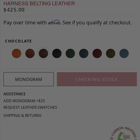
HARNESS BELTING LEATHER
$425.00
Pay over time with
. See if you qualify at checkout.
Affirm
CHOCOLATE
MONOGRAM
CHECKING STOCK
ASSISTANCE
ADD MONOGRAM +$25
REQUEST LEATHER SWATCHES
SHIPPING & RETURNS