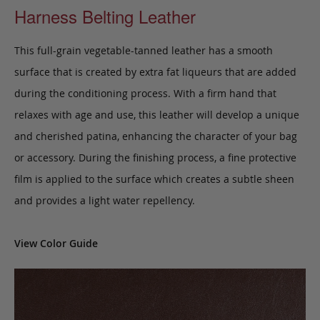
Harness Belting Leather
This full-grain vegetable-tanned leather has a smooth
surface that is created by extra fat liqueurs that are added
during the conditioning process. With a firm hand that
relaxes with age and use, this leather will develop a unique
and cherished patina, enhancing the character of your bag
or accessory. During the finishing process, a fine protective
film is applied to the surface which creates a subtle sheen
and provides a light water repellency.
View Color Guide