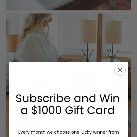
Subscribe and Win
a $1000 Gift Card
Every month we choose one lucky winner from