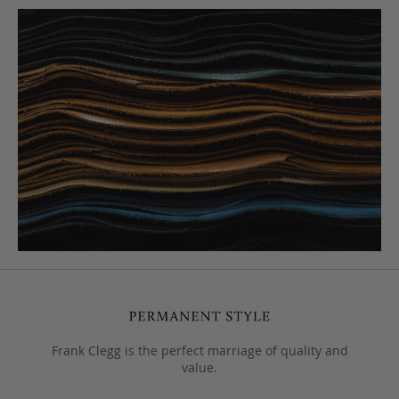
Frank Clegg is the perfect marriage of quality and
value.