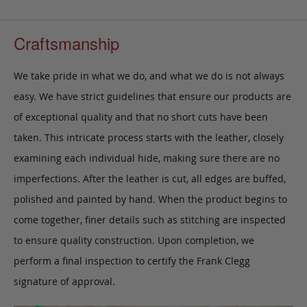
Craftsmanship
We take pride in what we do, and what we do is not always
easy. We have strict guidelines that ensure our products are
of exceptional quality and that no short cuts have been
taken. This intricate process starts with the leather, closely
examining each individual hide, making sure there are no
imperfections. After the leather is cut, all edges are buffed,
polished and painted by hand. When the product begins to
come together, finer details such as stitching are inspected
to ensure quality construction. Upon completion, we
perform a final inspection to certify the Frank Clegg
signature of approval.