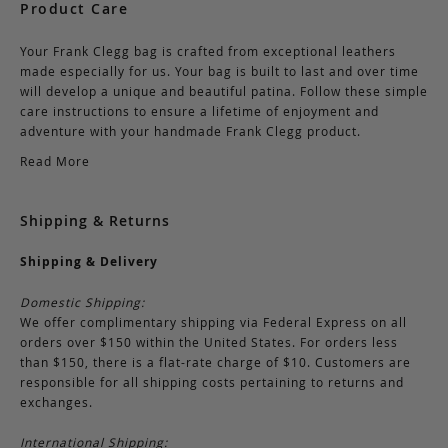
Product Care
Your Frank Clegg bag is crafted from exceptional leathers
made especially for us. Your bag is built to last and over time
will develop a unique and beautiful patina. Follow these simple
care instructions to ensure a lifetime of enjoyment and
adventure with your handmade Frank Clegg product.
Read More
Shipping & Returns
Shipping & Delivery
Domestic Shipping:
We offer complimentary shipping via Federal Express on all
orders over $150 within the United States. For orders less
than $150, there is a flat-rate charge of $10. Customers are
responsible for all shipping costs pertaining to returns and
exchanges.
International Shipping: