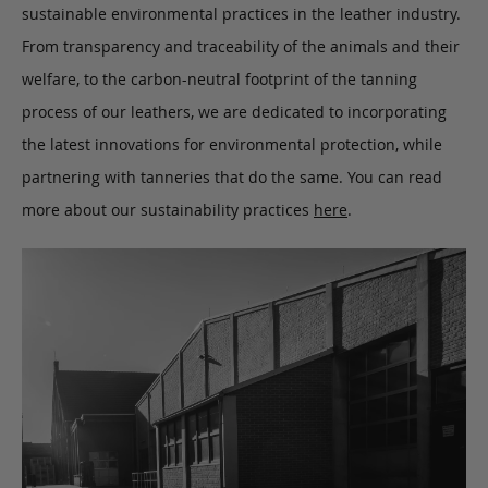
sustainable environmental practices in the leather industry.
From transparency and traceability of the animals and their
welfare, to the carbon-neutral footprint of the tanning
process of our leathers, we are dedicated to incorporating
the latest innovations for environmental protection, while
partnering with tanneries that do the same. You can read
more about our sustainability practices
here
.