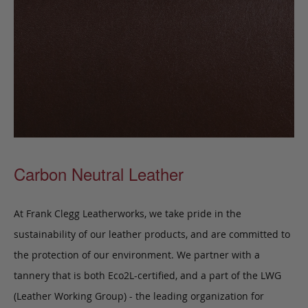
Carbon Neutral Leather
At Frank Clegg Leatherworks, we take pride in the
sustainability of our leather products, and are committed to
the protection of our environment. We partner with a
tannery that is both Eco2L-certified, and a part of the LWG
(Leather Working Group) - the leading organization for