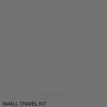
SMALL TRAVEL KIT