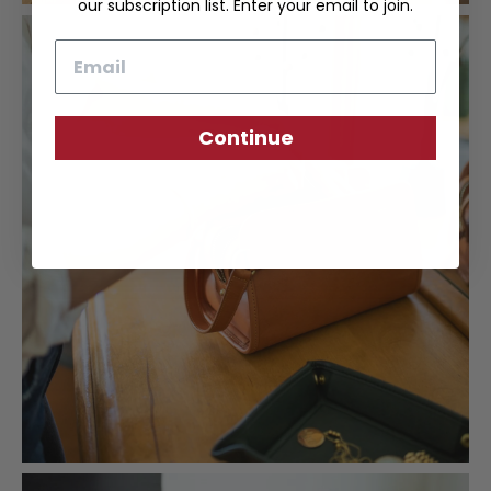
our subscription list. Enter your email to join.
Email
Continue