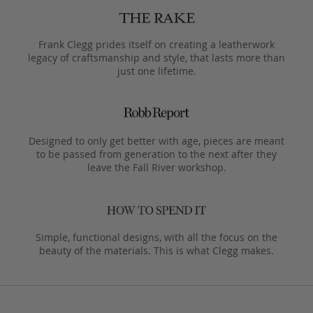
Frank Clegg prides itself on creating a leatherwork
legacy of craftsmanship and style, that lasts more than
just one lifetime.
Designed to only get better with age, pieces are meant
to be passed from generation to the next after they
leave the Fall River workshop.
Simple, functional designs, with all the focus on the
beauty of the materials. This is what Clegg makes.