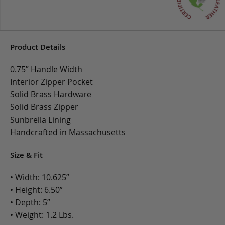
Product Details
0.75” Handle Width
Interior Zipper Pocket
Solid Brass Hardware
Solid Brass Zipper
Sunbrella Lining
Handcrafted in Massachusetts
Size & Fit
• Width: 10.625”
• Height: 6.50”
• Depth: 5”
• Weight: 1.2 Lbs.