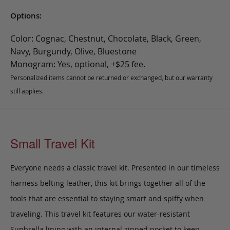
Options:
Color: Cognac, Chestnut, Chocolate, Black, Green,
Navy, Burgundy, Olive, Bluestone
Monogram: Yes, optional, +$25 fee.
Personalized items cannot be returned or exchanged, but our warranty
still applies.
Small Travel Kit
Everyone needs a classic travel kit. Presented in our timeless
harness belting leather, this kit brings together all of the
tools that are essential to staying smart and spiffy when
traveling. This travel kit features our water-resistant
Sunbrella lining with an internal zipped pocket to keep