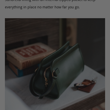
everything in place no matter how far you go.