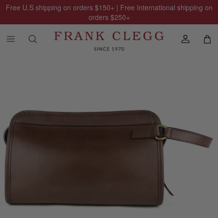
Free U.S shipping on orders
$150
+ | Free International shipping on
orders
$250
+