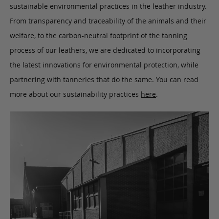
sustainable environmental practices in the leather industry.
From transparency and traceability of the animals and their
welfare, to the carbon-neutral footprint of the tanning
process of our leathers, we are dedicated to incorporating
the latest innovations for environmental protection, while
partnering with tanneries that do the same. You can read
more about our sustainability practices
here
.