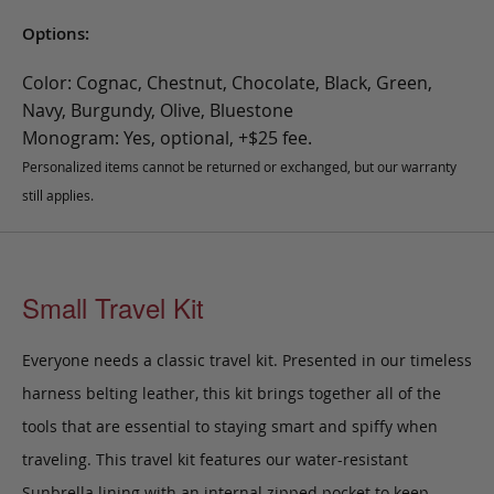
Options:
Color: Cognac, Chestnut, Chocolate, Black, Green,
Navy, Burgundy, Olive, Bluestone
Monogram: Yes, optional, +$25 fee.
Personalized items cannot be returned or exchanged, but our warranty
still applies.
Small Travel Kit
Everyone needs a classic travel kit. Presented in our timeless
harness belting leather, this kit brings together all of the
tools that are essential to staying smart and spiffy when
traveling. This travel kit features our water-resistant
Sunbrella lining with an internal zipped pocket to keep