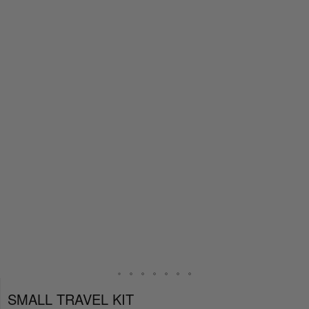
SMALL TRAVEL KIT