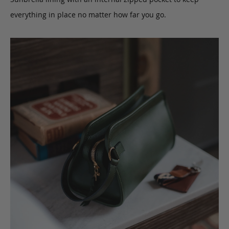
everything in place no matter how far you go.