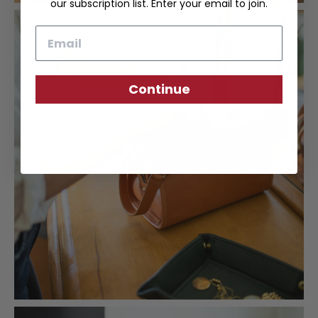
our subscription list. Enter your email to join.
Email
Continue