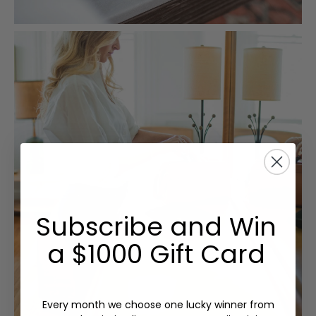
Subscribe and Win
a $1000 Gift Card
Every month we choose one lucky winner from