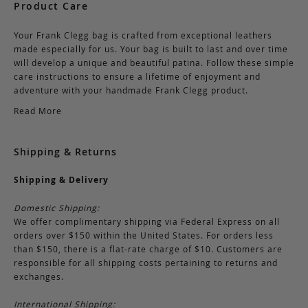
Product Care
Your Frank Clegg bag is crafted from exceptional leathers
made especially for us. Your bag is built to last and over time
will develop a unique and beautiful patina. Follow these simple
care instructions to ensure a lifetime of enjoyment and
adventure with your handmade Frank Clegg product.
Read More
Shipping & Returns
Shipping & Delivery
Domestic Shipping:
We offer complimentary shipping via Federal Express on all
orders over $150 within the United States. For orders less
than $150, there is a flat-rate charge of $10. Customers are
responsible for all shipping costs pertaining to returns and
exchanges.
International Shipping: