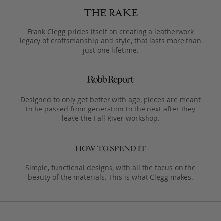
Frank Clegg prides itself on creating a leatherwork
legacy of craftsmanship and style, that lasts more than
just one lifetime.
Designed to only get better with age, pieces are meant
to be passed from generation to the next after they
leave the Fall River workshop.
Simple, functional designs, with all the focus on the
beauty of the materials. This is what Clegg makes.