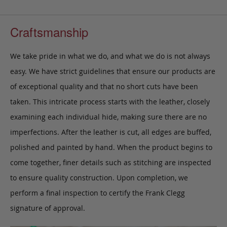
Craftsmanship
We take pride in what we do, and what we do is not always
easy. We have strict guidelines that ensure our products are
of exceptional quality and that no short cuts have been
taken. This intricate process starts with the leather, closely
examining each individual hide, making sure there are no
imperfections. After the leather is cut, all edges are buffed,
polished and painted by hand. When the product begins to
come together, finer details such as stitching are inspected
to ensure quality construction. Upon completion, we
perform a final inspection to certify the Frank Clegg
signature of approval.