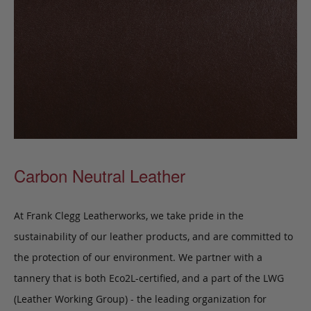
Carbon Neutral Leather
At Frank Clegg Leatherworks, we take pride in the
sustainability of our leather products, and are committed to
the protection of our environment. We partner with a
tannery that is both Eco2L-certified, and a part of the LWG
(Leather Working Group) - the leading organization for