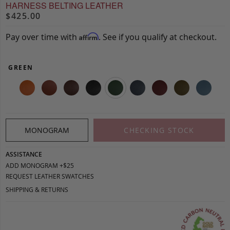
HARNESS BELTING LEATHER
$425.00
Pay over time with
. See if you qualify at checkout.
Affirm
GREEN
MONOGRAM
CHECKING STOCK
ASSISTANCE
ADD MONOGRAM +$25
REQUEST LEATHER SWATCHES
SHIPPING & RETURNS