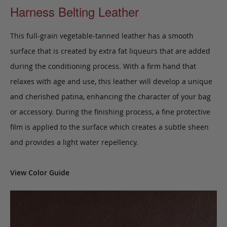
Harness Belting Leather
This full-grain vegetable-tanned leather has a smooth
surface that is created by extra fat liqueurs that are added
during the conditioning process. With a firm hand that
relaxes with age and use, this leather will develop a unique
and cherished patina, enhancing the character of your bag
or accessory. During the finishing process, a fine protective
film is applied to the surface which creates a subtle sheen
and provides a light water repellency.
View Color Guide