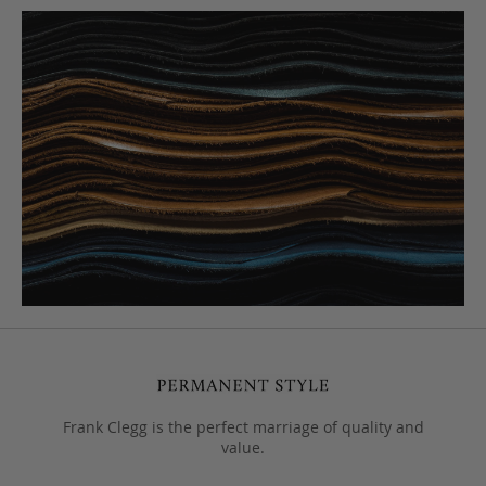
Frank Clegg is the perfect marriage of quality and
value.