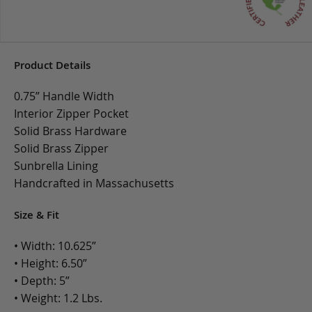
Product Details
0.75” Handle Width
Interior Zipper Pocket
Solid Brass Hardware
Solid Brass Zipper
Sunbrella Lining
Handcrafted in Massachusetts
Size & Fit
• Width: 10.625”
• Height: 6.50”
• Depth: 5”
• Weight: 1.2 Lbs.