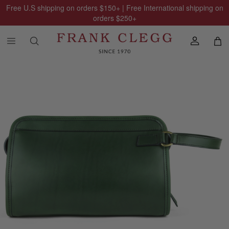
Free U.S shipping on orders
$150
+ | Free International shipping on
orders
$250
+