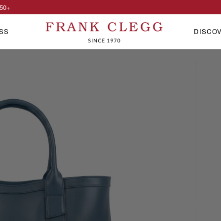
50
+
SS
DISCO