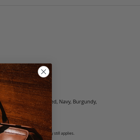
olate, Black, Green, Red, Navy, Burgundy,
5 fee.
 exchanged, but our warranty still applies.