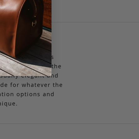
st compact in its
g to the market, the
asually elegant and
ide
for whatever the
ation options and
nique.