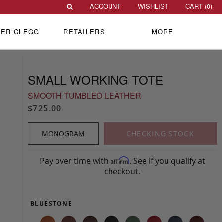
ACCOUNT
WISHLIST
CART (
0
)
VER CLEGG
RETAILERS
MORE
SMALL WORKING TOTE
SMOOTH TUMBLED LEATHER
$725.00
MONOGRAM
CHECKING STOCK
Pay over time with
. See if you qualify at
Affirm
checkout.
BLUESTONE