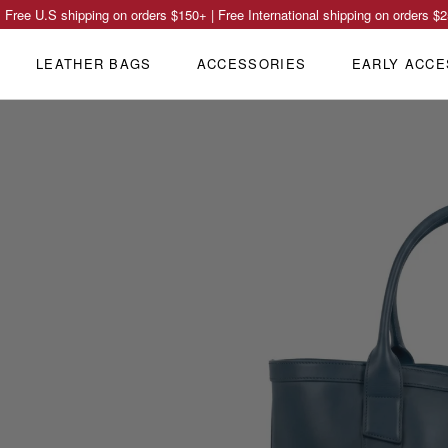
Free U.S shipping on orders
$150
+ | Free International shipping on orders
$2
LEATHER BAGS
ACCESSORIES
EARLY ACCE