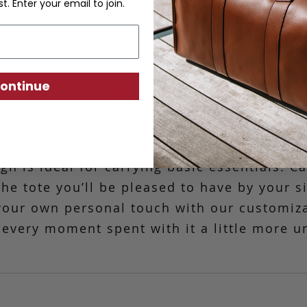
st. Enter your email to join.
ontinue
Small Working Tote
stimated, our Small Working Tote is the mo
 you're out to lunch with friends or headin
n is ideal for carrying basic essentials. C
 the tote you’ll be pleased to have by your s
your own personal touch with our customiz
every moment spent with it a little more u