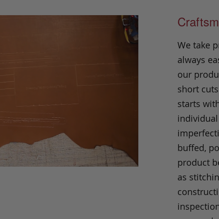
Craftsm
We take p
always eas
our produc
short cuts
starts wit
individual
imperfecti
buffed, p
product be
as stitchi
construct
inspection