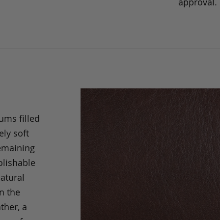
approval.
ums filled
ely soft
remaining
olishable
natural
an the
ther, a