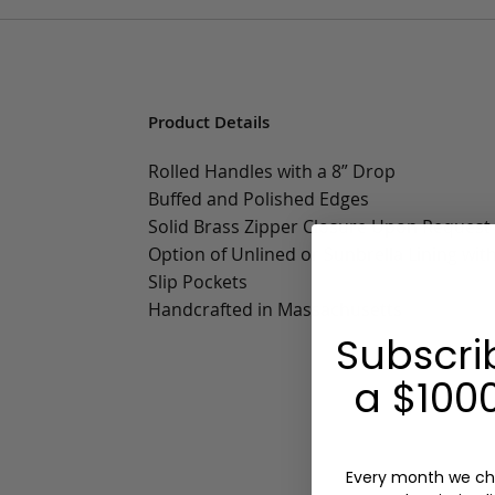
Product Details
Rolled Handles with a 8” Drop
Buffed and Polished Edges
Solid Brass Zipper Closure Upon Request
Option of Unlined or Sunbrella Lining wit
Slip Pockets
Handcrafted in Massachusetts
Subscri
a $1000
Every month we ch