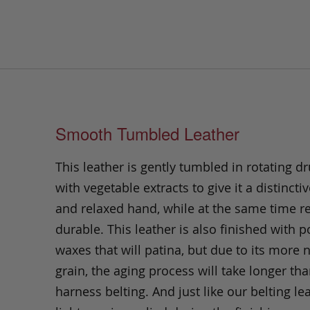
Smooth Tumbled Leather
This leather is gently tumbled in rotating dr
with vegetable extracts to give it a distinctiv
and relaxed hand, while at the same time 
durable. This leather is also finished with p
waxes that will patina, but due to its more 
grain, the aging process will take longer th
harness belting. And just like our belting lea