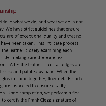
anship
ride in what we do, and what we do is not
y. We have strict guidelines that ensure
ts are of exceptional quality and that no
 have been taken. This intricate process
h the leather, closely examining each
 hide, making sure there are no
ons. After the leather is cut, all edges are
olished and painted by hand. When the
gins to come together, finer details such
ng are inspected to ensure quality
ion. Upon completion, we perform a final
 to certify the Frank Clegg signature of