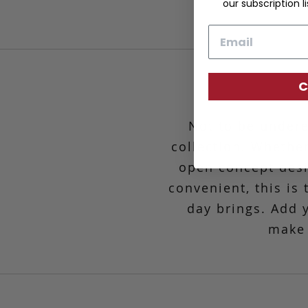
our subscription li
Email
C
Not to be undere
collection. Whether
open concept desig
convenient,
this is
day brings. Add 
make 