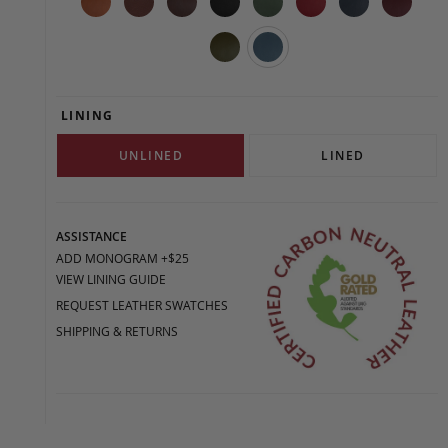
LINING
UNLINED
LINED
ASSISTANCE
ADD MONOGRAM +$25
VIEW LINING GUIDE
REQUEST LEATHER SWATCHES
SHIPPING & RETURNS