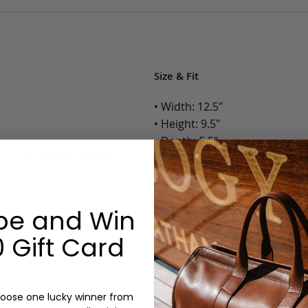
Size & Fit
• Width: 12.5"
• Height: 9.5"
• Depth: 5.5"
h Zipper Pocket and Dual
• Weight: 2 Lbs.
Options:
be and Win
Color: Cognac, Chestnut, Choc
 Gift Card
Olive, Bluestone
Lining: Unlined, Lined
Monogram: Yes, optional, +$2
Personalized items cannot be returned or
oose one lucky winner from