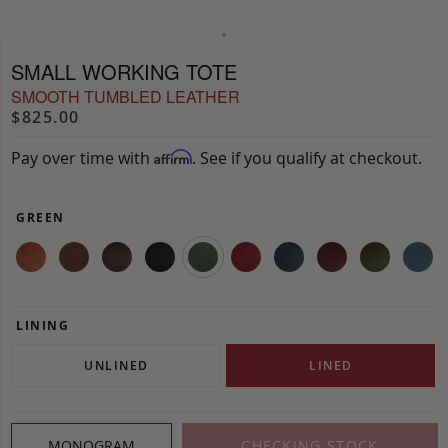
SMALL WORKING TOTE
SMOOTH TUMBLED LEATHER
$825.00
Pay over time with
. See if you qualify at checkout.
Affirm
GREEN
LINING
UNLINED
LINED
MONOGRAM
CHECKING STOCK