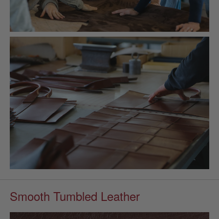
Smooth Tumbled Leather