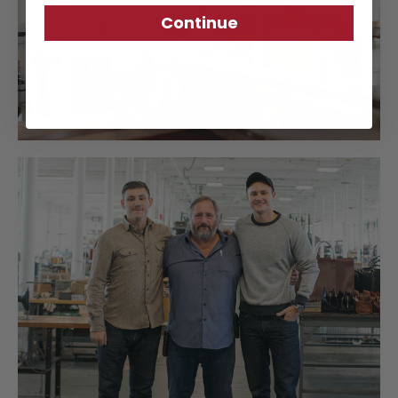
Continue