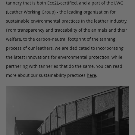
tannery that is both Eco2L-certified, and a part of the LWG
(Leather Working Group) - the leading organization for
sustainable environmental practices in the leather industry.
From transparency and traceability of the animals and their
welfare, to the carbon-neutral footprint of the tanning
process of our leathers, we are dedicated to incorporating
the latest innovations for environmental protection, while
partnering with tanneries that do the same. You can read
more about our sustainability practices
here
.