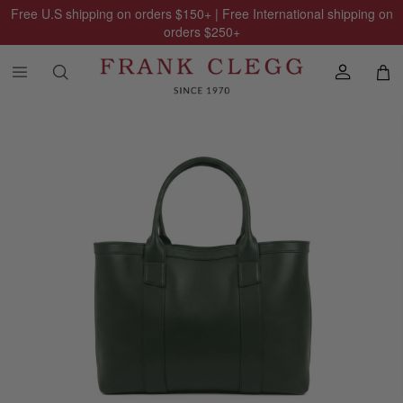
Free U.S shipping on orders
$150
+ | Free International shipping on
orders
$250
+