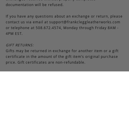
documentation will be refused.
If you have any questions about an exchange or return, please
contact us via email at
support@frankcleggleatherworks.com
or telephone at 508.672.4574, Monday through Friday 8AM -
4PM EST.
GIFT RETURNS:
Gifts may be returned in exchange for another item or a gift
certificate in the amount of the gift item’s original purchase
price. Gift certificates are non-refundable.
Production Time
Frank Clegg products are made-to-order by our skilled
craftsmen at our workshop in Fall River, Massachusetts. Most
bags require 6-8 weeks for production due to the nature of
this process. Additionally, please note that we close for two
weeks at the end of July and again at the end of December,
which may cause production delays during those periods.
While we attempt to keep many items in stock, Frank Clegg