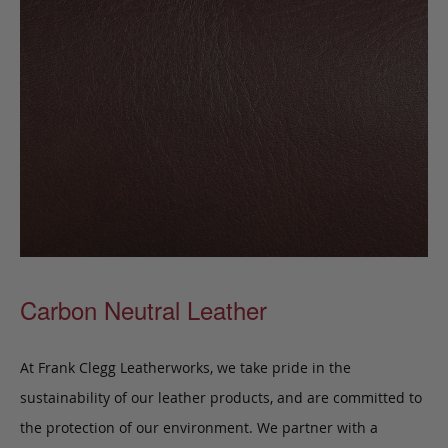
Carbon Neutral Leather
At Frank Clegg Leatherworks, we take pride in the
sustainability of our leather products, and are committed to
the protection of our environment. We partner with a