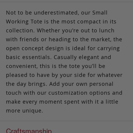
Not to be underestimated, our Small
Working Tote is the most compact in its
collection. Whether you're out to lunch
with friends or heading to the market, the
open concept design is ideal for carrying
basic essentials. Casually elegant and
convenient,
this is the tote you’ll be
pleased to have by your side
for whatever
the day brings. Add your own personal
touch with our customization options and
make every moment spent with it a little
more unique.
Craftsmanship