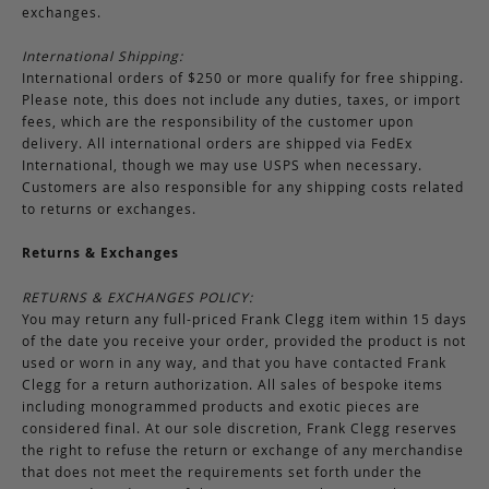
exchanges.
International Shipping:
International orders of $250 or more qualify for free shipping.
Please note, this does not include any duties, taxes, or import
fees, which are the responsibility of the customer upon
delivery. All international orders are shipped via FedEx
International, though we may use USPS when necessary.
Customers are also responsible for any shipping costs related
to returns or exchanges.
Returns & Exchanges
RETURNS & EXCHANGES POLICY:
You may return any full-priced Frank Clegg item within 15 days
of the date you receive your order, provided the product is not
used or worn in any way, and that you have contacted Frank
Clegg for a return authorization. All sales of bespoke items
including monogrammed products and exotic pieces are
considered final. At our sole discretion, Frank Clegg reserves
the right to refuse the return or exchange of any merchandise
that does not meet the requirements set forth under the