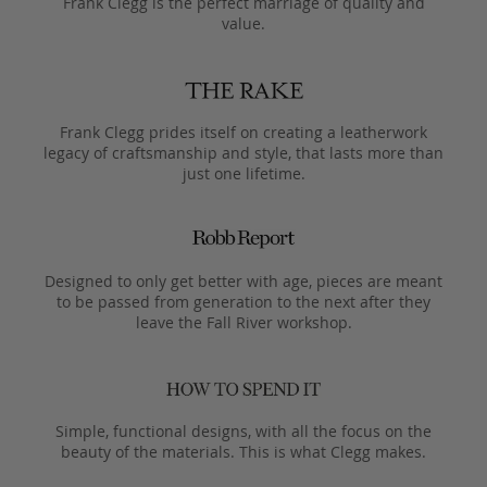
Frank Clegg is the perfect marriage of quality and
value.
Frank Clegg prides itself on creating a leatherwork
legacy of craftsmanship and style, that lasts more than
just one lifetime.
Designed to only get better with age, pieces are meant
to be passed from generation to the next after they
leave the Fall River workshop.
Simple, functional designs, with all the focus on the
beauty of the materials. This is what Clegg makes.