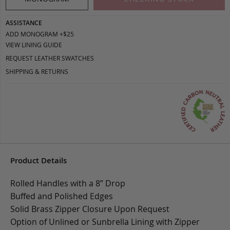
ASSISTANCE
ADD MONOGRAM +$25
VIEW LINING GUIDE
REQUEST LEATHER SWATCHES
SHIPPING & RETURNS
Product Details
Rolled Handles with a 8” Drop
Buffed and Polished Edges
Solid Brass Zipper Closure Upon Request
Option of Unlined or Sunbrella Lining with Zipper