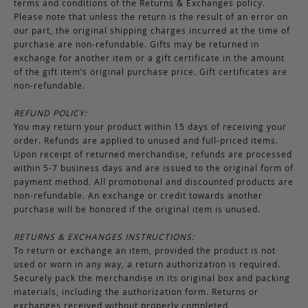
terms and conditions of the Returns & Exchanges policy.
Please note that unless the return is the result of an error on
our part, the original shipping charges incurred at the time of
purchase are non-refundable. Gifts may be returned in
exchange for another item or a gift certificate in the amount
of the gift item’s original purchase price. Gift certificates are
non-refundable.
REFUND POLICY:
You may return your product within 15 days of receiving your
order. Refunds are applied to unused and full-priced items.
Upon receipt of returned merchandise, refunds are processed
within 5-7 business days and are issued to the original form of
payment method. All promotional and discounted products are
non-refundable. An exchange or credit towards another
purchase will be honored if the original item is unused.
RETURNS & EXCHANGES INSTRUCTIONS:
To return or exchange an item, provided the product is not
used or worn in any way, a return authorization is required.
Securely pack the merchandise in its original box and packing
materials, including the authorization form. Returns or
exchanges received without properly completed