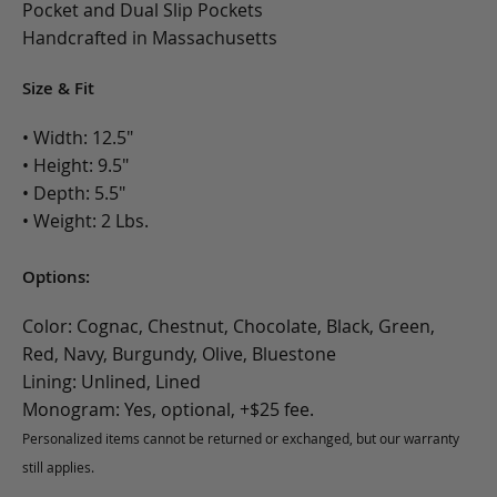
Pocket and Dual Slip Pockets
Handcrafted in Massachusetts
Size & Fit
• Width: 12.5"
• Height: 9.5"
• Depth: 5.5"
• Weight: 2 Lbs.
Options:
Color: Cognac, Chestnut, Chocolate, Black, Green,
Red, Navy, Burgundy, Olive, Bluestone
Lining: Unlined, Lined
Monogram: Yes, optional, +$25 fee.
Personalized items cannot be returned or exchanged, but our warranty
still applies.