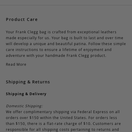
Product Care
Your Frank Clegg bag is crafted from exceptional leathers
made especially for us. Your bag is built to last and over time
will develop a unique and beautiful patina. Follow these simple
care instructions to ensure a lifetime of enjoyment and
adventure with your handmade Frank Clegg product.
Read More
Shipping & Returns
Shipping & Delivery
Domestic Shipping:
We offer complimentary shipping via Federal Express on all
orders over $150 within the United States. For orders less
than $150, there is a flat-rate charge of $10. Customers are
responsible for all shipping costs pertaining to returns and