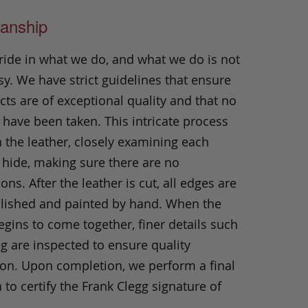
anship
ride in what we do, and what we do is not
y. We have strict guidelines that ensure
ts are of exceptional quality and that no
 have been taken. This intricate process
h the leather, closely examining each
 hide, making sure there are no
ons. After the leather is cut, all edges are
olished and painted by hand. When the
gins to come together, finer details such
ng are inspected to ensure quality
ion. Upon completion, we perform a final
 to certify the Frank Clegg signature of