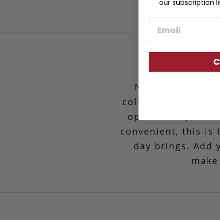
our subscription li
Email
C
Not to be undere
collection. Whether
open concept desig
convenient,
this is
day brings. Add 
make 