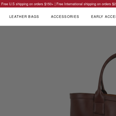
Free U.S shipping on orders
$150
+ | Free International shipping on orders
$2
LEATHER BAGS
ACCESSORIES
EARLY ACCE