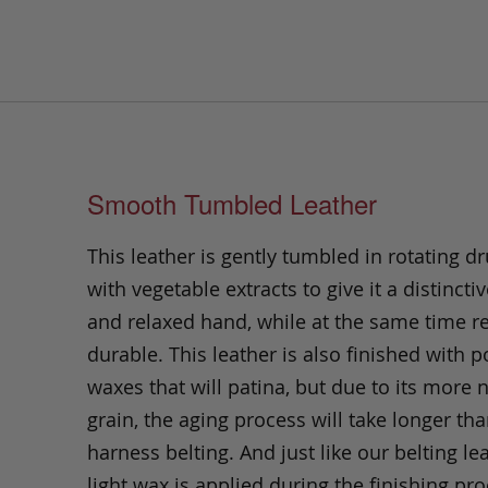
Smooth Tumbled Leather
This leather is gently tumbled in rotating dr
with vegetable extracts to give it a distinctiv
and relaxed hand, while at the same time 
durable. This leather is also finished with p
waxes that will patina, but due to its more 
grain, the aging process will take longer th
harness belting. And just like our belting lea
light wax is applied during the finishing pro