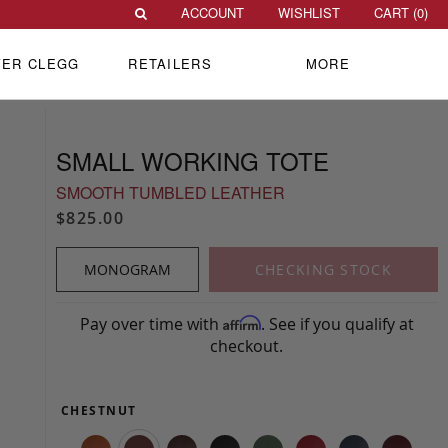
ACCOUNT
WISHLIST
CART (
0
)
VER CLEGG
RETAILERS
MORE
SMALL WORKING TOTE
SMOOTH TUMBLED LEATHER
$825.00
MONOGRAM
CHECKING STOCK
Pay over time with
. See if you qualify at
Affirm
checkout.
CHESTNUT