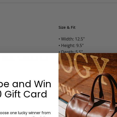
Size & Fit
• Width: 12.5"
• Height: 9.5"
• Depth: 5.5"
h Zipper Pocket and Dual
• Weight: 2 Lbs.
Options:
be and Win
Color: Cognac, Chestnut, Choc
Olive, Bluestone
 Gift Card
Lining: Unlined, Lined
Monogram: Yes, optional, +$2
Personalized items cannot be returned or
oose one lucky winner from