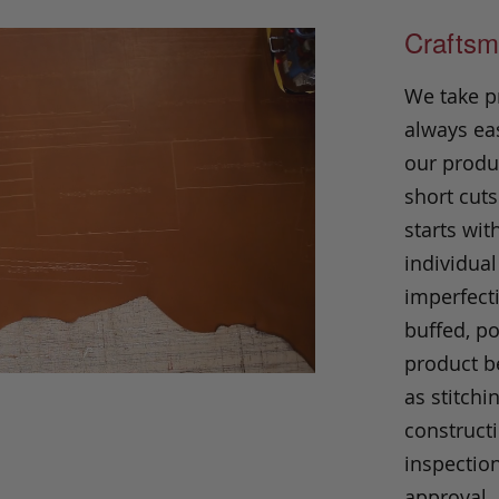
Craftsm
We take p
always eas
our produc
short cuts
starts wit
individual
imperfecti
buffed, p
product be
as stitchi
construct
inspection
approval.