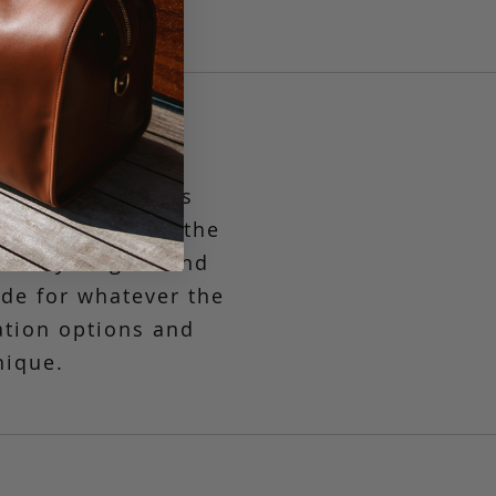
st compact in its
g to the market, the
asually elegant and
ide
for whatever the
ation options and
nique.