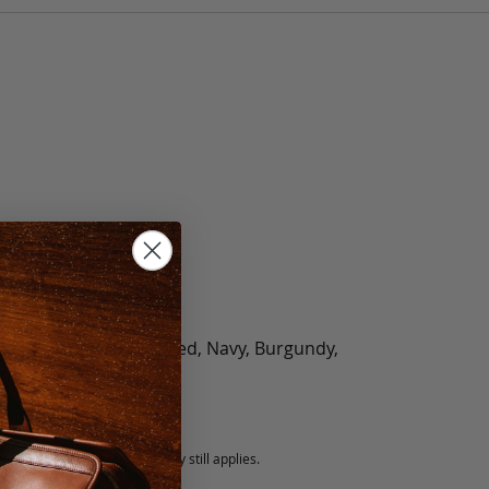
olate, Black, Green, Red, Navy, Burgundy,
5 fee.
 exchanged, but our warranty still applies.