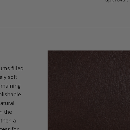
ums filled
ely soft
remaining
olishable
natural
an the
ther, a
cess for