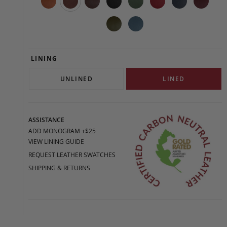
LINING
UNLINED
LINED
ASSISTANCE
ADD MONOGRAM +$25
VIEW LINING GUIDE
REQUEST LEATHER SWATCHES
SHIPPING & RETURNS