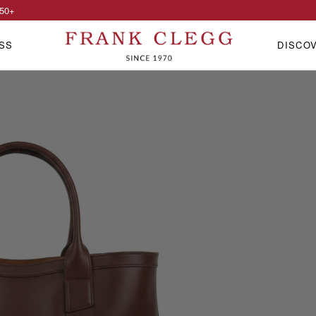
50
+
SS
DISCO