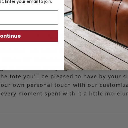
st. Enter your email to join.
Small Working Tote
ontinue
stimated, our Small Working Tote is the mo
 you're out to lunch with friends or headin
n is ideal for carrying basic essentials. C
 the tote you’ll be pleased to have by your s
your own personal touch with our customiz
every moment spent with it a little more u