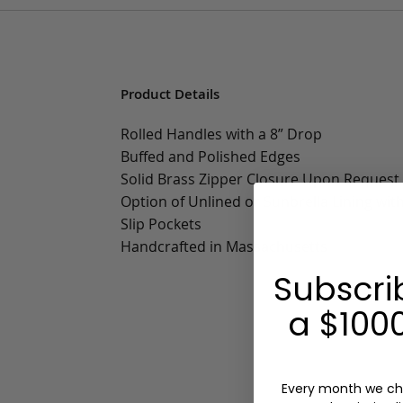
Product Details
Rolled Handles with a 8” Drop
Buffed and Polished Edges
Solid Brass Zipper Closure Upon Request
Option of Unlined or Sunbrella Lining wit
Slip Pockets
Handcrafted in Massachusetts
Subscri
a $1000
Every month we ch