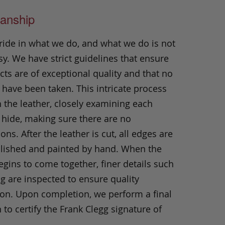
anship
ride in what we do, and what we do is not
y. We have strict guidelines that ensure
ts are of exceptional quality and that no
 have been taken. This intricate process
h the leather, closely examining each
 hide, making sure there are no
ons. After the leather is cut, all edges are
olished and painted by hand. When the
gins to come together, finer details such
ng are inspected to ensure quality
ion. Upon completion, we perform a final
 to certify the Frank Clegg signature of