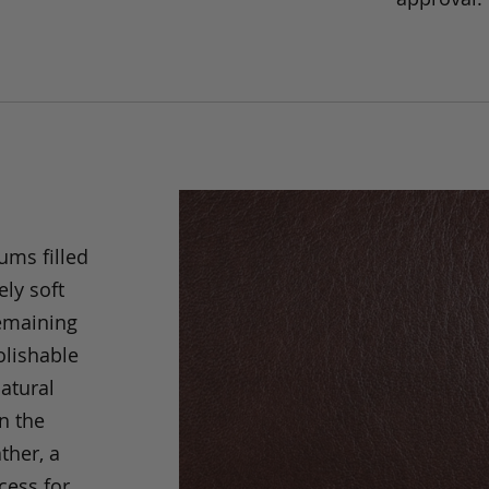
ums filled
ely soft
remaining
olishable
natural
an the
ther, a
cess for