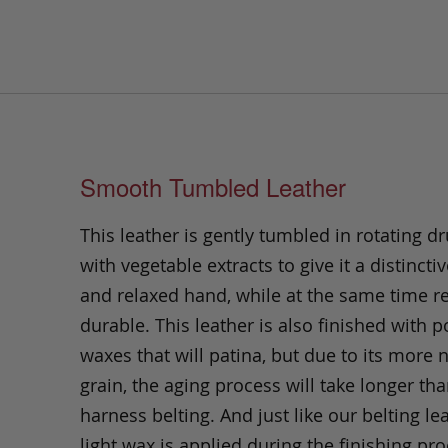
Smooth Tumbled Leather
This leather is gently tumbled in rotating dr
with vegetable extracts to give it a distinctiv
and relaxed hand, while at the same time 
durable. This leather is also finished with p
waxes that will patina, but due to its more 
grain, the aging process will take longer th
harness belting. And just like our belting lea
light wax is applied during the finishing pro