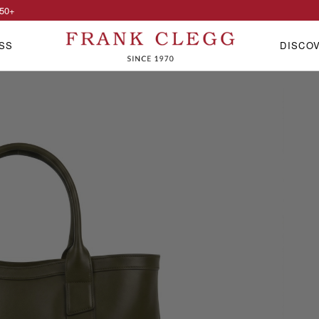
50
+
SS
DISCO