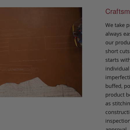
Craftsm
We take p
always eas
our produc
short cuts
starts wit
individual
imperfecti
buffed, p
product be
as stitchi
construct
inspection
approval.