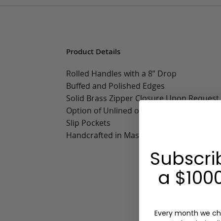
Product Details
Rolled Handles with a 8” Drop
Buffed and Polished Edges
Solid Brass Zipper Closure Upon Request
Option of Unlined or Sunbrella Lining wit
Slip Pockets
Handcrafted in Massachusetts
Subscri
a $1000
Every month we ch