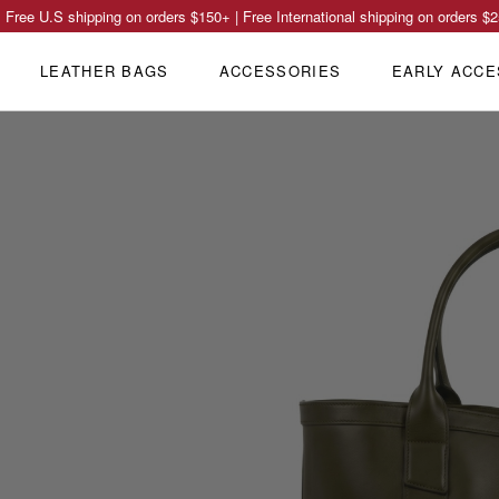
Free U.S shipping on orders
$150
+ | Free International shipping on orders
$2
LEATHER BAGS
ACCESSORIES
EARLY ACCE