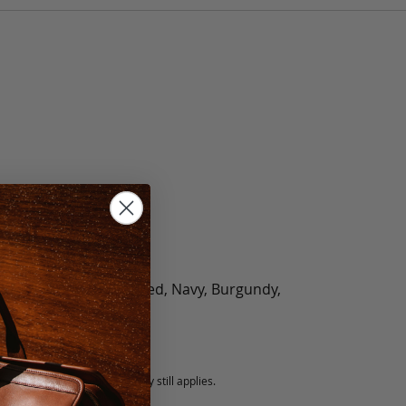
olate, Black, Green, Red, Navy, Burgundy,
5 fee.
 exchanged, but our warranty still applies.