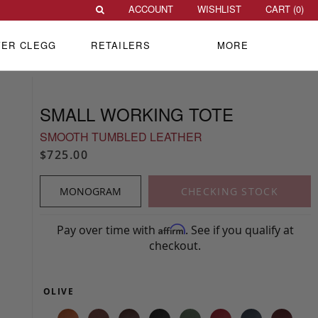
ACCOUNT
WISHLIST
CART (
0
)
VER CLEGG
RETAILERS
MORE
SMALL WORKING TOTE
SMOOTH TUMBLED LEATHER
$725.00
MONOGRAM
CHECKING STOCK
Pay over time with
. See if you qualify at
Affirm
checkout.
OLIVE