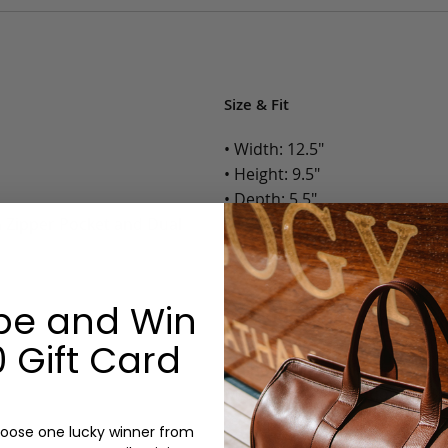
Size & Fit
• Width: 12.5"
• Height: 9.5"
• Depth: 5.5"
h Zipper Pocket and Dual
• Weight: 2 Lbs.
Options:
be and Win
Color: Cognac, Chestnut, Choc
Olive, Bluestone
 Gift Card
Lining: Unlined, Lined
Monogram: Yes, optional, +$2
Personalized items cannot be returned or
oose one lucky winner from