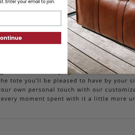
st. Enter your email to join.
Small Working Tote
ontinue
stimated, our Small Working Tote is the mo
 you're out to lunch with friends or headin
n is ideal for carrying basic essentials. C
 the tote you’ll be pleased to have by your s
your own personal touch with our customiz
every moment spent with it a little more u