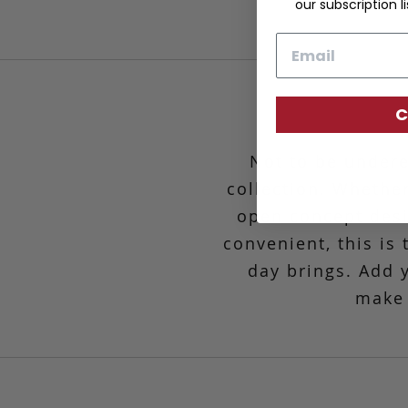
our subscription li
Email
C
Not to be undere
collection. Whether
open concept desig
convenient,
this is
day brings. Add 
make 