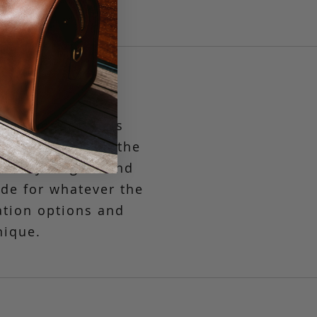
st compact in its
g to the market, the
asually elegant and
ide
for whatever the
ation options and
nique.