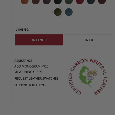
LINING
UNLINED
LINED
ASSISTANCE
ADD MONOGRAM +$25
VIEW LINING GUIDE
REQUEST LEATHER SWATCHES
SHIPPING & RETURNS