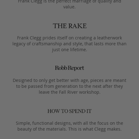
Frank Clegg is the perfect marriage of quality and
value.
Frank Clegg prides itself on creating a leatherwork
legacy of craftsmanship and style, that lasts more than
just one lifetime.
Designed to only get better with age, pieces are meant
to be passed from generation to the next after they
leave the Fall River workshop.
Simple, functional designs, with all the focus on the
beauty of the materials. This is what Clegg makes.