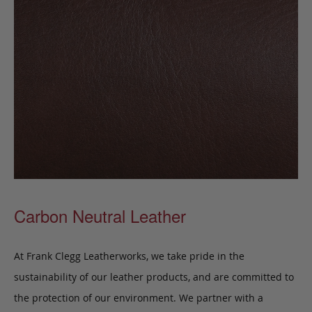
Carbon Neutral Leather
At Frank Clegg Leatherworks, we take pride in the
sustainability of our leather products, and are committed to
the protection of our environment. We partner with a