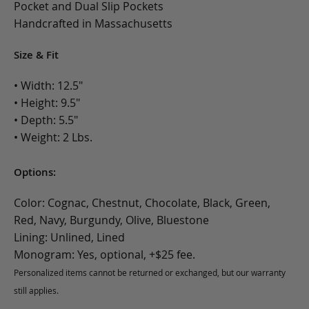
Pocket and Dual Slip Pockets
Handcrafted in Massachusetts
Size & Fit
• Width: 12.5"
• Height: 9.5"
• Depth: 5.5"
• Weight: 2 Lbs.
Options:
Color: Cognac, Chestnut, Chocolate, Black, Green,
Red, Navy, Burgundy, Olive, Bluestone
Lining: Unlined, Lined
Monogram: Yes, optional, +$25 fee.
Personalized items cannot be returned or exchanged, but our warranty
still applies.