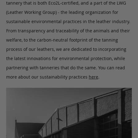
tannery that is both Eco2L-certified, and a part of the LWG
(Leather Working Group) - the leading organization for
sustainable environmental practices in the leather industry.
From transparency and traceability of the animals and their
welfare, to the carbon-neutral footprint of the tanning
process of our leathers, we are dedicated to incorporating
the latest innovations for environmental protection, while
partnering with tanneries that do the same. You can read
more about our sustainability practices
here
.