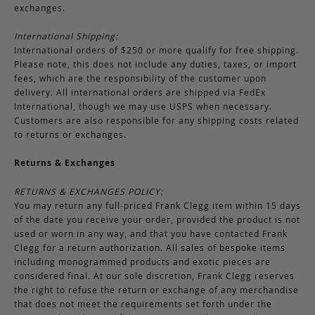
exchanges.
International Shipping:
International orders of $250 or more qualify for free shipping.
Please note, this does not include any duties, taxes, or import
fees, which are the responsibility of the customer upon
delivery. All international orders are shipped via FedEx
International, though we may use USPS when necessary.
Customers are also responsible for any shipping costs related
to returns or exchanges.
Returns & Exchanges
RETURNS & EXCHANGES POLICY:
You may return any full-priced Frank Clegg item within 15 days
of the date you receive your order, provided the product is not
used or worn in any way, and that you have contacted Frank
Clegg for a return authorization. All sales of bespoke items
including monogrammed products and exotic pieces are
considered final. At our sole discretion, Frank Clegg reserves
the right to refuse the return or exchange of any merchandise
that does not meet the requirements set forth under the