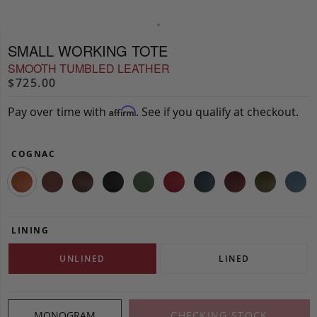
SMALL WORKING TOTE
SMOOTH TUMBLED LEATHER
$725.00
Pay over time with
. See if you qualify at checkout.
Affirm
COGNAC
LINING
UNLINED
LINED
MONOGRAM
CHECKING STOCK