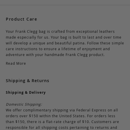
Product Care
Your Frank Clegg bag is crafted from exceptional leathers
made especially for us. Your bag is built to last and over time
will develop a unique and beautiful patina. Follow these simple
care instructions to ensure a lifetime of enjoyment and
adventure with your handmade Frank Clegg product.
Read More
Shipping & Returns
Shipping & Delivery
Domestic Shipping:
We offer complimentary shipping via Federal Express on all
orders over $150 within the United States. For orders less
than $150, there is a flat-rate charge of $10. Customers are
responsible for all shipping costs pertaining to returns and