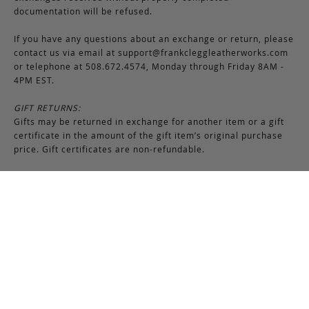
documentation will be refused.
If you have any questions about an exchange or return, please
contact us via email at
support@frankcleggleatherworks.com
or telephone at 508.672.4574, Monday through Friday 8AM -
4PM EST.
GIFT RETURNS:
Gifts may be returned in exchange for another item or a gift
certificate in the amount of the gift item’s original purchase
price. Gift certificates are non-refundable.
Production Time
Frank Clegg products are made-to-order by our skilled
craftsmen at our workshop in Fall River, Massachusetts. Most
bags require 6-8 weeks for production due to the nature of
this process. Additionally, please note that we close for two
weeks at the end of July and again at the end of December,
which may cause production delays during those periods.
While we attempt to keep many items in stock, Frank Clegg