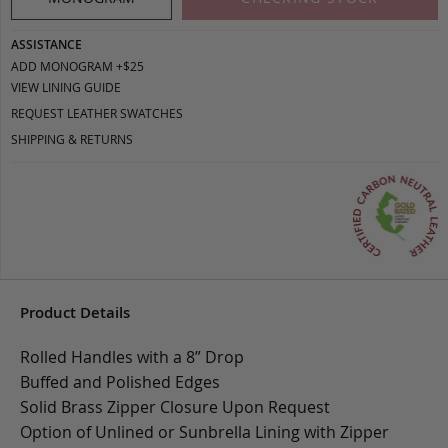
ASSISTANCE
ADD MONOGRAM +$25
VIEW LINING GUIDE
REQUEST LEATHER SWATCHES
SHIPPING & RETURNS
Product Details
Rolled Handles with a 8” Drop
Buffed and Polished Edges
Solid Brass Zipper Closure Upon Request
Option of Unlined or Sunbrella Lining with Zipper