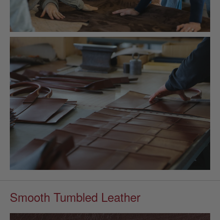
Smooth Tumbled Leather