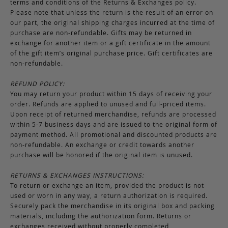
terms and conditions of the Returns & Exchanges policy.
Please note that unless the return is the result of an error on
our part, the original shipping charges incurred at the time of
purchase are non-refundable. Gifts may be returned in
exchange for another item or a gift certificate in the amount
of the gift item’s original purchase price. Gift certificates are
non-refundable.
REFUND POLICY:
You may return your product within 15 days of receiving your
order. Refunds are applied to unused and full-priced items.
Upon receipt of returned merchandise, refunds are processed
within 5-7 business days and are issued to the original form of
payment method. All promotional and discounted products are
non-refundable. An exchange or credit towards another
purchase will be honored if the original item is unused.
RETURNS & EXCHANGES INSTRUCTIONS:
To return or exchange an item, provided the product is not
used or worn in any way, a return authorization is required.
Securely pack the merchandise in its original box and packing
materials, including the authorization form. Returns or
exchanges received without properly completed