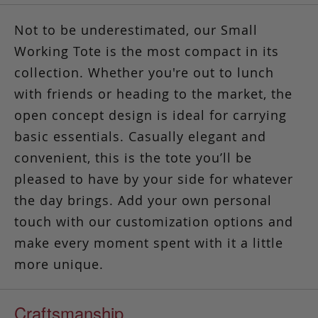
Not to be underestimated, our Small
Working Tote is the most compact in its
collection. Whether you're out to lunch
with friends or heading to the market, the
open concept design is ideal for carrying
basic essentials. Casually elegant and
convenient,
this is the tote you’ll be
pleased to have by your side
for whatever
the day brings. Add your own personal
touch with our customization options and
make every moment spent with it a little
more unique.
Craftsmanship