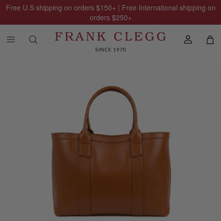
Free U.S shipping on orders
$150
+ | Free International shipping on
orders
$250
+