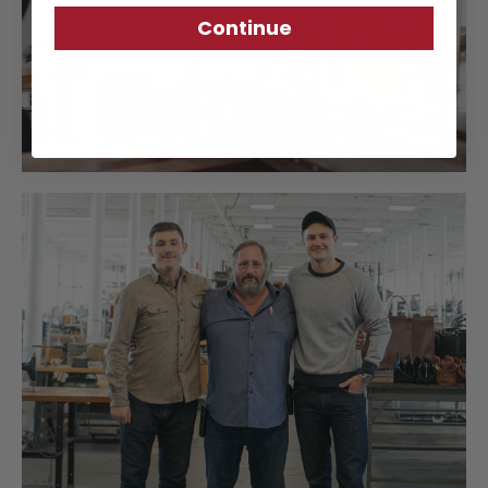
Continue