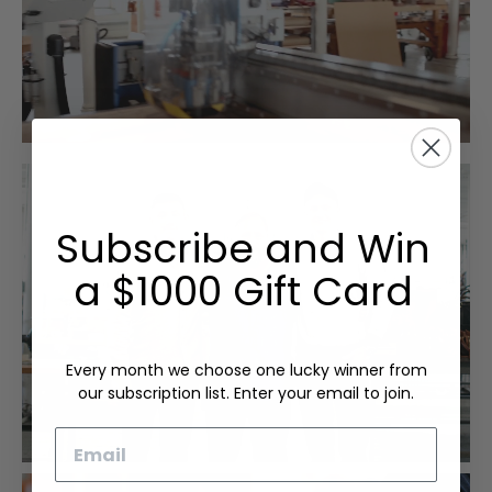
Subscribe and Win
a $1000 Gift Card
Every month we choose one lucky winner from
our subscription list. Enter your email to join.
Email