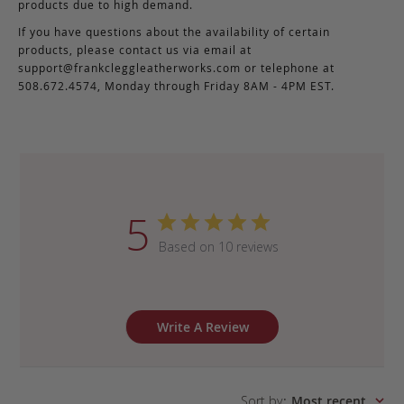
products due to high demand.
If you have questions about the availability of certain
products, please contact us via email at
support@frankcleggleatherworks.com
or telephone at
508.672.4574, Monday through Friday 8AM - 4PM EST.
5
Based on 10 reviews
Write A Review
Sort by
:
Most recent