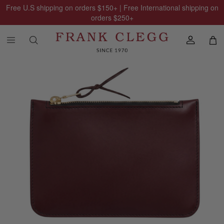
Free U.S shipping on orders
$150
+ | Free International shipping on
orders
$250
+