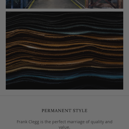
Frank Clegg is the perfect marriage of quality and
value.