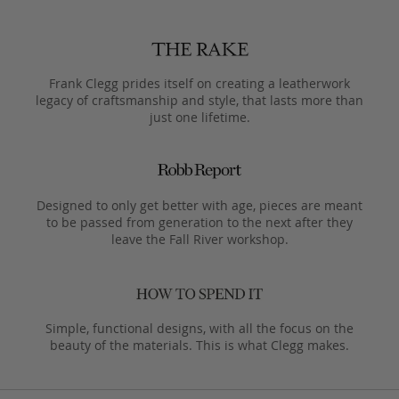
Frank Clegg prides itself on creating a leatherwork
legacy of craftsmanship and style, that lasts more than
just one lifetime.
Designed to only get better with age, pieces are meant
to be passed from generation to the next after they
leave the Fall River workshop.
Simple, functional designs, with all the focus on the
beauty of the materials. This is what Clegg makes.