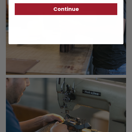
Continue