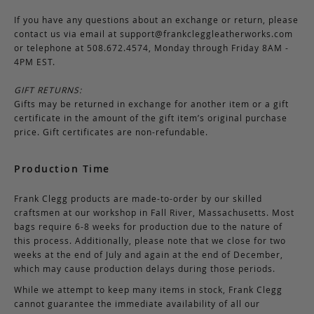
If you have any questions about an exchange or return, please
contact us via email at
support@frankcleggleatherworks.com
or telephone at 508.672.4574, Monday through Friday 8AM -
4PM EST.
GIFT RETURNS:
Gifts may be returned in exchange for another item or a gift
certificate in the amount of the gift item’s original purchase
price. Gift certificates are non-refundable.
Production Time
Frank Clegg products are made-to-order by our skilled
craftsmen at our workshop in Fall River, Massachusetts. Most
bags require 6-8 weeks for production due to the nature of
this process. Additionally, please note that we close for two
weeks at the end of July and again at the end of December,
which may cause production delays during those periods.
While we attempt to keep many items in stock, Frank Clegg
cannot guarantee the immediate availability of all our