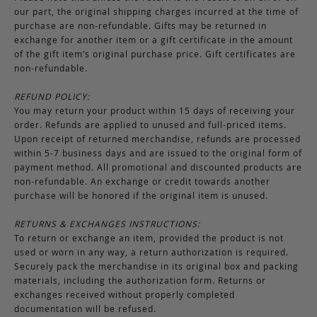
our part, the original shipping charges incurred at the time of
purchase are non-refundable. Gifts may be returned in
exchange for another item or a gift certificate in the amount
of the gift item’s original purchase price. Gift certificates are
non-refundable.
REFUND POLICY:
You may return your product within 15 days of receiving your
order. Refunds are applied to unused and full-priced items.
Upon receipt of returned merchandise, refunds are processed
within 5-7 business days and are issued to the original form of
payment method. All promotional and discounted products are
non-refundable. An exchange or credit towards another
purchase will be honored if the original item is unused.
RETURNS & EXCHANGES INSTRUCTIONS:
To return or exchange an item, provided the product is not
used or worn in any way, a return authorization is required.
Securely pack the merchandise in its original box and packing
materials, including the authorization form. Returns or
exchanges received without properly completed
documentation will be refused.