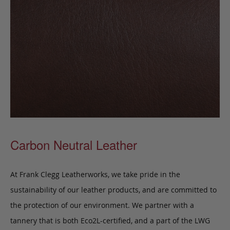
Carbon Neutral Leather
At Frank Clegg Leatherworks, we take pride in the
sustainability of our leather products, and are committed to
the protection of our environment. We partner with a
tannery that is both Eco2L-certified, and a part of the LWG