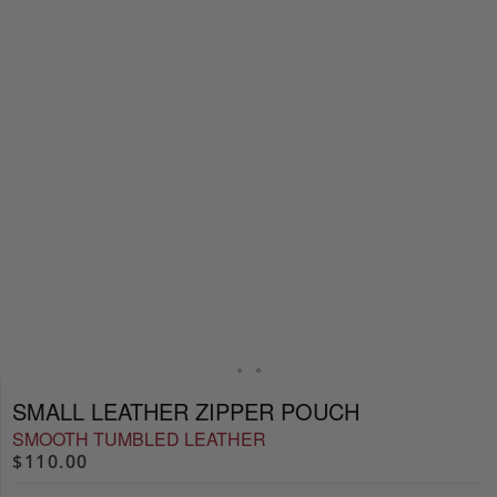
SMALL LEATHER ZIPPER POUCH
SMOOTH TUMBLED LEATHER
$110.00