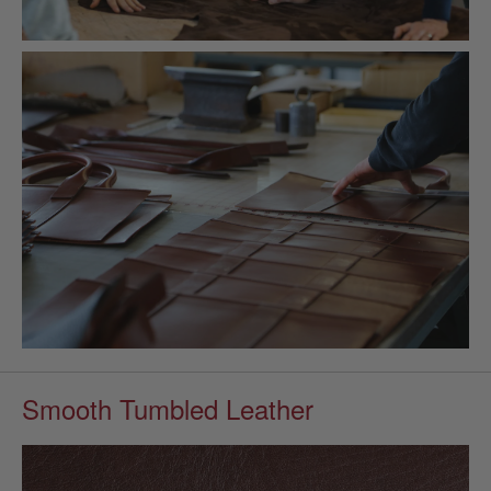
Smooth Tumbled Leather