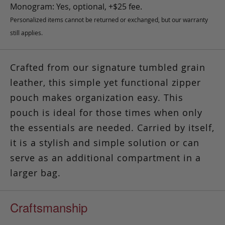
Monogram: Yes, optional, +$25 fee.
Personalized items cannot be returned or exchanged, but our warranty
still applies.
Crafted from our signature tumbled grain
leather, this simple yet functional zipper
pouch makes organization easy.
This
pouch is ideal for those times
when only
the essentials are needed. Carried by itself,
it is a stylish and simple solution or can
serve as an additional compartment in a
larger bag.
Craftsmanship