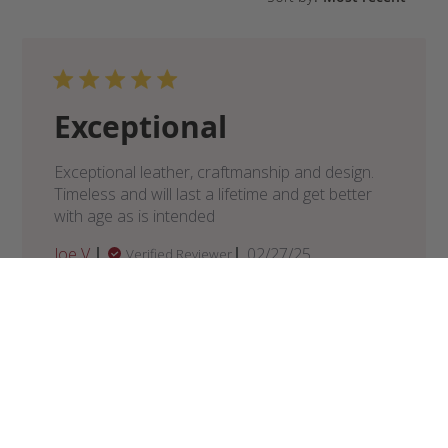
Exceptional
Exceptional leather, craftmanship and design.
Timeless and will last a lifetime and get better
with age as is intended
Published
Joe V.
02/27/25
Verified Reviewer
date
Was this review helpful?
0
0