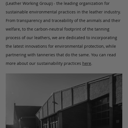
(Leather Working Group) - the leading organization for
sustainable environmental practices in the leather industry.
From transparency and traceability of the animals and their
welfare, to the carbon-neutral footprint of the tanning
process of our leathers, we are dedicated to incorporating
the latest innovations for environmental protection, while
partnering with tanneries that do the same. You can read
more about our sustainability practices
here
.