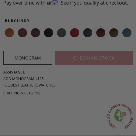
Pay over time with
. See if you qualify at checkout.
Affirm
BURGUNDY
MONOGRAM
CHECKING STOCK
ASSISTANCE
ADD MONOGRAM +$25
REQUEST LEATHER SWATCHES
SHIPPING & RETURNS