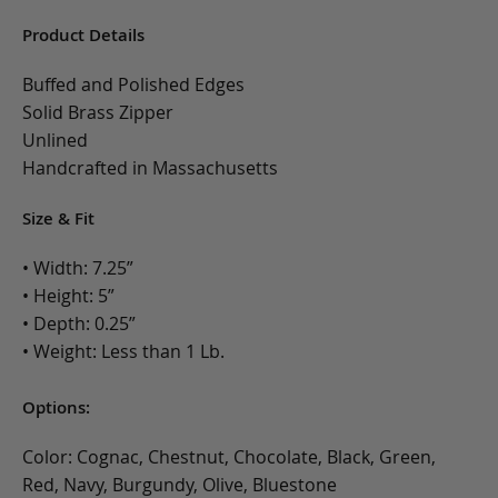
Product Details
Buffed and Polished Edges
Solid Brass Zipper
Unlined
Handcrafted in Massachusetts
Size & Fit
• Width: 7.25”
• Height: 5”
• Depth: 0.25”
• Weight: Less than 1 Lb.
Options:
Color: Cognac, Chestnut, Chocolate, Black, Green,
Red, Navy, Burgundy, Olive, Bluestone