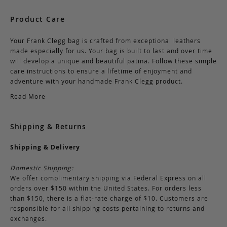
Product Care
Your Frank Clegg bag is crafted from exceptional leathers
made especially for us. Your bag is built to last and over time
will develop a unique and beautiful patina. Follow these simple
care instructions to ensure a lifetime of enjoyment and
adventure with your handmade Frank Clegg product.
Read More
Shipping & Returns
Shipping & Delivery
Domestic Shipping:
We offer complimentary shipping via Federal Express on all
orders over $150 within the United States. For orders less
than $150, there is a flat-rate charge of $10. Customers are
responsible for all shipping costs pertaining to returns and
exchanges.