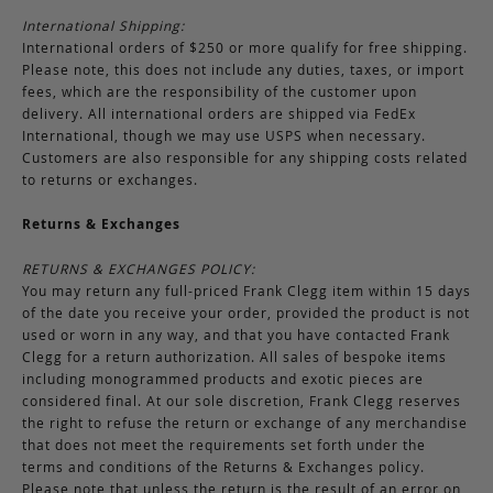
International Shipping:
International orders of $250 or more qualify for free shipping.
Please note, this does not include any duties, taxes, or import
fees, which are the responsibility of the customer upon
delivery. All international orders are shipped via FedEx
International, though we may use USPS when necessary.
Customers are also responsible for any shipping costs related
to returns or exchanges.
Returns & Exchanges
RETURNS & EXCHANGES POLICY:
You may return any full-priced Frank Clegg item within 15 days
of the date you receive your order, provided the product is not
used or worn in any way, and that you have contacted Frank
Clegg for a return authorization. All sales of bespoke items
including monogrammed products and exotic pieces are
considered final. At our sole discretion, Frank Clegg reserves
the right to refuse the return or exchange of any merchandise
that does not meet the requirements set forth under the
terms and conditions of the Returns & Exchanges policy.
Please note that unless the return is the result of an error on