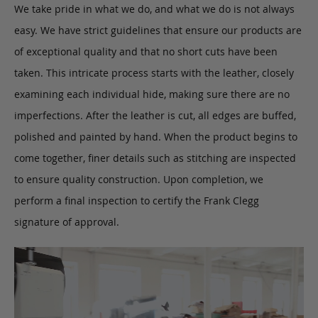
We take pride in what we do, and what we do is not always
easy. We have strict guidelines that ensure our products are
of exceptional quality and that no short cuts have been
taken. This intricate process starts with the leather, closely
examining each individual hide, making sure there are no
imperfections. After the leather is cut, all edges are buffed,
polished and painted by hand. When the product begins to
come together, finer details such as stitching are inspected
to ensure quality construction. Upon completion, we
perform a final inspection to certify the Frank Clegg
signature of approval.