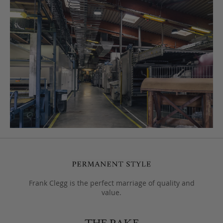
Frank Clegg is the perfect marriage of quality and
value.