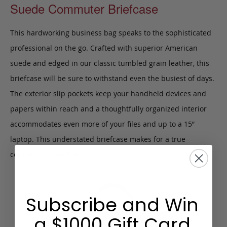
Suede Commuter Briefcase
This hardworking business bag speaks to the sophisticated
professional on the go. Crafted with superior American
suede and edged in our classic tumbled grain leather, this
briefcase will be sure to withstand even the busiest of days.
The exterior slip pockets keep your handheld devices and
papers within reach and a thoughtfully organized interior
accommodates even more of your files and up to a 15”
laptop. This understated briefcase makes for a true
commuter's companion.
Subscribe and Win
a $1000 Gift Card