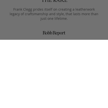
Frank Clegg prides itself on creating a leatherwork
legacy of craftsmanship and style, that lasts more than
just one lifetime.
Designed to only get better with age, pieces are meant
to be passed from generation to the next after they
leave the Fall River workshop.
Simple, functional designs, with all the focus on the
beauty of the materials. This is what Clegg makes.
Product Care