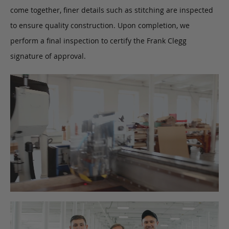
come together, finer details such as stitching are inspected
to ensure quality construction. Upon completion, we
perform a final inspection to certify the Frank Clegg
signature of approval.