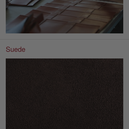
Suede