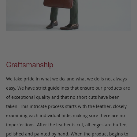
Craftsmanship
We take pride in what we do, and what we do is not always
easy. We have strict guidelines that ensure our products are
of exceptional quality and that no short cuts have been
taken. This intricate process starts with the leather, closely
examining each individual hide, making sure there are no
imperfections. After the leather is cut, all edges are buffed,
polished and painted by hand. When the product begins to