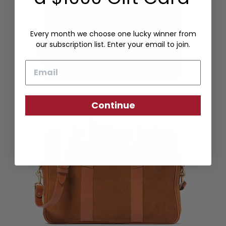
Every month we choose one lucky winner from
our subscription list. Enter your email to join.
Email
Continue