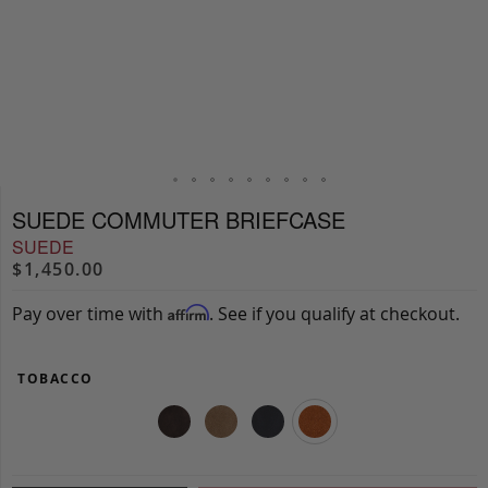
SUEDE COMMUTER BRIEFCASE
SUEDE
$1,450.00
Pay over time with
. See if you qualify at checkout.
Affirm
TOBACCO