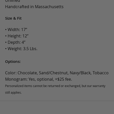
Unlined
Handcrafted in Massachusetts
Size & Fit
• Width: 17”
• Height: 12”
• Depth: 4”
• Weight: 3.5 Lbs.
Options:
Color: Chocolate, Sand/Chestnut, Navy/Black, Tobacco
Monogram: Yes, optional, +$25 fee.
Personalized items cannot be returned or exchanged, but our warranty
still applies.