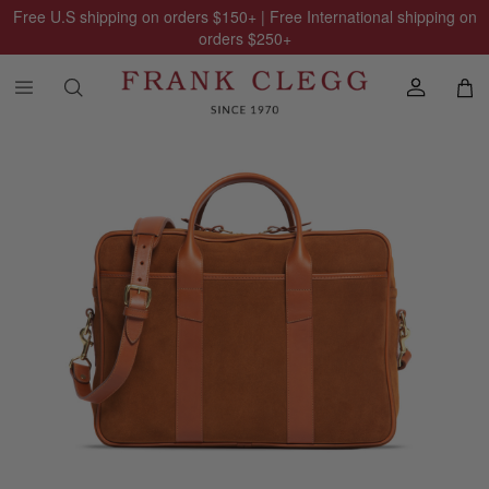
Free U.S shipping on orders
$150
+ | Free International shipping on
orders
$250
+