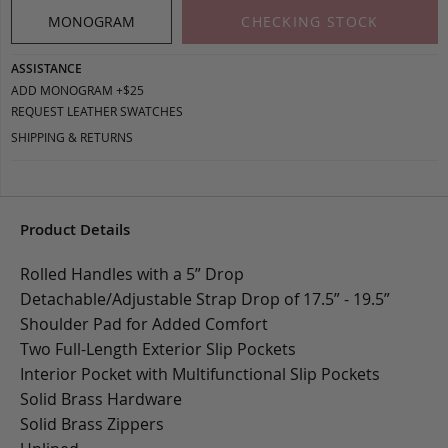
MONOGRAM
CHECKING STOCK
ASSISTANCE
ADD MONOGRAM +$25
REQUEST LEATHER SWATCHES
SHIPPING & RETURNS
Product Details
Rolled Handles with a 5” Drop
Detachable/Adjustable Strap Drop of 17.5” - 19.5”
Shoulder Pad for Added Comfort
Two Full-Length Exterior Slip Pockets
Interior Pocket with Multifunctional Slip Pockets
Solid Brass Hardware
Solid Brass Zippers