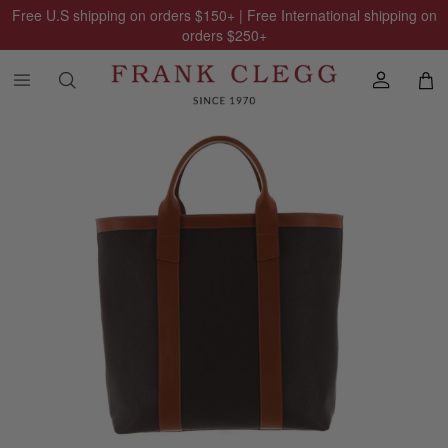
Free U.S shipping on orders
$150
+ | Free International shipping on
orders
$250
+