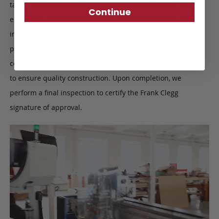
taken. This intricate process starts with the leather, closely
Continue
examining each individual hide, making sure there are no
imperfections. After the leather is cut, all edges are buffed,
polished and painted by hand. When the product begins to
come together, finer details such as stitching are inspected
to ensure quality construction. Upon completion, we
perform a final inspection to certify the Frank Clegg
signature of approval.