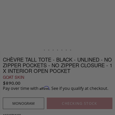
CHÈVRE TALL TOTE - BLACK - UNLINED - NO
ZIPPER POCKETS - NO ZIPPER CLOSURE - 1
X INTERIOR OPEN POCKET
GOAT SKIN
$
890.00
Pay over time with
. See if you qualify at checkout.
Affirm
MONOGRAM
CHECKING STOCK