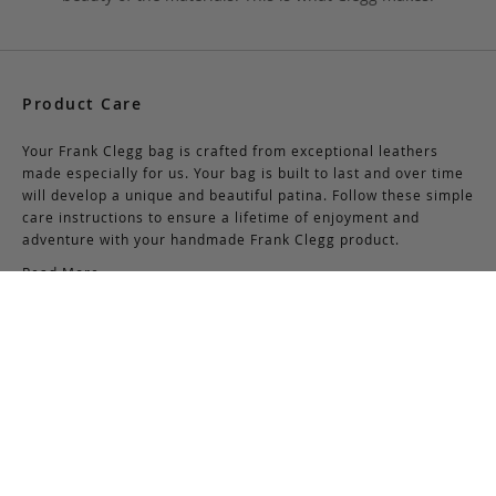
Product Care
Your Frank Clegg bag is crafted from exceptional leathers
made especially for us. Your bag is built to last and over time
will develop a unique and beautiful patina. Follow these simple
care instructions to ensure a lifetime of enjoyment and
adventure with your handmade Frank Clegg product.
Read More
Shipping & Returns
Shipping & Delivery
Domestic Shipping:
We offer complimentary shipping via Federal Express on all
orders over $150 within the United States. For orders less
than $150, there is a flat-rate charge of $10. Customers are