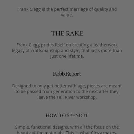
Frank Clegg is the perfect marriage of quality and
value.
Frank Clegg prides itself on creating a leatherwork
legacy of craftsmanship and style, that lasts more than
just one lifetime.
Designed to only get better with age, pieces are meant
to be passed from generation to the next after they
leave the Fall River workshop.
Simple, functional designs, with all the focus on the
beauty of the materials. This is what Clegg makes.