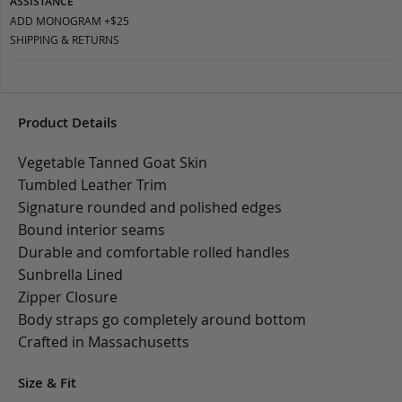
ASSISTANCE
ADD MONOGRAM +$25
SHIPPING & RETURNS
Product Details
Vegetable Tanned Goat Skin
Tumbled Leather Trim
Signature rounded and polished edges
Bound interior seams
Durable and comfortable rolled handles
Sunbrella Lined
Zipper Closure
Body straps go completely around bottom
Crafted in Massachusetts
Size & Fit