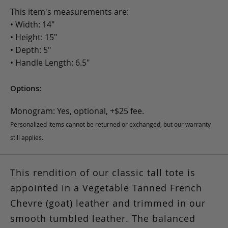
This item's measurements are:
• Width: 14"
• Height: 15"
• Depth: 5"
• Handle Length: 6.5"
Options:
Monogram: Yes, optional, +$25 fee.
Personalized items cannot be returned or exchanged, but our warranty
still applies.
This rendition of our classic tall tote is
appointed in a Vegetable Tanned French
Chevre (goat) leather and trimmed in our
smooth tumbled leather. The balanced