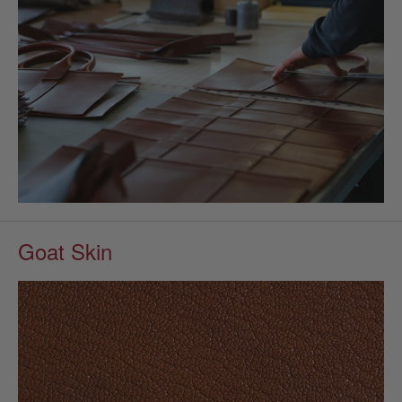
Goat Skin