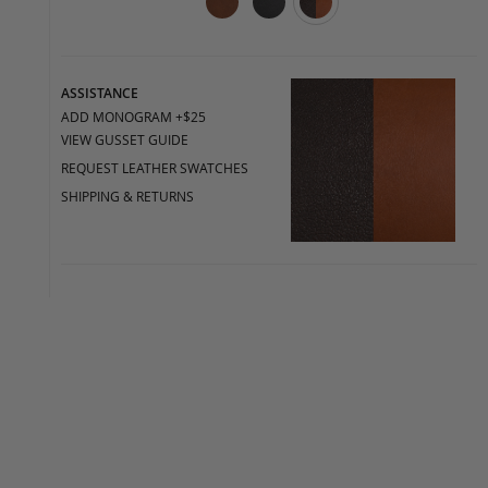
ASSISTANCE
ADD MONOGRAM +$25
VIEW GUSSET GUIDE
REQUEST LEATHER SWATCHES
SHIPPING & RETURNS