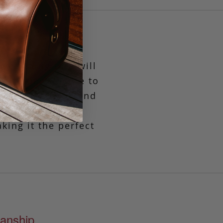
verything tote will
 a zipper closure to
la, the quality and
nning take on an
king it the perfect
anship