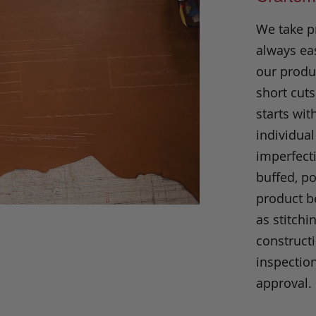
We take p
always eas
our produc
short cuts
starts wit
individual
imperfecti
buffed, p
product be
as stitchi
construct
inspection
approval.