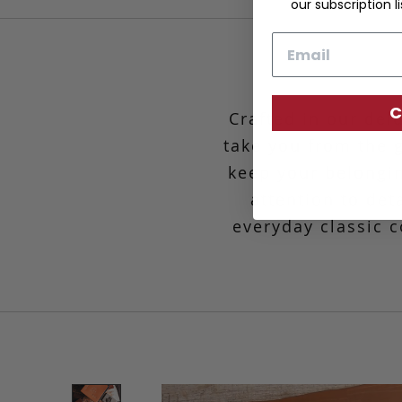
our subscription li
Email
C
Crafted in our de
take you from the g
keep your belongin
attention to det
everyday classic c