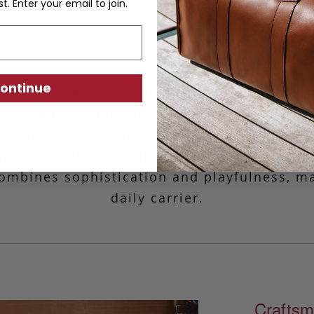
st. Enter your email to join.
Chèvre Tall Tote
ontinue
luxe
French
Chèvre, this go-anywhere, carry-e
ym to a weekend in the city. Designed with
gs secure and lined with our iconic Sunbrel
ail are evident throughout the bag.
This
stu
ombines sophistication and playfulness, ma
daily carrier.
Craftsm