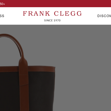
50
+
SS
DISCO