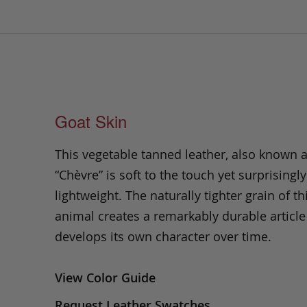
Goat Skin
This vegetable tanned leather, also known 
“Chèvre” is soft to the touch yet surprisingly
lightweight. The naturally tighter grain of th
animal creates a remarkably durable article
develops its own character over time.
View Color Guide
Request Leather Swatches