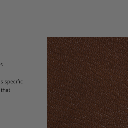
as
is specific
 that