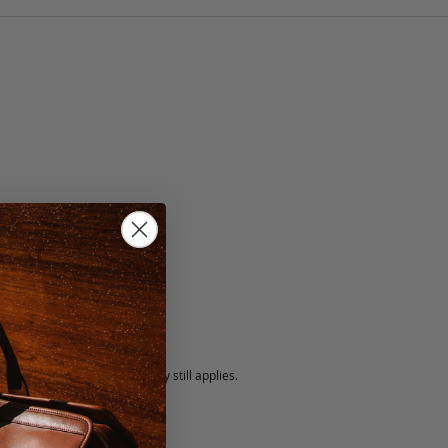
ate/Cognac
5 fee.
 exchanged, but our warranty still applies.