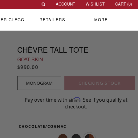
ACCOUNT
WISHLIST
CART (
0
)
VER CLEGG
RETAILERS
MORE
CHÈVRE TALL TOTE
GOAT SKIN
$990.00
MONOGRAM
CHECKING STOCK
Pay over time with
. See if you qualify at
Affirm
checkout.
CHOCOLATE/COGNAC