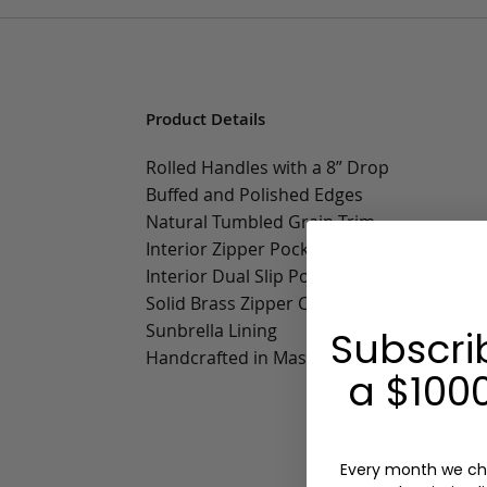
Product Details
Rolled Handles with a 8” Drop
Buffed and Polished Edges
Natural Tumbled Grain Trim
Interior Zipper Pocket
Interior Dual Slip Pockets
Solid Brass Zipper Closure
Sunbrella Lining
Subscri
Handcrafted in Massachusetts
a $1000
Every month we ch