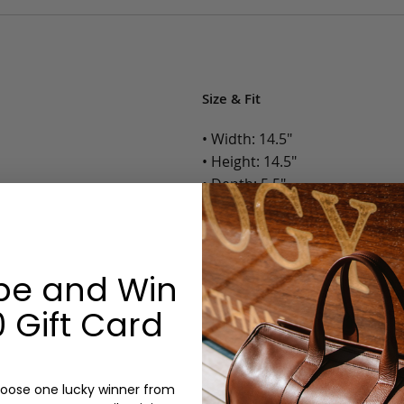
Size & Fit
• Width: 14.5"
• Height: 14.5"
• Depth: 5.5"
• Weight: 3 Lbs.
Options:
be and Win
Color: Antique, Black, Chocol
 Gift Card
Monogram: Yes, optional, +$2
Personalized items cannot be returned or
oose one lucky winner from