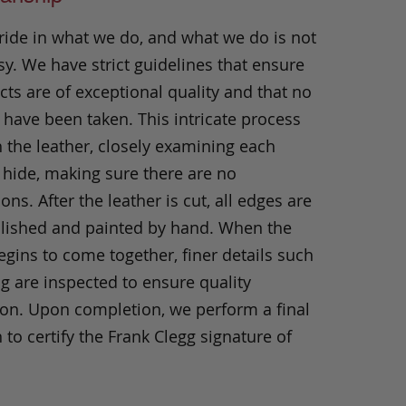
ride in what we do, and what we do is not
y. We have strict guidelines that ensure
ts are of exceptional quality and that no
 have been taken. This intricate process
h the leather, closely examining each
 hide, making sure there are no
ons. After the leather is cut, all edges are
olished and painted by hand. When the
gins to come together, finer details such
ng are inspected to ensure quality
ion. Upon completion, we perform a final
 to certify the Frank Clegg signature of