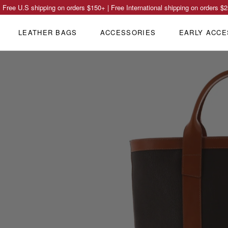
Free U.S shipping on orders
$150
+ | Free International shipping on orders
$2
LEATHER BAGS
ACCESSORIES
EARLY ACCE