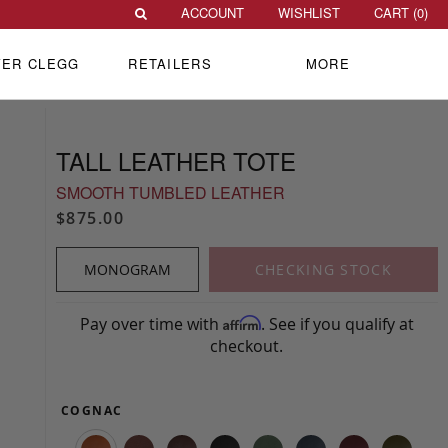
ACCOUNT
WISHLIST
CART (
0
)
VER CLEGG
RETAILERS
MORE
TALL LEATHER TOTE
SMOOTH TUMBLED LEATHER
$875.00
MONOGRAM
CHECKING STOCK
Pay over time with
. See if you qualify at
Affirm
checkout.
COGNAC