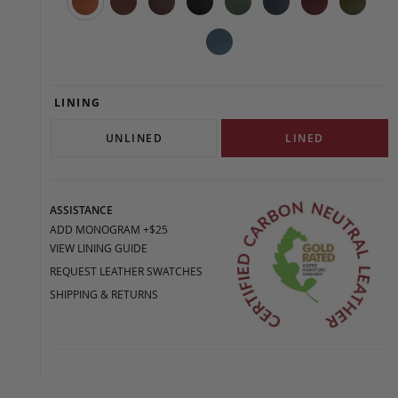
LINING
UNLINED
LINED
ASSISTANCE
ADD MONOGRAM +$25
VIEW LINING GUIDE
REQUEST LEATHER SWATCHES
SHIPPING & RETURNS