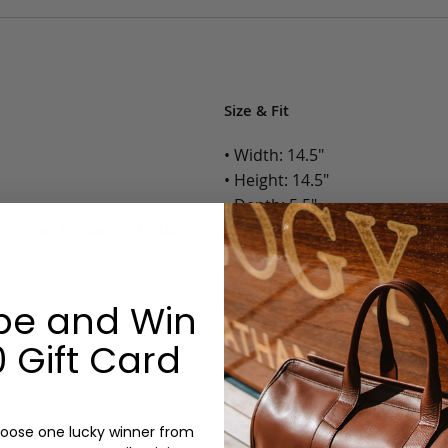
Size & Fit
• Width: 14.5"
• Height: 14.5"
• Depth: 5.5"
h Zipper Pocket and Dual
• Weight: 3 Lbs.
Options:
be and Win
Color: Cognac, Chestnut, Choc
 Gift Card
Olive, Bluestone
Lining: Unlined, Lined
Monogram: Yes, optional, +$2
Personalized items cannot be returned or
oose one lucky winner from