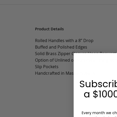
Product Details
Rolled Handles with a 8” Drop
Buffed and Polished Edges
Solid Brass Zipper Closure Upon Request
Option of Unlined or Sunbrella Lining wit
Slip Pockets
Handcrafted in Massachusetts
Subscri
a $1000
Every month we ch