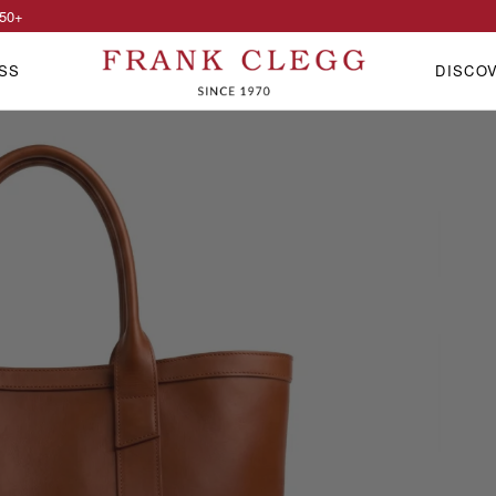
50
+
SS
DISCO