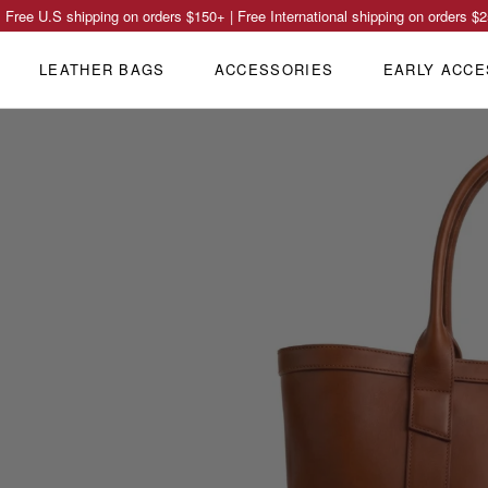
Free U.S shipping on orders
$150
+ | Free International shipping on orders
$2
LEATHER BAGS
ACCESSORIES
EARLY ACCE