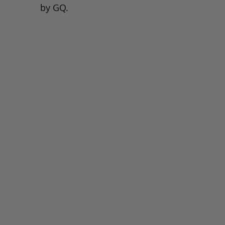
by GQ.