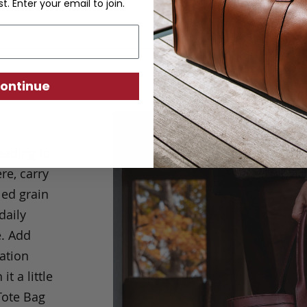
st. Enter your email to join.
ontinue
eading to
re, carry
led grain
daily
.
Add
ation
 a little
Tote Bag