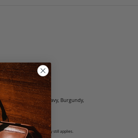
olate, Black, Green, Navy, Burgundy,
5 fee.
 exchanged, but our warranty still applies.