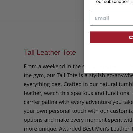
our subscription li
Email
C
Tall Leather Tote
From a weekend in the city or maybe just h
the gym, our Tall Tote is a stylish go-anywhe
everything bag.
Crafted in our natural tumb
leather, watch this spacious and functional 
carrier patina with every adventure you take
your own personal touch with our customiz
options and make every moment spent with it
more unique. Awarded Best Men’s Leather 