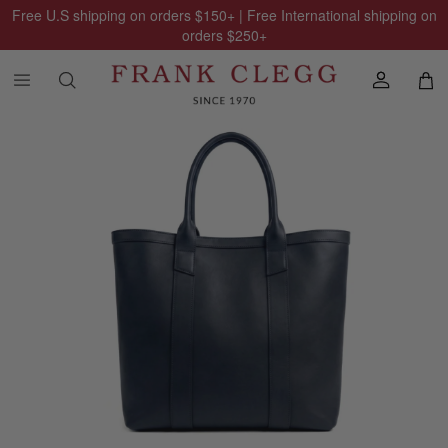
Free U.S shipping on orders
$150
+ | Free International shipping on
orders
$250
+