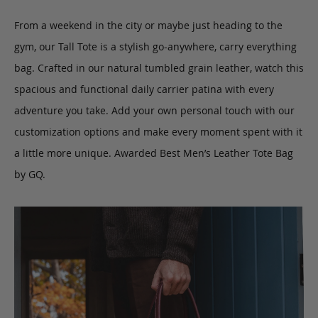
From a weekend in the city or maybe just heading to the
gym, our Tall Tote is a stylish go-anywhere, carry everything
bag.
Crafted in our natural tumbled grain leather, watch this
spacious and functional daily carrier patina with every
adventure you take.
Add your own personal touch with our
customization options and make every moment spent with it
a little more unique. Awarded Best Men’s Leather Tote Bag
by GQ.