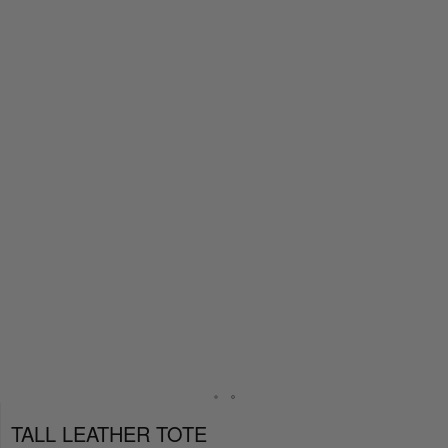
TALL LEATHER TOTE