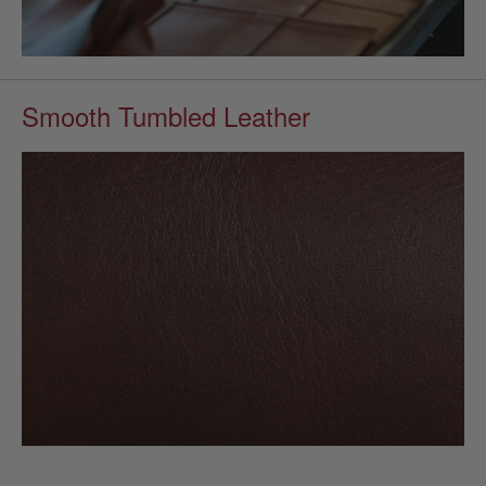
Smooth Tumbled Leather