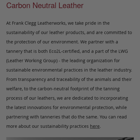
Carbon Neutral Leather
At Frank Clegg Leatherworks, we take pride in the
sustainability of our leather products, and are committed to
the protection of our environment. We partner with a
tannery that is both Eco2L-certified, and a part of the LWG
(Leather Working Group) - the leading organization for
sustainable environmental practices in the leather industry.
From transparency and traceability of the animals and their
welfare, to the carbon-neutral footprint of the tanning
process of our leathers, we are dedicated to incorporating
the latest innovations for environmental protection, while
partnering with tanneries that do the same. You can read
more about our sustainability practices
here
.