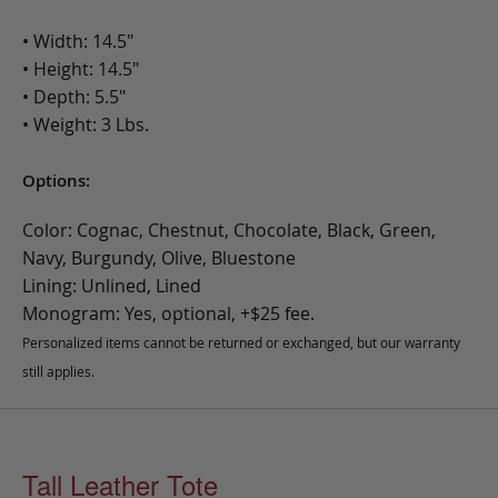
• Width: 14.5"
• Height: 14.5"
• Depth: 5.5"
• Weight: 3 Lbs.
Options:
Color: Cognac, Chestnut, Chocolate, Black, Green,
Navy, Burgundy, Olive, Bluestone
Lining: Unlined, Lined
Monogram: Yes, optional, +$25 fee.
Personalized items cannot be returned or exchanged, but our warranty
still applies.
Tall Leather Tote