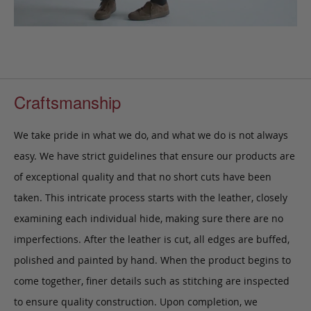
Craftsmanship
We take pride in what we do, and what we do is not always
easy. We have strict guidelines that ensure our products are
of exceptional quality and that no short cuts have been
taken. This intricate process starts with the leather, closely
examining each individual hide, making sure there are no
imperfections. After the leather is cut, all edges are buffed,
polished and painted by hand. When the product begins to
come together, finer details such as stitching are inspected
to ensure quality construction. Upon completion, we