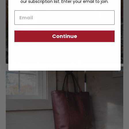
our subscription list. Enter your email to join.
Email
Continue