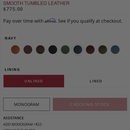
SMOOTH TUMBLED LEATHER
$775.00
Pay over time with
. See if you qualify at checkout.
Affirm
NAVY
LINING
UNLINED
LINED
MONOGRAM
CHECKING STOCK
ASSISTANCE
ADD MONOGRAM +$25