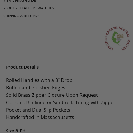
VIEW LINING GUIDE
REQUEST LEATHER SWATCHES
SHIPPING & RETURNS
Product Details
Rolled Handles with a 8” Drop
Buffed and Polished Edges
Solid Brass Zipper Closure Upon Request
Option of Unlined or Sunbrella Lining with Zipper
Pocket and Dual Slip Pockets
Handcrafted in Massachusetts
Size & Fit