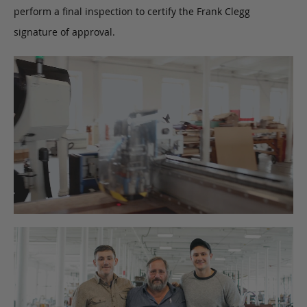
perform a final inspection to certify the Frank Clegg
signature of approval.