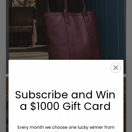
Subscribe and Win
a $1000 Gift Card
Every month we choose one lucky winner from