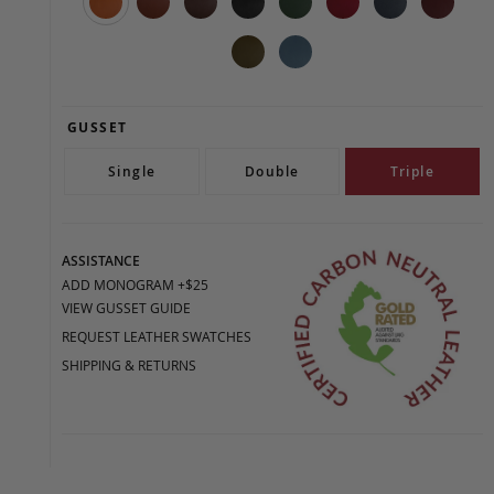
GUSSET
Single
Double
Triple
ASSISTANCE
ADD MONOGRAM +$25
VIEW GUSSET GUIDE
REQUEST LEATHER SWATCHES
SHIPPING & RETURNS