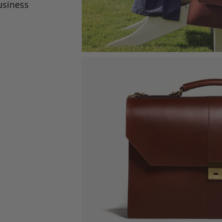
usiness