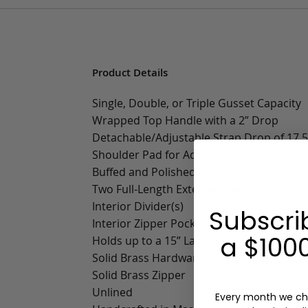
Product Details
Single, Double, or Triple Gusset Capacity
Wrapped Top Handle with a 2” Drop
Detachable/Adjustable Strap Drop of 17.5”
Shoulder Pad for Added Comfort
Buffed and Polished Edges
Two Full-Length Exterior Slip Pockets
Interior Divider(s)
Subscri
Interior Zipper Pocket with Multifunctiona
a $1000
Holds up to a 15” Laptop
Solid Brass Hardware
Solid Brass Zipper
Unlined
Every month we ch