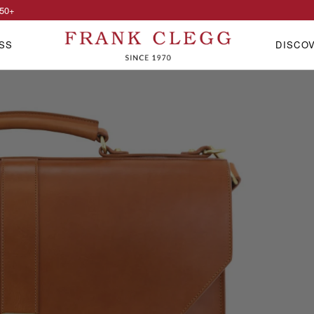
50
+
SS
DISCO