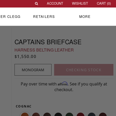
ACCOUNT
WISHLIST
CART (
0
)
VER CLEGG
RETAILERS
MORE
CAPTAINS BRIEFCASE
HARNESS BELTING LEATHER
$1,550.00
MONOGRAM
CHECKING STOCK
Pay over time with
. See if you qualify at
Affirm
checkout.
COGNAC