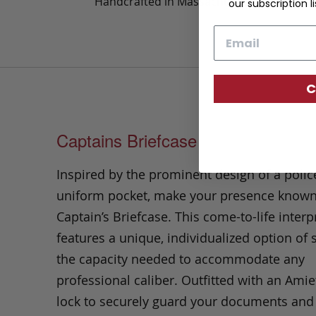
Handcrafted in Massachusetts
our subscription li
Email
C
Captains Briefcase
Inspired by the prominent design of a polic
uniform pocket, make your presence known
Captain’s Briefcase. This come-to-life interp
features a unique, individualized option of 
the capacity needed to accommodate any
professional caliber. Outfitted with an Amie
lock to securely guard your documents and 