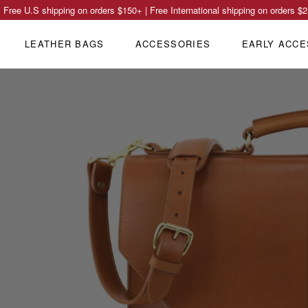
Free U.S shipping on orders
$150
+ | Free International shipping on orders
$2
LEATHER BAGS
ACCESSORIES
EARLY ACCE