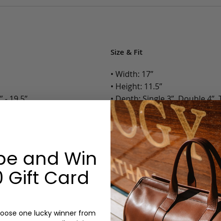
Size & Fit
• Width: 17”
• Height: 11.5”
 - 19.5”
• Depth: Single 3”, Double 4”, T
• Weight: Single 4.6 Lbs., Doubl
Options:
be and Win
Color: Cognac, Chestnut, Choc
l Slip Pockets
Olive, Bluestone
 Gift Card
Gusset: Single, Double, Triple
Monogram: Yes, optional, +$2
Personalized items cannot be returned or
oose one lucky winner from