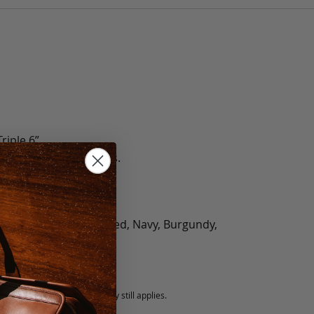
riple 6”
e 5 Lbs., Triple 5.5 Lbs.
olate, Black, Green, Red, Navy, Burgundy,
5 fee.
 exchanged, but our warranty still applies.