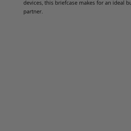
devices, this briefcase makes for an ideal b
partner.