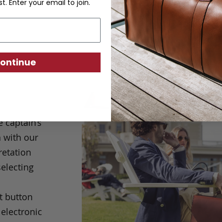
st. Enter your email to join.
ontinue
e captain’s
 with our
retation
selecting
t button
electronic