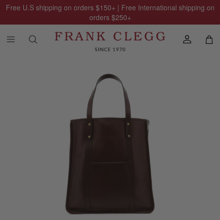
Free U.S shipping on orders
$150
+ | Free International shipping on
orders
$250
+