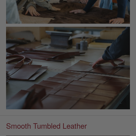
Smooth Tumbled Leather