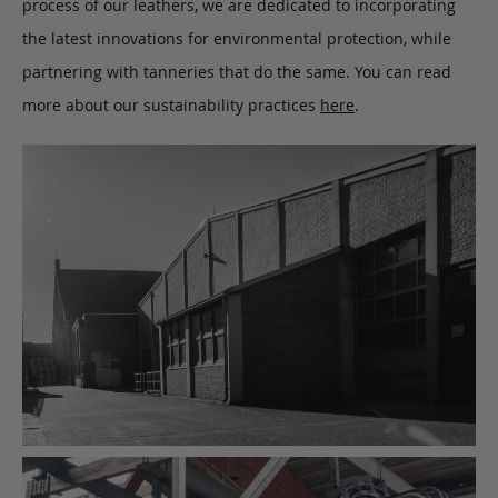
process of our leathers, we are dedicated to incorporating
the latest innovations for environmental protection, while
partnering with tanneries that do the same. You can read
more about our sustainability practices
here
.