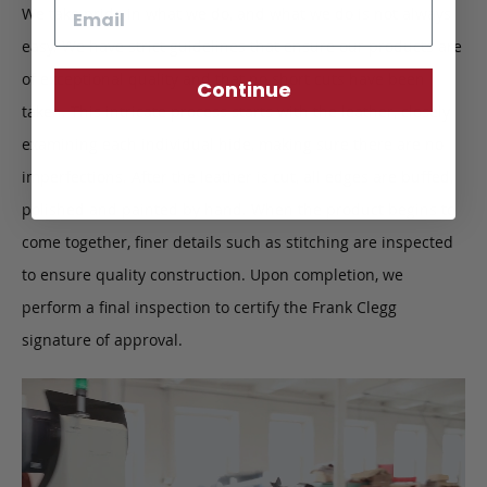
Email
We take pride in what we do, and what we do is not always
easy. We have strict guidelines that ensure our products are
of exceptional quality and that no short cuts have been
Continue
taken. This intricate process starts with the leather, closely
examining each individual hide, making sure there are no
imperfections. After the leather is cut, all edges are buffed,
polished and painted by hand. When the product begins to
come together, finer details such as stitching are inspected
to ensure quality construction. Upon completion, we
perform a final inspection to certify the Frank Clegg
signature of approval.