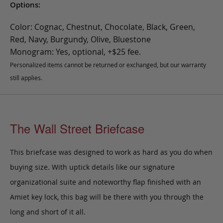
Options:
Color: Cognac, Chestnut, Chocolate, Black, Green,
Red, Navy, Burgundy, Olive, Bluestone
Monogram: Yes, optional, +$25 fee.
Personalized items cannot be returned or exchanged, but our warranty
still applies.
The Wall Street Briefcase
This briefcase was designed to work as hard as you do when
buying size. With uptick details like our signature
organizational suite and noteworthy flap finished with an
Amiet key lock, this bag will be there with you through the
long and short of it all.