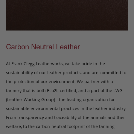
Carbon Neutral Leather
At Frank Clegg Leatherworks, we take pride in the
sustainability of our leather products, and are committed to
the protection of our environment. We partner with a
tannery that is both Eco2L-certified, and a part of the LWG
(Leather Working Group) - the leading organization for
sustainable environmental practices in the leather industry.
From transparency and traceability of the animals and their
welfare, to the carbon-neutral footprint of the tanning