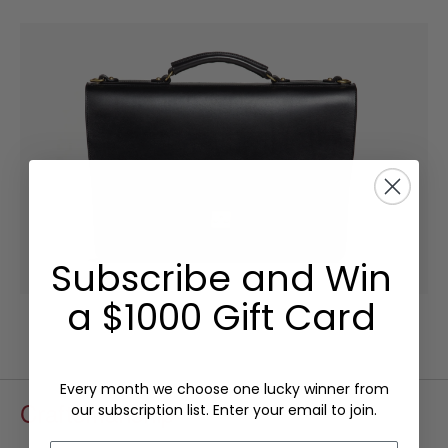
Subscribe and Win
a $1000 Gift Card
Every month we choose one lucky winner from
Craftsmanship
our subscription list. Enter your email to join.