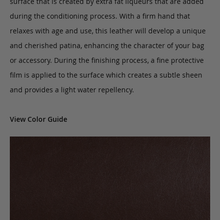
surface that is created by extra fat liqueurs that are added
during the conditioning process. With a firm hand that
relaxes with age and use, this leather will develop a unique
and cherished patina, enhancing the character of your bag
or accessory. During the finishing process, a fine protective
film is applied to the surface which creates a subtle sheen
and provides a light water repellency.
View Color Guide