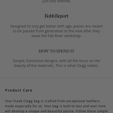
just one lifetime.
Designed to only get better with age, pieces are meant
to be passed from generation to the next after they
leave the Fall River workshop.
Simple, functional designs, with all the focus on the
beauty of the materials. This is what Clegg makes.
Product Care
Your Frank Clegg bag is crafted from exceptional leathers
made especially for us. Your bag is built to last and over time
will develop a unique and beautiful patina. Follow these simple