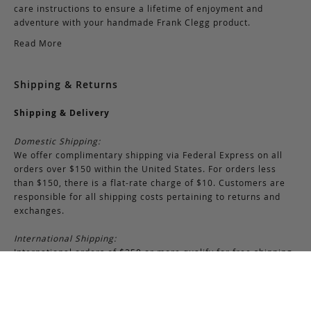
care instructions to ensure a lifetime of enjoyment and
adventure with your handmade Frank Clegg product.
Read More
Shipping & Returns
Shipping & Delivery
Domestic Shipping:
We offer complimentary shipping via Federal Express on all
orders over $150 within the United States. For orders less
than $150, there is a flat-rate charge of $10. Customers are
responsible for all shipping costs pertaining to returns and
exchanges.
International Shipping:
International orders of $250 or more qualify for free shipping.
Please note, this does not include any duties, taxes, or import
fees, which are the responsibility of the customer upon
delivery. All international orders are shipped via FedEx
International, though we may use USPS when necessary.