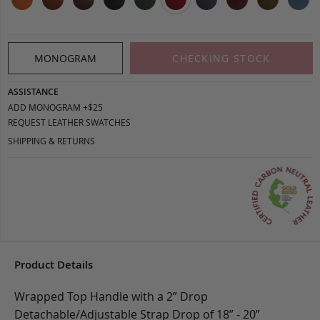
MONOGRAM
CHECKING STOCK
ASSISTANCE
ADD MONOGRAM +$25
REQUEST LEATHER SWATCHES
SHIPPING & RETURNS
Product Details
Wrapped Top Handle with a 2” Drop
Detachable/Adjustable Strap Drop of 18” - 20”