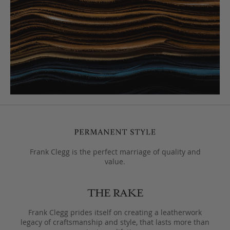
Frank Clegg is the perfect marriage of quality and
value.
Frank Clegg prides itself on creating a leatherwork
legacy of craftsmanship and style, that lasts more than