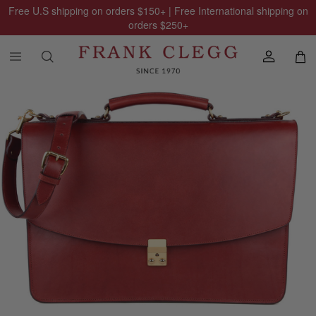
Free U.S shipping on orders
$150
+ | Free International shipping on
orders
$250
+