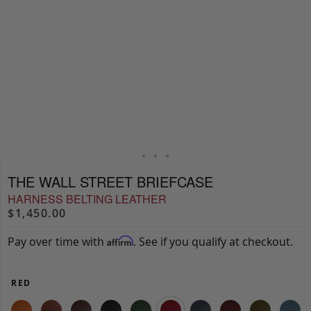
THE WALL STREET BRIEFCASE
HARNESS BELTING LEATHER
$1,450.00
Pay over time with
. See if you qualify at checkout.
Affirm
RED