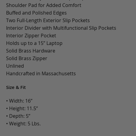
Shoulder Pad for Added Comfort
Buffed and Polished Edges
Two Full-Length Exterior Slip Pockets
Interior Divider with Multifunctional Slip Pockets
Interior Zipper Pocket
Holds up to a 15” Laptop
Solid Brass Hardware
Solid Brass Zipper
Unlined
Handcrafted in Massachusetts
Size & Fit
• Width: 16”
• Height: 11.5”
• Depth: 5”
• Weight: 5 Lbs.