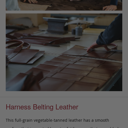
Harness Belting Leather
This full-grain vegetable-tanned leather has a smooth