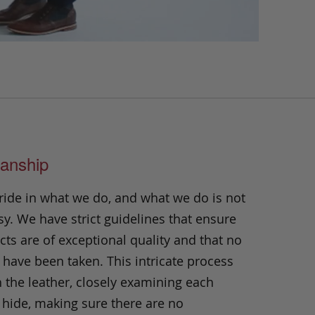
anship
ride in what we do, and what we do is not
y. We have strict guidelines that ensure
ts are of exceptional quality and that no
 have been taken. This intricate process
h the leather, closely examining each
 hide, making sure there are no