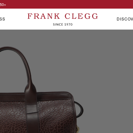
50
+
SS
DISCO