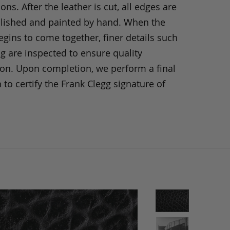
ons. After the leather is cut, all edges are
olished and painted by hand. When the
gins to come together, finer details such
ng are inspected to ensure quality
ion. Upon completion, we perform a final
 to certify the Frank Clegg signature of