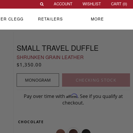
ACCOUNT
WISHLIST
CART (
0
)
VER CLEGG
RETAILERS
MORE
SMALL TRAVEL DUFFLE
SHRUNKEN GRAIN LEATHER
$1,350.00
MONOGRAM
CHECKING STOCK
Pay over time with
. See if you qualify at
Affirm
checkout.
CHOCOLATE