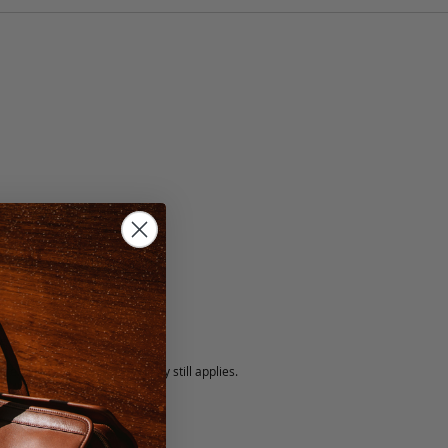
lack
5 fee.
 exchanged, but our warranty still applies.