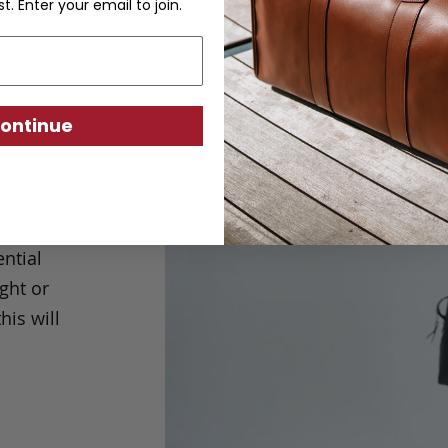
st. Enter your email to join.
ontinue
his
ravel
ntial
ght or
his will