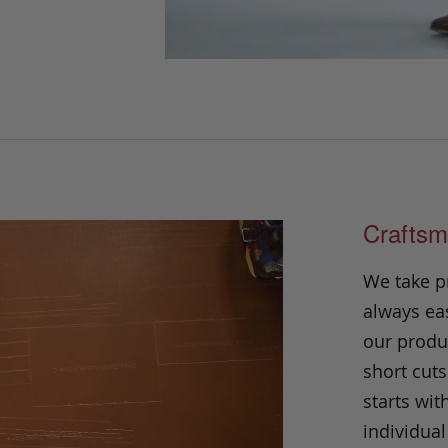
Craftsm
We take p
always eas
our produc
short cuts
starts wit
individual