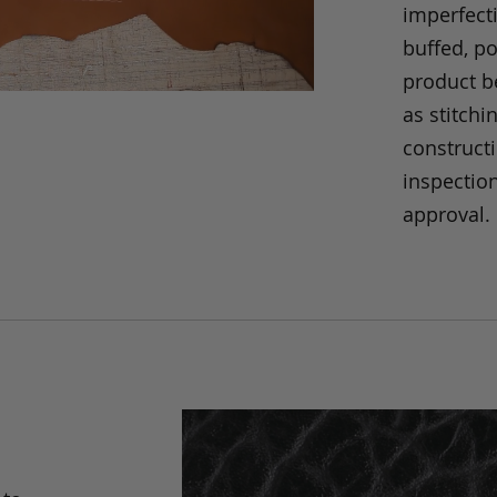
imperfecti
buffed, p
product be
as stitchi
construct
inspection
approval.