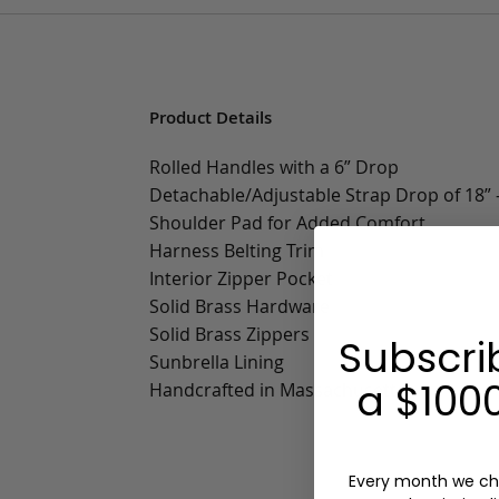
Product Details
Rolled Handles with a 6” Drop
Detachable/Adjustable Strap Drop of 18” -
Shoulder Pad for Added Comfort
Harness Belting Trim
Interior Zipper Pocket
Solid Brass Hardware
Solid Brass Zippers
Subscri
Sunbrella Lining
a $1000
Handcrafted in Massachusetts
Every month we ch