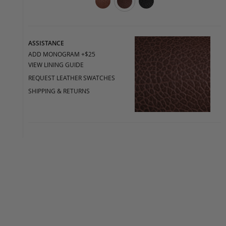
ASSISTANCE
ADD MONOGRAM +$25
VIEW LINING GUIDE
REQUEST LEATHER SWATCHES
SHIPPING & RETURNS