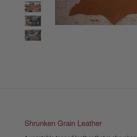
Shrunken Grain Leather