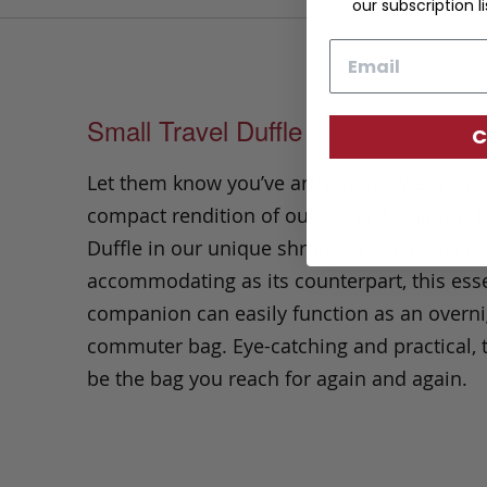
our subscription li
Email
Small Travel Duffle
C
Let them know you’ve arrived in style with t
compact rendition of our iconic Signature T
Duffle in our unique shrunken grain. Just as
accommodating as its counterpart, this esse
companion can easily function as an overni
commuter bag. Eye-catching and practical, t
be the bag you reach for again and again.