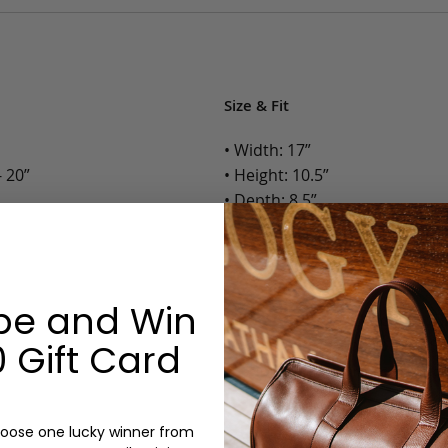
Size & Fit
• Width: 17”
 20”
• Height: 10.5”
• Depth: 8.5”
• Weight: 4.5 Lbs.
Options:
be and Win
Color: Chestnut, Chocolate, B
Monogram: Yes, optional, +$2
 Gift Card
Personalized items cannot be returned or
oose one lucky winner from