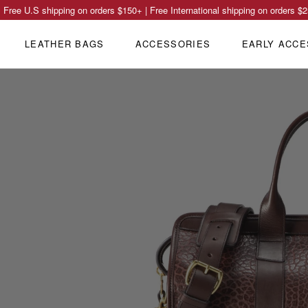
Free U.S shipping on orders
$150
+ | Free International shipping on orders
$2
LEATHER BAGS
ACCESSORIES
EARLY ACCE