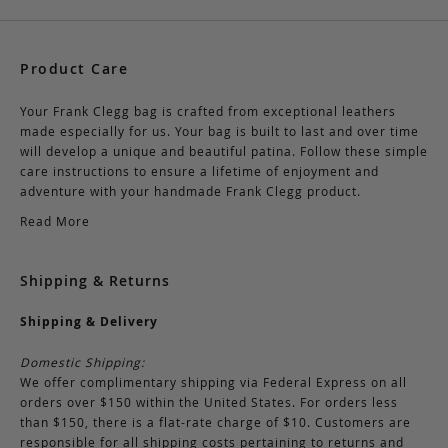
Product Care
Your Frank Clegg bag is crafted from exceptional leathers
made especially for us. Your bag is built to last and over time
will develop a unique and beautiful patina. Follow these simple
care instructions to ensure a lifetime of enjoyment and
adventure with your handmade Frank Clegg product.
Read More
Shipping & Returns
Shipping & Delivery
Domestic Shipping:
We offer complimentary shipping via Federal Express on all
orders over $150 within the United States. For orders less
than $150, there is a flat-rate charge of $10. Customers are
responsible for all shipping costs pertaining to returns and