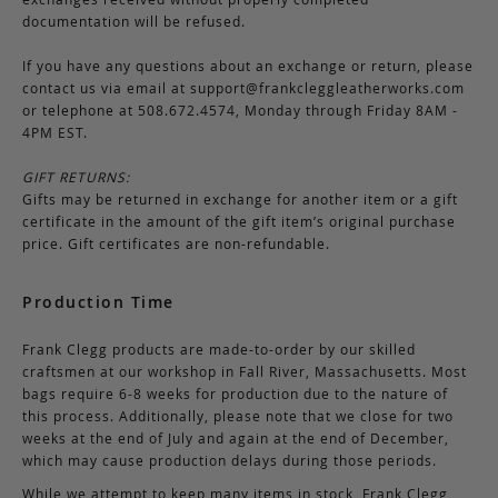
documentation will be refused.
If you have any questions about an exchange or return, please
contact us via email at
support@frankcleggleatherworks.com
or telephone at 508.672.4574, Monday through Friday 8AM -
4PM EST.
GIFT RETURNS:
Gifts may be returned in exchange for another item or a gift
certificate in the amount of the gift item’s original purchase
price. Gift certificates are non-refundable.
Production Time
Frank Clegg products are made-to-order by our skilled
craftsmen at our workshop in Fall River, Massachusetts. Most
bags require 6-8 weeks for production due to the nature of
this process. Additionally, please note that we close for two
weeks at the end of July and again at the end of December,
which may cause production delays during those periods.
While we attempt to keep many items in stock, Frank Clegg