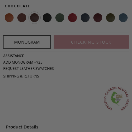
CHOCOLATE
MONOGRAM
CHECKING STOCK
ASSISTANCE
ADD MONOGRAM +$25
REQUEST LEATHER SWATCHES
SHIPPING & RETURNS
Product Details