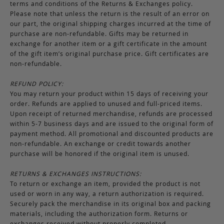
terms and conditions of the Returns & Exchanges policy.
Please note that unless the return is the result of an error on
our part, the original shipping charges incurred at the time of
purchase are non-refundable. Gifts may be returned in
exchange for another item or a gift certificate in the amount
of the gift item’s original purchase price. Gift certificates are
non-refundable.
REFUND POLICY:
You may return your product within 15 days of receiving your
order. Refunds are applied to unused and full-priced items.
Upon receipt of returned merchandise, refunds are processed
within 5-7 business days and are issued to the original form of
payment method. All promotional and discounted products are
non-refundable. An exchange or credit towards another
purchase will be honored if the original item is unused.
RETURNS & EXCHANGES INSTRUCTIONS:
To return or exchange an item, provided the product is not
used or worn in any way, a return authorization is required.
Securely pack the merchandise in its original box and packing
materials, including the authorization form. Returns or
exchanges received without properly completed