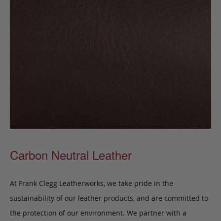
Carbon Neutral Leather
At Frank Clegg Leatherworks, we take pride in the
sustainability of our leather products, and are committed to
the protection of our environment. We partner with a