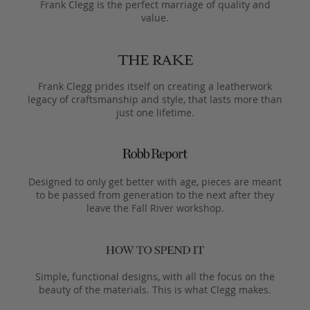
Frank Clegg is the perfect marriage of quality and
value.
Frank Clegg prides itself on creating a leatherwork
legacy of craftsmanship and style, that lasts more than
just one lifetime.
Designed to only get better with age, pieces are meant
to be passed from generation to the next after they
leave the Fall River workshop.
Simple, functional designs, with all the focus on the
beauty of the materials. This is what Clegg makes.