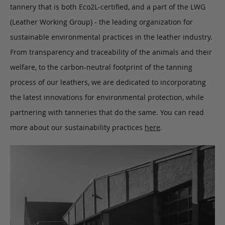
tannery that is both Eco2L-certified, and a part of the LWG
(Leather Working Group) - the leading organization for
sustainable environmental practices in the leather industry.
From transparency and traceability of the animals and their
welfare, to the carbon-neutral footprint of the tanning
process of our leathers, we are dedicated to incorporating
the latest innovations for environmental protection, while
partnering with tanneries that do the same. You can read
more about our sustainability practices
here
.