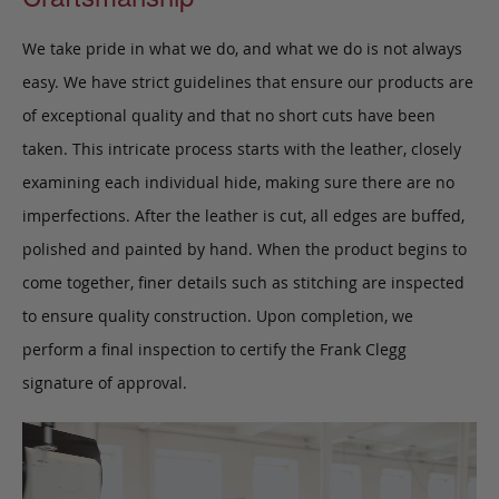
We take pride in what we do, and what we do is not always
easy. We have strict guidelines that ensure our products are
of exceptional quality and that no short cuts have been
taken. This intricate process starts with the leather, closely
examining each individual hide, making sure there are no
imperfections. After the leather is cut, all edges are buffed,
polished and painted by hand. When the product begins to
come together, finer details such as stitching are inspected
to ensure quality construction. Upon completion, we
perform a final inspection to certify the Frank Clegg
signature of approval.