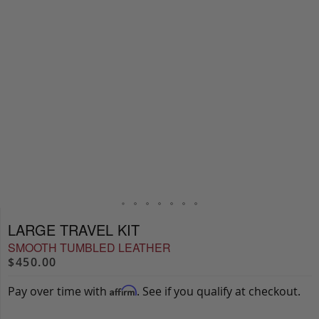
LARGE TRAVEL KIT
SMOOTH TUMBLED LEATHER
$450.00
Pay over time with
. See if you qualify at checkout.
Affirm