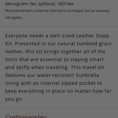
Monogram: Yes, optional, +$25 fee.
Personalized items cannot be returned or exchanged, but our warranty
still applies.
Everyone needs a well-sized Leather Dopp
Kit. Presented in our natural tumbled grain
leather, this kit brings together all of the
tools that are essential to staying smart
and spiffy when traveling. This travel kit
features our water-resistant Sunbrella
lining with an internal zipped pocket to
keep everything in place no matter how far
you go.
Craftsmanship