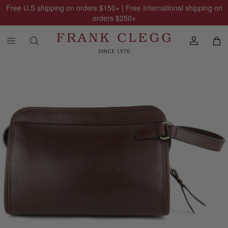
Free U.S shipping on orders
$150
+ | Free International shipping on
orders
$250
+