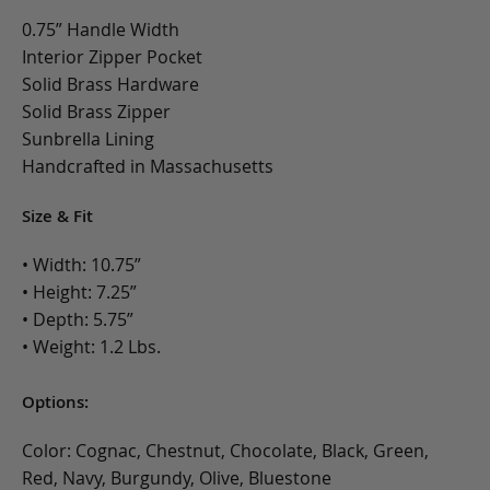
0.75” Handle Width
Interior Zipper Pocket
Solid Brass Hardware
Solid Brass Zipper
Sunbrella Lining
Handcrafted in Massachusetts
Size & Fit
• Width: 10.75”
• Height: 7.25”
• Depth: 5.75”
• Weight: 1.2 Lbs.
Options:
Color: Cognac, Chestnut, Chocolate, Black, Green,
Red, Navy, Burgundy, Olive, Bluestone