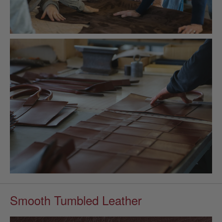
Smooth Tumbled Leather