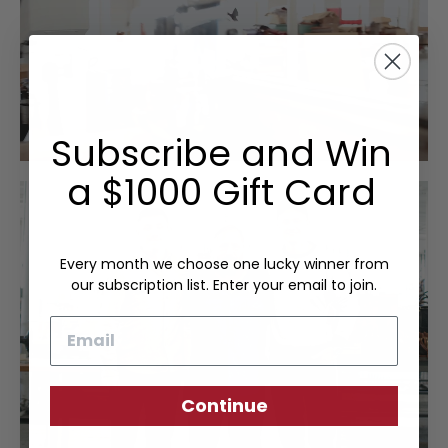
Subscribe and Win
a $1000 Gift Card
Every month we choose one lucky winner from
our subscription list. Enter your email to join.
Email
Continue