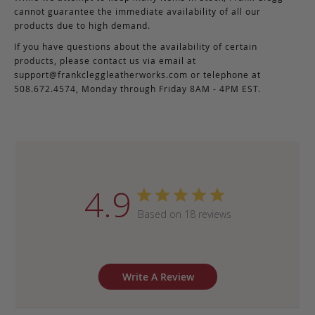
cannot guarantee the immediate availability of all our
products due to high demand.
If you have questions about the availability of certain
products, please contact us via email at
support@frankcleggleatherworks.com
or telephone at
508.672.4574, Monday through Friday 8AM - 4PM EST.
4.9
Based on 18 reviews
Write A Review