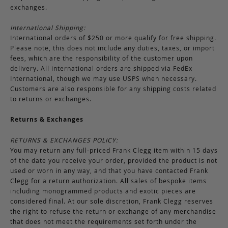
exchanges.
International Shipping:
International orders of $250 or more qualify for free shipping.
Please note, this does not include any duties, taxes, or import
fees, which are the responsibility of the customer upon
delivery. All international orders are shipped via FedEx
International, though we may use USPS when necessary.
Customers are also responsible for any shipping costs related
to returns or exchanges.
Returns & Exchanges
RETURNS & EXCHANGES POLICY:
You may return any full-priced Frank Clegg item within 15 days
of the date you receive your order, provided the product is not
used or worn in any way, and that you have contacted Frank
Clegg for a return authorization. All sales of bespoke items
including monogrammed products and exotic pieces are
considered final. At our sole discretion, Frank Clegg reserves
the right to refuse the return or exchange of any merchandise
that does not meet the requirements set forth under the