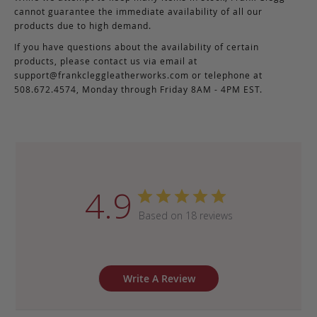
cannot guarantee the immediate availability of all our
products due to high demand.
If you have questions about the availability of certain
products, please contact us via email at
support@frankcleggleatherworks.com
or telephone at
508.672.4574, Monday through Friday 8AM - 4PM EST.
4.9
Based on 18 reviews
Write A Review