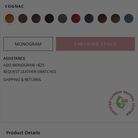
COGNAC
MONOGRAM
CHECKING STOCK
ASSISTANCE
ADD MONOGRAM +$25
REQUEST LEATHER SWATCHES
SHIPPING & RETURNS
Product Details