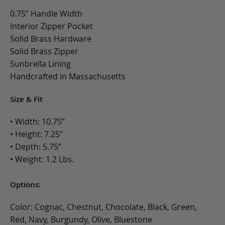
0.75” Handle Width
Interior Zipper Pocket
Solid Brass Hardware
Solid Brass Zipper
Sunbrella Lining
Handcrafted in Massachusetts
Size & Fit
• Width: 10.75”
• Height: 7.25”
• Depth: 5.75”
• Weight: 1.2 Lbs.
Options:
Color: Cognac, Chestnut, Chocolate, Black, Green,
Red, Navy, Burgundy, Olive, Bluestone