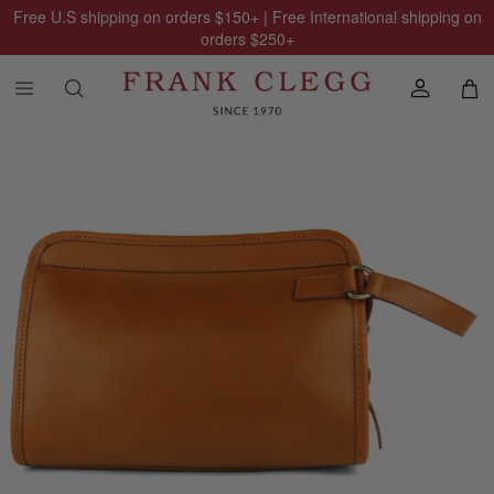
Free U.S shipping on orders
$150
+ | Free International shipping on
orders
$250
+