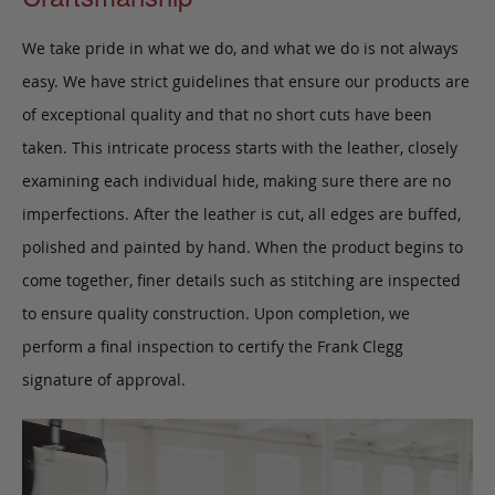
We take pride in what we do, and what we do is not always
easy. We have strict guidelines that ensure our products are
of exceptional quality and that no short cuts have been
taken. This intricate process starts with the leather, closely
examining each individual hide, making sure there are no
imperfections. After the leather is cut, all edges are buffed,
polished and painted by hand. When the product begins to
come together, finer details such as stitching are inspected
to ensure quality construction. Upon completion, we
perform a final inspection to certify the Frank Clegg
signature of approval.