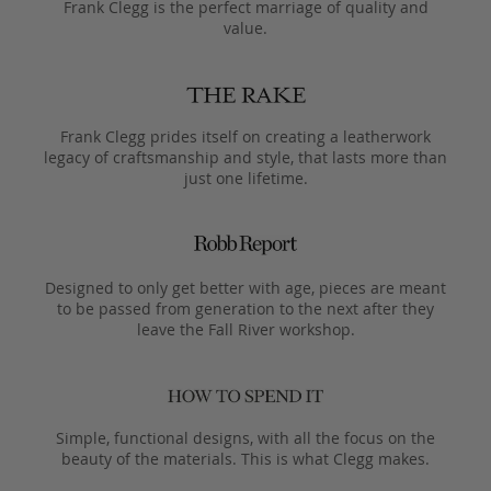
Frank Clegg is the perfect marriage of quality and
value.
Frank Clegg prides itself on creating a leatherwork
legacy of craftsmanship and style, that lasts more than
just one lifetime.
Designed to only get better with age, pieces are meant
to be passed from generation to the next after they
leave the Fall River workshop.
Simple, functional designs, with all the focus on the
beauty of the materials. This is what Clegg makes.