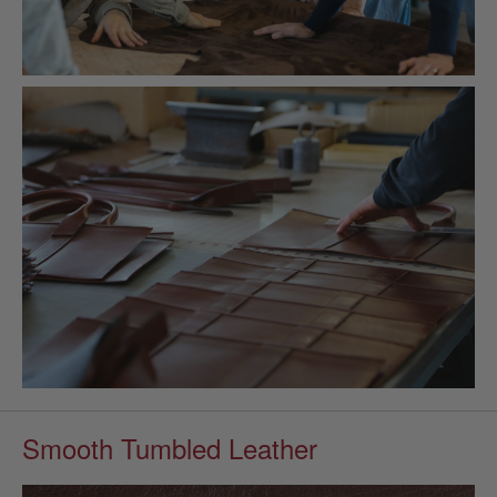
Smooth Tumbled Leather