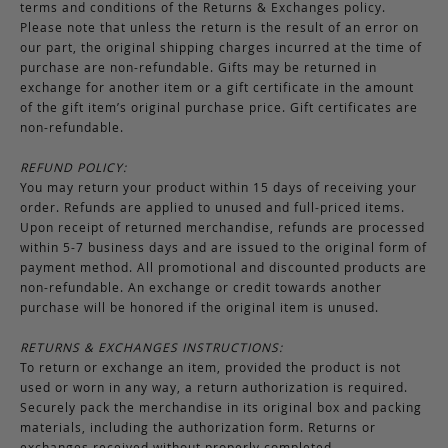
terms and conditions of the Returns & Exchanges policy.
Please note that unless the return is the result of an error on
our part, the original shipping charges incurred at the time of
purchase are non-refundable. Gifts may be returned in
exchange for another item or a gift certificate in the amount
of the gift item’s original purchase price. Gift certificates are
non-refundable.
REFUND POLICY:
You may return your product within 15 days of receiving your
order. Refunds are applied to unused and full-priced items.
Upon receipt of returned merchandise, refunds are processed
within 5-7 business days and are issued to the original form of
payment method. All promotional and discounted products are
non-refundable. An exchange or credit towards another
purchase will be honored if the original item is unused.
RETURNS & EXCHANGES INSTRUCTIONS:
To return or exchange an item, provided the product is not
used or worn in any way, a return authorization is required.
Securely pack the merchandise in its original box and packing
materials, including the authorization form. Returns or
exchanges received without properly completed