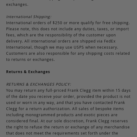
exchanges.
International Shipping:
International orders of $250 or more qualify for free shipping.
Please note, this does not include any duties, taxes, or import
fees, which are the responsibility of the customer upon
delivery. All international orders are shipped via FedEx
International, though we may use USPS when necessary.
Customers are also responsible for any shipping costs related
to returns or exchanges.
Returns & Exchanges
RETURNS & EXCHANGES POLICY:
You may return any full-priced Frank Clegg item within 15 days
of the date you receive your order, provided the product is not
used or worn in any way, and that you have contacted Frank
Clegg for a return authorization. All sales of bespoke items
including monogrammed products and exotic pieces are
considered final. At our sole discretion, Frank Clegg reserves
the right to refuse the return or exchange of any merchandise
that does not meet the requirements set forth under the