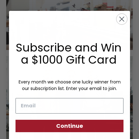
Subscribe and Win
a $1000 Gift Card
Every month we choose one lucky winner from
our subscription list. Enter your email to join.
Email
Continue