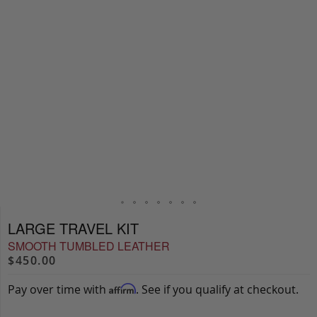
LARGE TRAVEL KIT
SMOOTH TUMBLED LEATHER
$450.00
Pay over time with
. See if you qualify at checkout.
Affirm