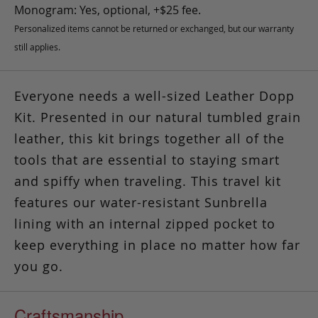
Monogram: Yes, optional, +$25 fee.
Personalized items cannot be returned or exchanged, but our warranty
still applies.
Everyone needs a well-sized Leather Dopp
Kit. Presented in our natural tumbled grain
leather, this kit brings together all of the
tools that are essential to staying smart
and spiffy when traveling. This travel kit
features our water-resistant Sunbrella
lining with an internal zipped pocket to
keep everything in place no matter how far
you go.
Craftsmanship