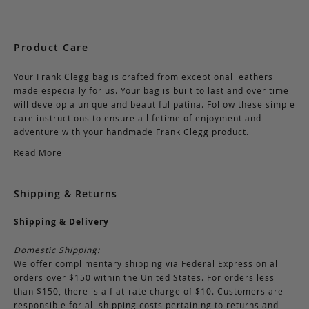
Product Care
Your Frank Clegg bag is crafted from exceptional leathers
made especially for us. Your bag is built to last and over time
will develop a unique and beautiful patina. Follow these simple
care instructions to ensure a lifetime of enjoyment and
adventure with your handmade Frank Clegg product.
Read More
Shipping & Returns
Shipping & Delivery
Domestic Shipping:
We offer complimentary shipping via Federal Express on all
orders over $150 within the United States. For orders less
than $150, there is a flat-rate charge of $10. Customers are
responsible for all shipping costs pertaining to returns and