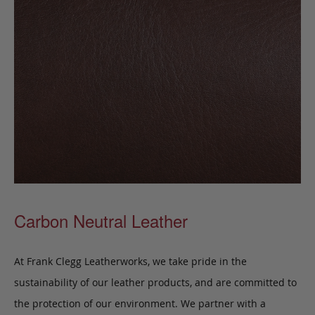
Carbon Neutral Leather
At Frank Clegg Leatherworks, we take pride in the
sustainability of our leather products, and are committed to
the protection of our environment. We partner with a