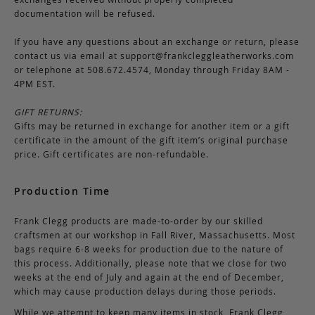
documentation will be refused.
If you have any questions about an exchange or return, please
contact us via email at
support@frankcleggleatherworks.com
or telephone at 508.672.4574, Monday through Friday 8AM -
4PM EST.
GIFT RETURNS:
Gifts may be returned in exchange for another item or a gift
certificate in the amount of the gift item’s original purchase
price. Gift certificates are non-refundable.
Production Time
Frank Clegg products are made-to-order by our skilled
craftsmen at our workshop in Fall River, Massachusetts. Most
bags require 6-8 weeks for production due to the nature of
this process. Additionally, please note that we close for two
weeks at the end of July and again at the end of December,
which may cause production delays during those periods.
While we attempt to keep many items in stock, Frank Clegg