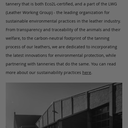
tannery that is both Eco2L-certified, and a part of the LWG
(Leather Working Group) - the leading organization for
sustainable environmental practices in the leather industry.
From transparency and traceability of the animals and their
welfare, to the carbon-neutral footprint of the tanning
process of our leathers, we are dedicated to incorporating
the latest innovations for environmental protection, while
partnering with tanneries that do the same. You can read
more about our sustainability practices
here
.