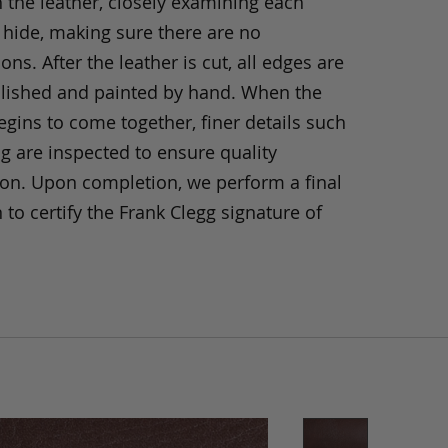
h the leather, closely examining each
 hide, making sure there are no
ons. After the leather is cut, all edges are
olished and painted by hand. When the
gins to come together, finer details such
ng are inspected to ensure quality
ion. Upon completion, we perform a final
 to certify the Frank Clegg signature of