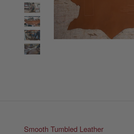
Smooth Tumbled Leather