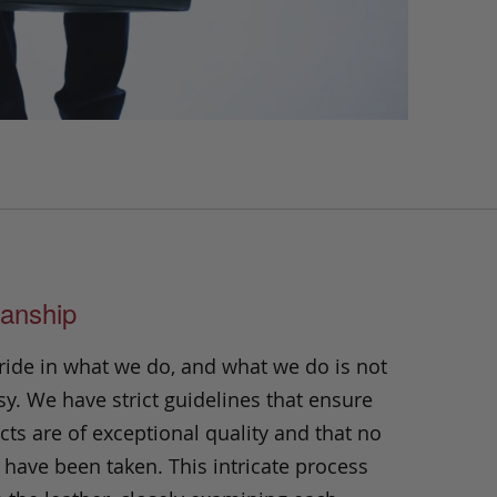
anship
ride in what we do, and what we do is not
y. We have strict guidelines that ensure
ts are of exceptional quality and that no
 have been taken. This intricate process