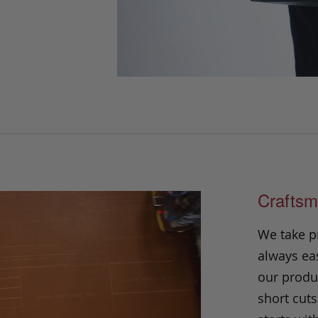
Craftsm
We take p
always eas
our produc
short cuts