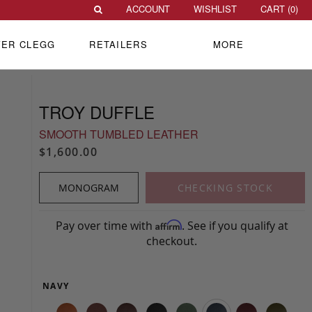
ACCOUNT
WISHLIST
CART (
0
)
VER CLEGG
RETAILERS
MORE
TROY DUFFLE
SMOOTH TUMBLED LEATHER
$1,600.00
MONOGRAM
CHECKING STOCK
Pay over time with
. See if you qualify at
Affirm
checkout.
NAVY