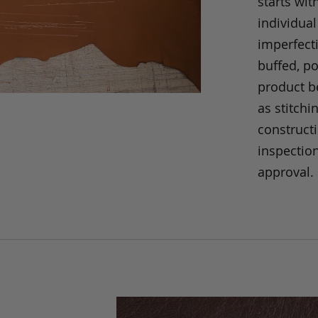
starts wit
individual
imperfecti
buffed, p
product be
as stitchi
construct
inspection
approval.