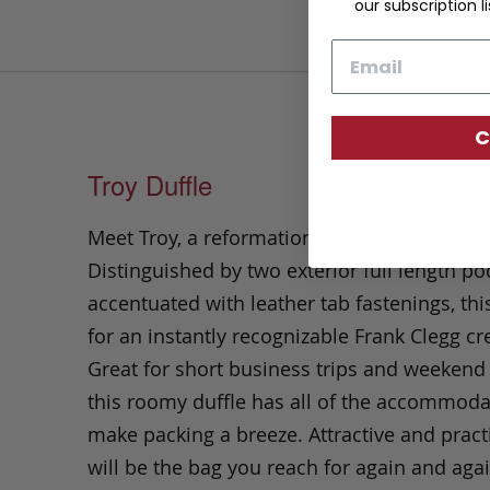
our subscription li
Email
C
Troy Duffle
Meet Troy, a reformation of our classic duff
Distinguished by two exterior full length po
accentuated with leather tab fastenings, th
for an instantly recognizable Frank Clegg cr
Great for short business trips and weekend
this roomy duffle has all of the accommoda
make packing a breeze. Attractive and practi
will be the bag you reach for again and agai