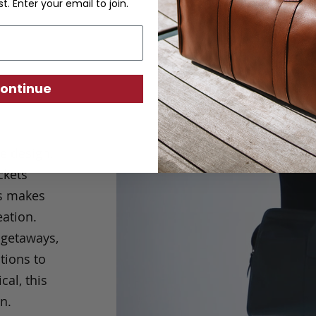
st. Enter your email to join.
ontinue
le design.
ckets
is makes
eation.
 getaways,
tions to
cal, this
n.