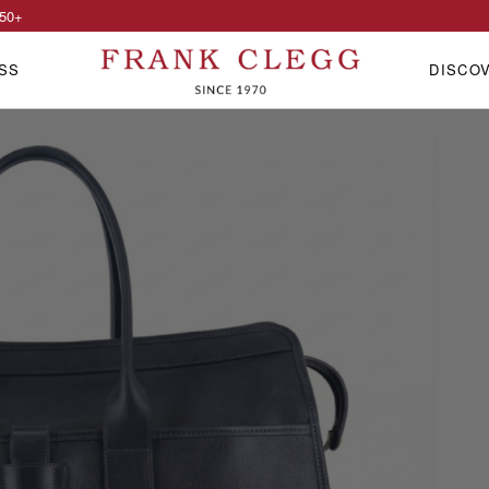
50
+
SS
DISCO