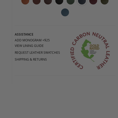
ASSISTANCE
ADD MONOGRAM +$25
VIEW LINING GUIDE
REQUEST LEATHER SWATCHES
SHIPPING & RETURNS