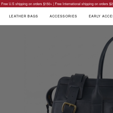
Free U.S shipping on orders
$150
+ | Free International shipping on orders
$2
LEATHER BAGS
ACCESSORIES
EARLY ACCE