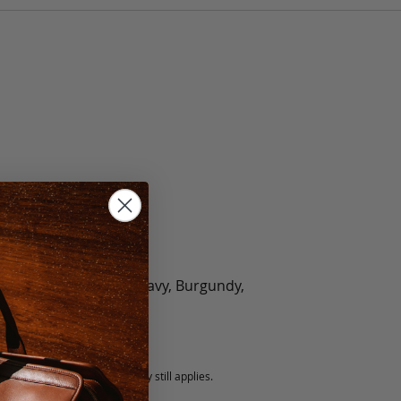
olate, Black, Green, Navy, Burgundy,
5 fee.
 exchanged, but our warranty still applies.