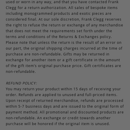
used or worn in any way, and that you have contacted Frank
Clegg for a return authorization. All sales of bespoke items
including monogrammed products and exotic pieces are
considered final. At our sole discretion, Frank Clegg reserves
the right to refuse the return or exchange of any merchandise
that does not meet the requirements set forth under the
terms and conditions of the Returns & Exchanges policy.
Please note that unless the return is the result of an error on
our part, the original shipping charges incurred at the time of
purchase are non-refundable. Gifts may be returned in
exchange for another item or a gift certificate in the amount
of the gift item’s original purchase price. Gift certificates are
non-refundable.
REFUND POLICY:
You may return your product within 15 days of receiving your
order. Refunds are applied to unused and full-priced items.
Upon receipt of returned merchandise, refunds are processed
within 5-7 business days and are issued to the original form of
payment method. All promotional and discounted products are
non-refundable. An exchange or credit towards another
purchase will be honored if the original item is unused.