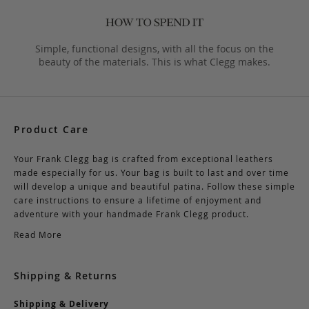
Simple, functional designs, with all the focus on the
beauty of the materials. This is what Clegg makes.
Product Care
Your Frank Clegg bag is crafted from exceptional leathers
made especially for us. Your bag is built to last and over time
will develop a unique and beautiful patina. Follow these simple
care instructions to ensure a lifetime of enjoyment and
adventure with your handmade Frank Clegg product.
Read More
Shipping & Returns
Shipping & Delivery