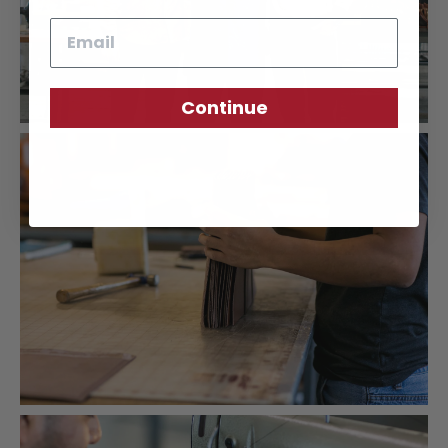
Email
Continue