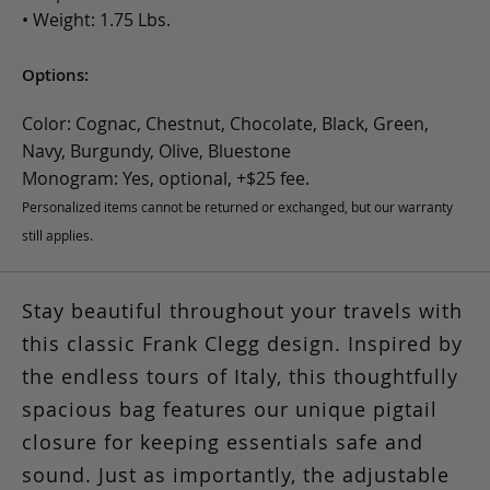
• Weight: 1.75 Lbs.
Options:
Color: Cognac, Chestnut, Chocolate, Black, Green,
Navy, Burgundy, Olive, Bluestone
Monogram: Yes, optional, +$25 fee.
Personalized items cannot be returned or exchanged, but our warranty
still applies.
Stay beautiful throughout your travels with
this classic Frank Clegg design. Inspired by
the endless tours of Italy, this thoughtfully
spacious bag features our unique pigtail
closure for keeping essentials safe and
sound. Just as importantly, the adjustable