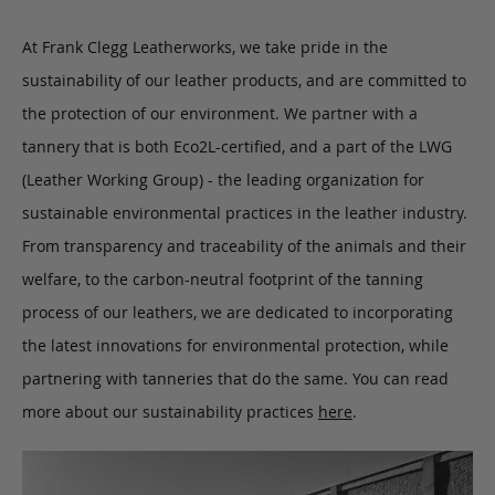
At Frank Clegg Leatherworks, we take pride in the
sustainability of our leather products, and are committed to
the protection of our environment. We partner with a
tannery that is both Eco2L-certified, and a part of the LWG
(Leather Working Group) - the leading organization for
sustainable environmental practices in the leather industry.
From transparency and traceability of the animals and their
welfare, to the carbon-neutral footprint of the tanning
process of our leathers, we are dedicated to incorporating
the latest innovations for environmental protection, while
partnering with tanneries that do the same. You can read
more about our sustainability practices
here
.