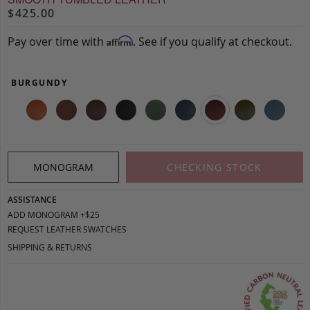
$425.00
Pay over time with
. See if you qualify at checkout.
Affirm
BURGUNDY
MONOGRAM
CHECKING STOCK
ASSISTANCE
ADD MONOGRAM +$25
REQUEST LEATHER SWATCHES
SHIPPING & RETURNS