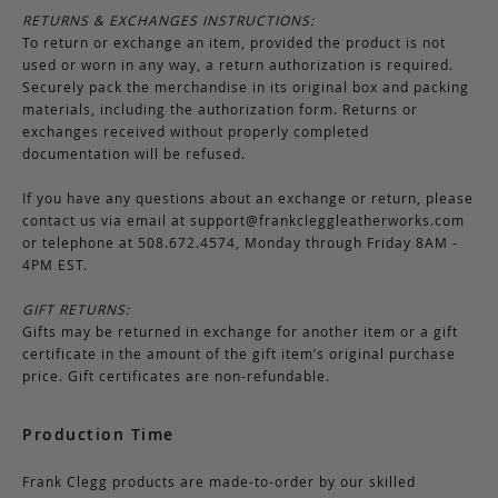
RETURNS & EXCHANGES INSTRUCTIONS:
To return or exchange an item, provided the product is not
used or worn in any way, a return authorization is required.
Securely pack the merchandise in its original box and packing
materials, including the authorization form. Returns or
exchanges received without properly completed
documentation will be refused.
If you have any questions about an exchange or return, please
contact us via email at
support@frankcleggleatherworks.com
or telephone at 508.672.4574, Monday through Friday 8AM -
4PM EST.
GIFT RETURNS:
Gifts may be returned in exchange for another item or a gift
certificate in the amount of the gift item’s original purchase
price. Gift certificates are non-refundable.
Production Time
Frank Clegg products are made-to-order by our skilled