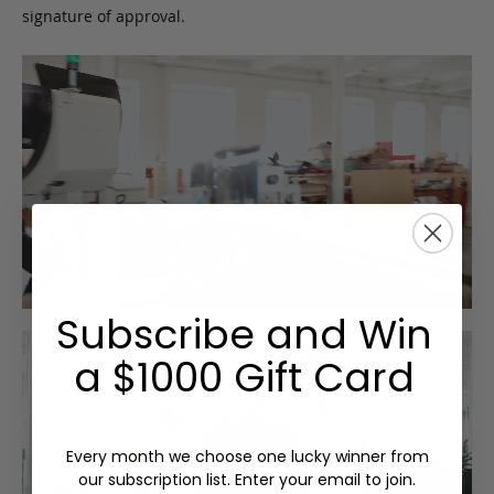
signature of approval.
Subscribe and Win
a $1000 Gift Card
Every month we choose one lucky winner from
our subscription list. Enter your email to join.