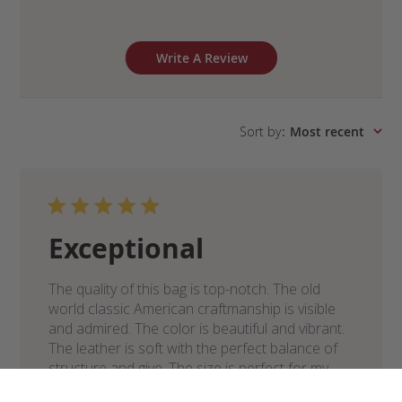
Write A Review
Sort by
:
Most recent
Exceptional
The quality of this bag is top-notch. The old
world classic American craftmanship is visible
and admired. The color is beautiful and vibrant.
The leather is soft with the perfect balance of
structure and give. The size is perfect for my
everyday need...
Read more