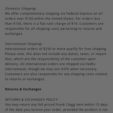
Domestic Shipping:
We offer complimentary shipping via Federal Express on all
orders over $150 within the United States. For orders less
than $150, there is a flat-rate charge of $10. Customers are
responsible for all shipping costs pertaining to returns and
exchanges.
International Shipping:
International orders of $250 or more qualify for free shipping.
Please note, this does not include any duties, taxes, or import
fees, which are the responsibility of the customer upon
delivery. All international orders are shipped via FedEx
International, though we may use USPS when necessary.
Customers are also responsible for any shipping costs related
to returns or exchanges.
Returns & Exchanges
RETURNS & EXCHANGES POLICY:
You may return any full-priced Frank Clegg item within 15 days
of the date you receive your order, provided the product is not