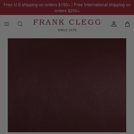
Free U.S shipping on orders
$150
+ | Free International shipping on
orders
$250
+