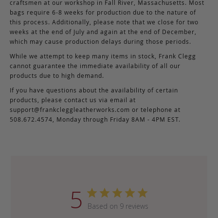
craftsmen at our workshop in Fall River, Massachusetts. Most
bags require 6-8 weeks for production due to the nature of
this process. Additionally, please note that we close for two
weeks at the end of July and again at the end of December,
which may cause production delays during those periods.
While we attempt to keep many items in stock, Frank Clegg
cannot guarantee the immediate availability of all our
products due to high demand.
If you have questions about the availability of certain
products, please contact us via email at
support@frankcleggleatherworks.com
or telephone at
508.672.4574, Monday through Friday 8AM - 4PM EST.
5
Based on 9 reviews