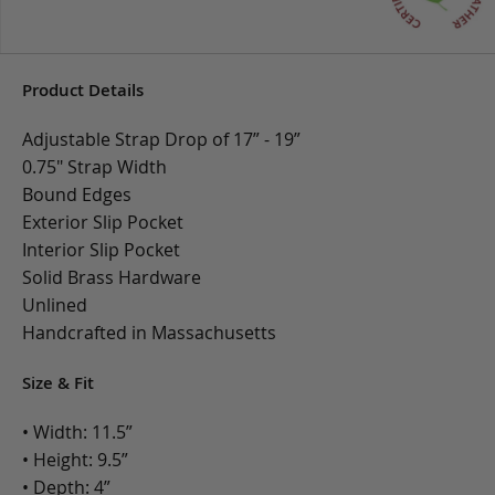
Product Details
Adjustable Strap Drop of 17” - 19”
0.75" Strap Width
Bound Edges
Exterior Slip Pocket
Interior Slip Pocket
Solid Brass Hardware
Unlined
Handcrafted in Massachusetts
Size & Fit
• Width: 11.5”
• Height: 9.5”
• Depth: 4”