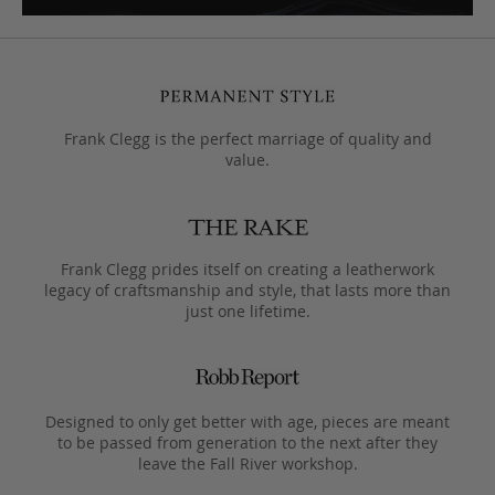
Frank Clegg is the perfect marriage of quality and
value.
Frank Clegg prides itself on creating a leatherwork
legacy of craftsmanship and style, that lasts more than
just one lifetime.
Designed to only get better with age, pieces are meant
to be passed from generation to the next after they
leave the Fall River workshop.