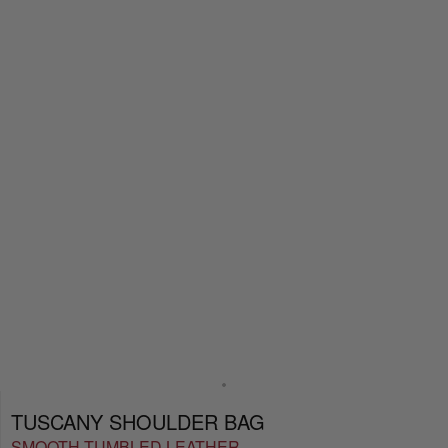
TUSCANY SHOULDER BAG
SMOOTH TUMBLED LEATHER