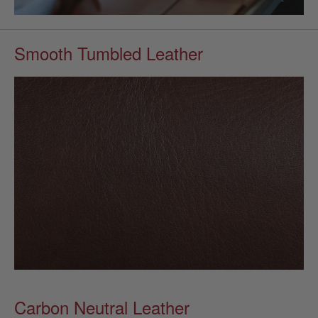
Smooth Tumbled Leather
Carbon Neutral Leather