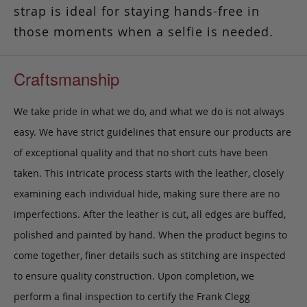
strap is ideal for staying hands-free in
those moments when a selfie is needed.
Craftsmanship
We take pride in what we do, and what we do is not always
easy. We have strict guidelines that ensure our products are
of exceptional quality and that no short cuts have been
taken. This intricate process starts with the leather, closely
examining each individual hide, making sure there are no
imperfections. After the leather is cut, all edges are buffed,
polished and painted by hand. When the product begins to
come together, finer details such as stitching are inspected
to ensure quality construction. Upon completion, we
perform a final inspection to certify the Frank Clegg