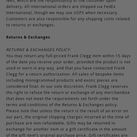
fees, which are the responsibility of the customer upon
delivery. All international orders are shipped via FedEx
International, though we may use USPS when necessary.
Customers are also responsible for any shipping costs related
to returns or exchanges.
Returns & Exchanges
RETURNS & EXCHANGES POLICY:
You may return any full-priced Frank Clegg item within 15 days
of the date you receive your order, provided the product is not
used or worn in any way, and that you have contacted Frank
Clegg for a return authorization. All sales of bespoke items
including monogrammed products and exotic pieces are
considered final. At our sole discretion, Frank Clegg reserves
the right to refuse the return or exchange of any merchandise
that does not meet the requirements set forth under the
terms and conditions of the Returns & Exchanges policy.
Please note that unless the return is the result of an error on
our part, the original shipping charges incurred at the time of
purchase are non-refundable. Gifts may be returned in
exchange for another item or a gift certificate in the amount
of the gift item’s original purchase price. Gift certificates are