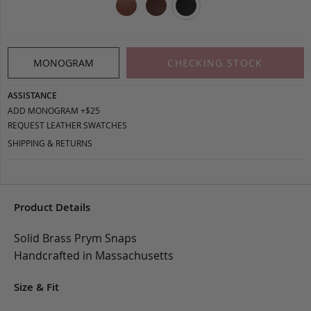
MONOGRAM
CHECKING STOCK
ASSISTANCE
ADD MONOGRAM +$25
REQUEST LEATHER SWATCHES
SHIPPING & RETURNS
Product Details
Solid Brass Prym Snaps
Handcrafted in Massachusetts
Size & Fit