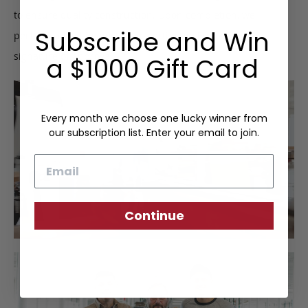
to ensure quality construction. Upon completion, we
Subscribe and Win
perform a final inspection to certify the Frank Clegg
signature of approval.
a $1000 Gift Card
Every month we choose one lucky winner from
our subscription list. Enter your email to join.
Email
Continue