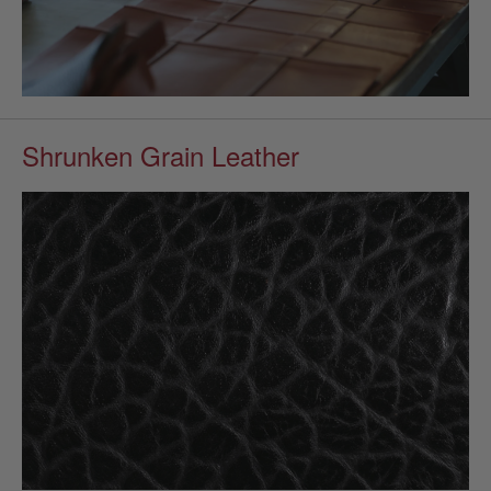
Shrunken Grain Leather