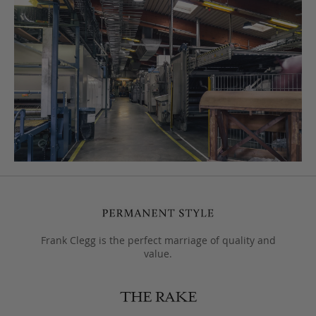
Frank Clegg is the perfect marriage of quality and
value.