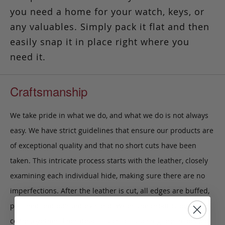
you need a home for your watch, keys, or
any valuables. Simply pack it flat and then
easily snap it in place right where you
need it.
Craftsmanship
We take pride in what we do, and what we do is not always
easy. We have strict guidelines that ensure our products are
of exceptional quality and that no short cuts have been
taken. This intricate process starts with the leather, closely
examining each individual hide, making sure there are no
imperfections. After the leather is cut, all edges are buffed,
polished and painted by hand. When the product begins to
come together, finer details such as stitching are inspected