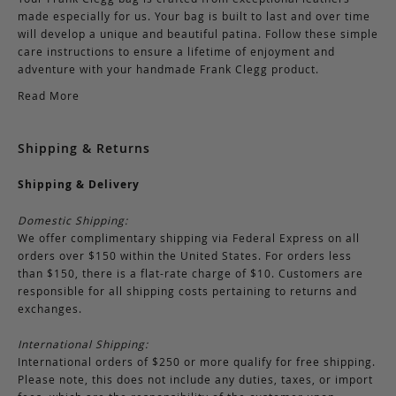
made especially for us. Your bag is built to last and over time
will develop a unique and beautiful patina. Follow these simple
care instructions to ensure a lifetime of enjoyment and
adventure with your handmade Frank Clegg product.
Read More
Shipping & Returns
Shipping & Delivery
Domestic Shipping:
We offer complimentary shipping via Federal Express on all
orders over $150 within the United States. For orders less
than $150, there is a flat-rate charge of $10. Customers are
responsible for all shipping costs pertaining to returns and
exchanges.
International Shipping:
International orders of $250 or more qualify for free shipping.
Please note, this does not include any duties, taxes, or import