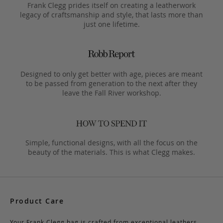
Frank Clegg prides itself on creating a leatherwork
legacy of craftsmanship and style, that lasts more than
just one lifetime.
Designed to only get better with age, pieces are meant
to be passed from generation to the next after they
leave the Fall River workshop.
Simple, functional designs, with all the focus on the
beauty of the materials. This is what Clegg makes.
Product Care
Your Frank Clegg bag is crafted from exceptional leathers