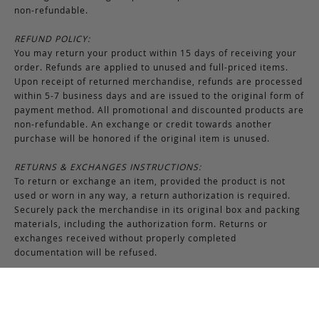
non-refundable.
REFUND POLICY:
You may return your product within 15 days of receiving your
order. Refunds are applied to unused and full-priced items.
Upon receipt of returned merchandise, refunds are processed
within 5-7 business days and are issued to the original form of
payment method. All promotional and discounted products are
non-refundable. An exchange or credit towards another
purchase will be honored if the original item is unused.
RETURNS & EXCHANGES INSTRUCTIONS:
To return or exchange an item, provided the product is not
used or worn in any way, a return authorization is required.
Securely pack the merchandise in its original box and packing
materials, including the authorization form. Returns or
exchanges received without properly completed
documentation will be refused.
If you have any questions about an exchange or return, please
contact us via email at
support@frankcleggleatherworks.com
or telephone at 508.672.4574, Monday through Friday 8AM -