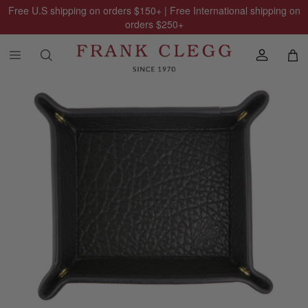
Free U.S shipping on orders
$150
+ | Free International shipping on
orders
$250
+