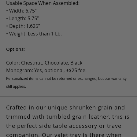
Usable Space When Assembled:
• Width: 6.75”
• Length: 5.75”
• Depth: 1.625”
• Weight: Less than 1 Lb.
Options:
Color: Chestnut, Chocolate, Black
Monogram: Yes, optional, +$25 fee.
Personalized items cannot be returned or exchanged, but our warranty
still applies.
Crafted in our unique shrunken grain and
trimmed with tumbled grain leather, this is
the perfect side table accessory or travel
companion. Our valet tray is there when