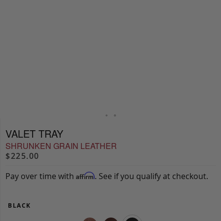
VALET TRAY
SHRUNKEN GRAIN LEATHER
$225.00
Pay over time with
. See if you qualify at checkout.
Affirm
BLACK