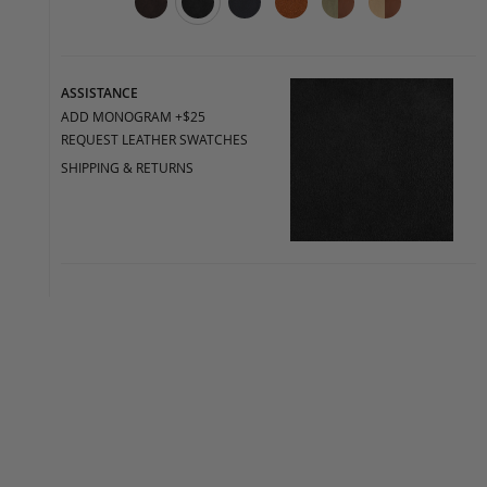
ASSISTANCE
ADD MONOGRAM +$25
REQUEST LEATHER SWATCHES
SHIPPING & RETURNS