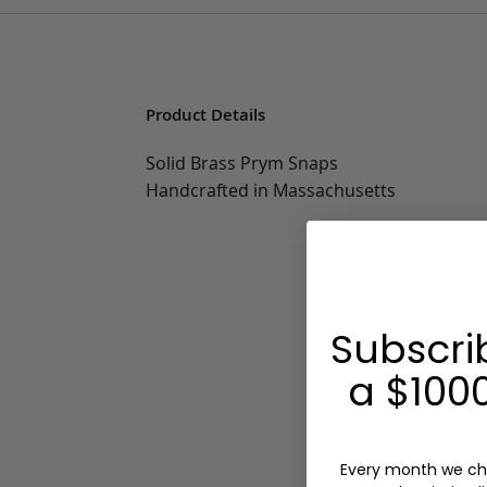
Product Details
Solid Brass Prym Snaps
Handcrafted in Massachusetts
Subscri
a $1000
Every month we ch