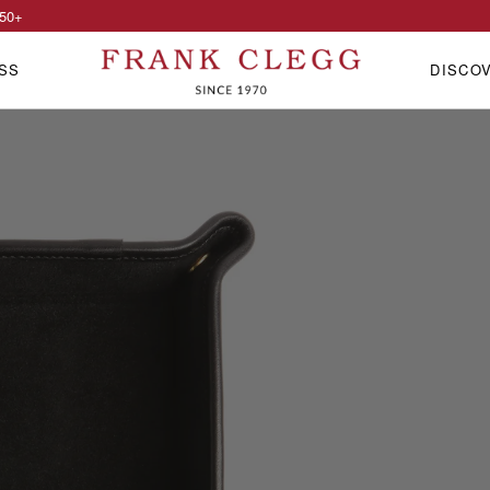
50
+
SS
DISCO