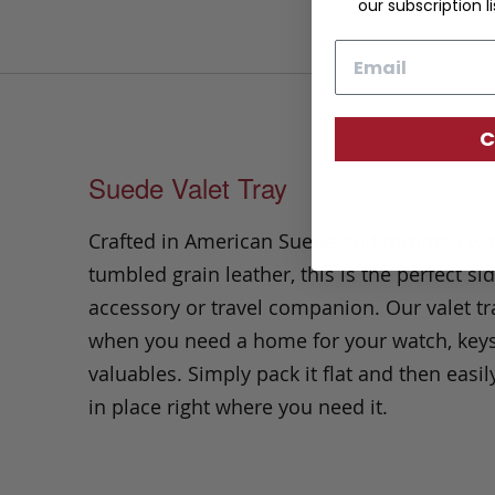
our subscription li
Email
C
Suede Valet Tray
Crafted in American Suede and trimmed wi
tumbled grain leather, this is the perfect si
accessory or travel companion. Our valet tra
when you need a home for your watch, keys
valuables. Simply pack it flat and then easil
in place right where you need it.