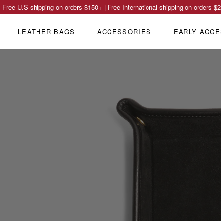
Free U.S shipping on orders
$150
+ | Free International shipping on orders
$2
LEATHER BAGS
ACCESSORIES
EARLY ACCE