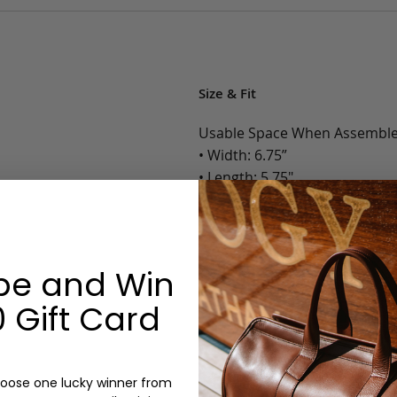
Size & Fit
Usable Space When Assemble
• Width: 6.75”
• Length: 5.75"
• Depth: 1.625”
• Weight: Less than 1 Lb.
Options:
be and Win
Color: Chocolate, Black, Navy
 Gift Card
Sand/Cognac
Monogram: Yes, optional, +$2
Personalized items cannot be returned or
oose one lucky winner from