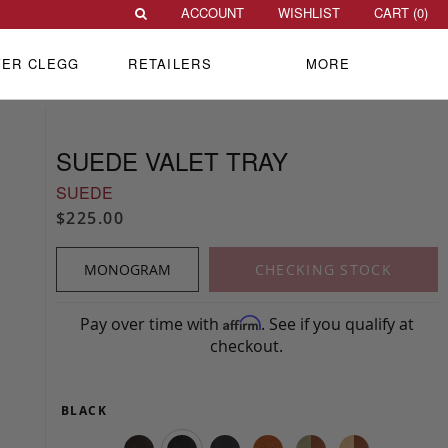
ACCOUNT
WISHLIST
CART (
0
)
VER CLEGG
RETAILERS
MORE
SUEDE VALET TRAY
SUEDE
$225.00
MONOGRAM
CHECKING STOCK
Pay over time with
. See if you qualify at
Affirm
checkout.
BLACK