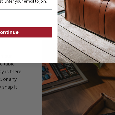
st. Enter your email to join.
ontinue
th our
de table
y is there
, or any
y snap it