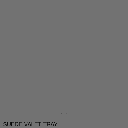
SUEDE VALET TRAY