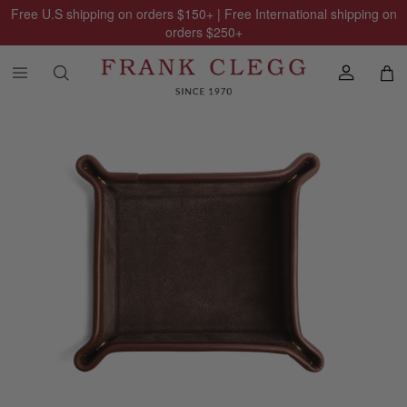
Free U.S shipping on orders
$150
+ | Free International shipping on
orders
$250
+