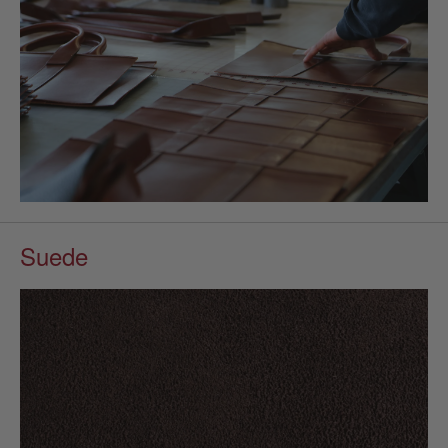
Suede