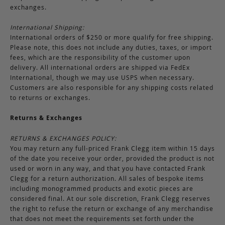
exchanges.
International Shipping:
International orders of $250 or more qualify for free shipping.
Please note, this does not include any duties, taxes, or import
fees, which are the responsibility of the customer upon
delivery. All international orders are shipped via FedEx
International, though we may use USPS when necessary.
Customers are also responsible for any shipping costs related
to returns or exchanges.
Returns & Exchanges
RETURNS & EXCHANGES POLICY:
You may return any full-priced Frank Clegg item within 15 days
of the date you receive your order, provided the product is not
used or worn in any way, and that you have contacted Frank
Clegg for a return authorization. All sales of bespoke items
including monogrammed products and exotic pieces are
considered final. At our sole discretion, Frank Clegg reserves
the right to refuse the return or exchange of any merchandise
that does not meet the requirements set forth under the