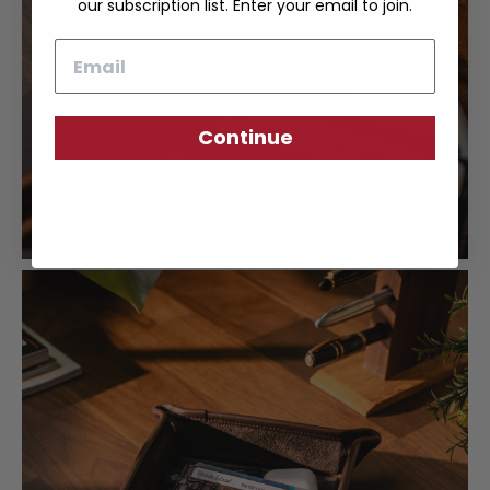
our subscription list. Enter your email to join.
Email
Continue