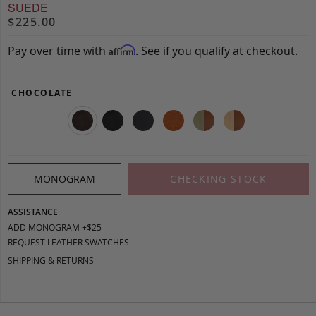
SUEDE
$225.00
Pay over time with
. See if you qualify at checkout.
Affirm
CHOCOLATE
MONOGRAM
CHECKING STOCK
ASSISTANCE
ADD MONOGRAM +$25
REQUEST LEATHER SWATCHES
SHIPPING & RETURNS