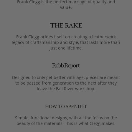
Frank Clegg is the perfect marriage of quality and
value.
Frank Clegg prides itself on creating a leatherwork
legacy of craftsmanship and style, that lasts more than
just one lifetime.
Designed to only get better with age, pieces are meant
to be passed from generation to the next after they
leave the Fall River workshop.
Simple, functional designs, with all the focus on the
beauty of the materials. This is what Clegg makes.