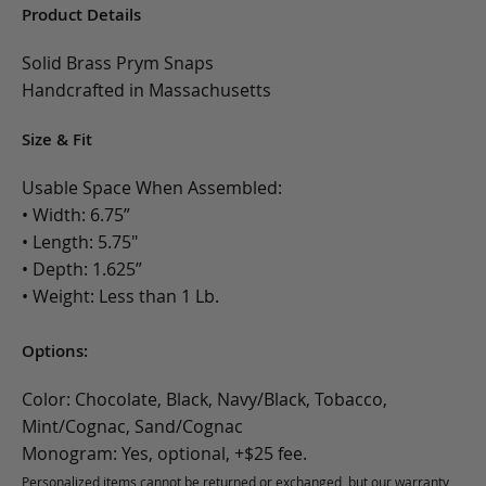
Product Details
Solid Brass Prym Snaps
Handcrafted in Massachusetts
Size & Fit
Usable Space When Assembled:
• Width: 6.75”
• Length: 5.75"
• Depth: 1.625”
• Weight: Less than 1 Lb.
Options:
Color: Chocolate, Black, Navy/Black, Tobacco,
Mint/Cognac, Sand/Cognac
Monogram: Yes, optional, +$25 fee.
Personalized items cannot be returned or exchanged, but our warranty