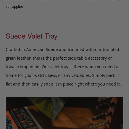
still applies.
Suede Valet Tray
Crafted in American Suede and trimmed with our tumbled
grain leather, this is the perfect side table accessory or
travel companion. Our valet tray is there when you need a
home for your watch, keys, or any valuables. Simply pack it
flat and then easily snap it in place right where you need it.