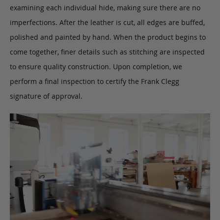
examining each individual hide, making sure there are no
imperfections. After the leather is cut, all edges are buffed,
polished and painted by hand. When the product begins to
come together, finer details such as stitching are inspected
to ensure quality construction. Upon completion, we
perform a final inspection to certify the Frank Clegg
signature of approval.