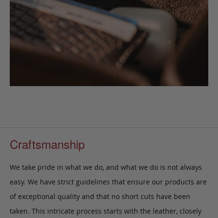
Craftsmanship
We take pride in what we do, and what we do is not always
easy. We have strict guidelines that ensure our products are
of exceptional quality and that no short cuts have been
taken. This intricate process starts with the leather, closely