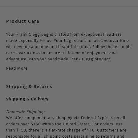
Product Care
Your Frank Clegg bag is crafted from exceptional leathers
made especially for us. Your bag is built to last and over time
will develop a unique and beautiful patina. Follow these simple
care instructions to ensure a lifetime of enjoyment and
adventure with your handmade Frank Clegg product.
Read More
Shipping & Returns
Shipping & Delivery
Domestic Shipping:
We offer complimentary shipping via Federal Express on all
orders over $150 within the United States. For orders less
than $150, there is a flat-rate charge of $10. Customers are
responsible for all shipping costs pertaining to returns and