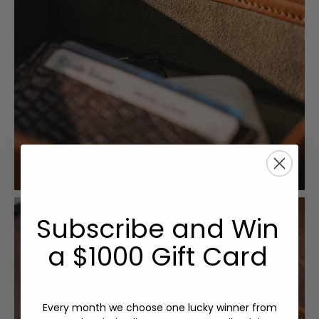
Subscribe and Win
a $1000 Gift Card
Every month we choose one lucky winner from