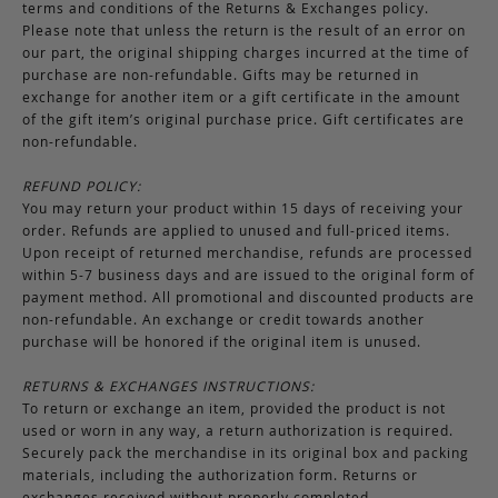
terms and conditions of the Returns & Exchanges policy.
Please note that unless the return is the result of an error on
our part, the original shipping charges incurred at the time of
purchase are non-refundable. Gifts may be returned in
exchange for another item or a gift certificate in the amount
of the gift item’s original purchase price. Gift certificates are
non-refundable.
REFUND POLICY:
You may return your product within 15 days of receiving your
order. Refunds are applied to unused and full-priced items.
Upon receipt of returned merchandise, refunds are processed
within 5-7 business days and are issued to the original form of
payment method. All promotional and discounted products are
non-refundable. An exchange or credit towards another
purchase will be honored if the original item is unused.
RETURNS & EXCHANGES INSTRUCTIONS:
To return or exchange an item, provided the product is not
used or worn in any way, a return authorization is required.
Securely pack the merchandise in its original box and packing
materials, including the authorization form. Returns or
exchanges received without properly completed