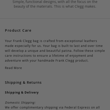
Simple, functional designs, with all the focus on the
beauty of the materials. This is what Clegg makes.
Product Care
Your Frank Clegg bag is crafted from exceptional leathers
made especially for us. Your bag is built to last and over time
will develop a unique and beautiful patina. Follow these simple
care instructions to ensure a lifetime of enjoyment and
adventure with your handmade Frank Clegg product.
Read More
Shipping & Returns
Shipping & Delivery
Domestic Shipping:
We offer complimentary shipping via Federal Express on all