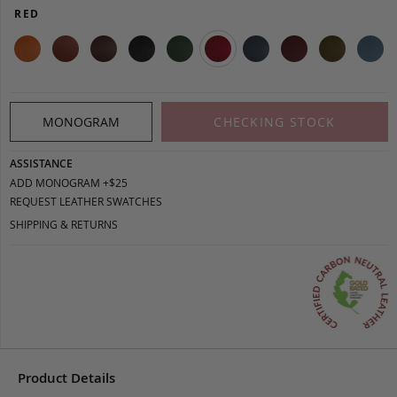
RED
MONOGRAM
CHECKING STOCK
ASSISTANCE
ADD MONOGRAM +$25
REQUEST LEATHER SWATCHES
SHIPPING & RETURNS
Product Details