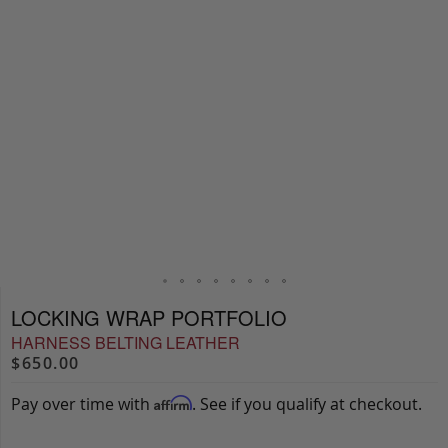
LOCKING WRAP PORTFOLIO
HARNESS BELTING LEATHER
$650.00
Pay over time with
. See if you qualify at checkout.
Affirm