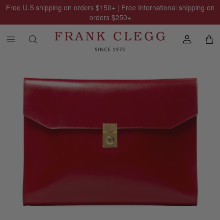
Free U.S shipping on orders
$150
+ | Free International shipping on
orders
$250
+