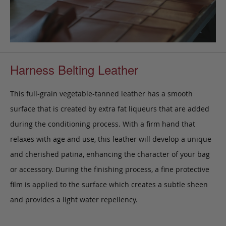
Harness Belting Leather
This full-grain vegetable-tanned leather has a smooth
surface that is created by extra fat liqueurs that are added
during the conditioning process. With a firm hand that
relaxes with age and use, this leather will develop a unique
and cherished patina, enhancing the character of your bag
or accessory. During the finishing process, a fine protective
film is applied to the surface which creates a subtle sheen
and provides a light water repellency.