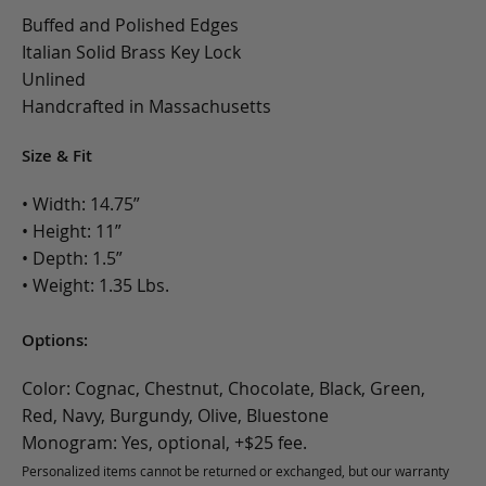
Buffed and Polished Edges
Italian Solid Brass Key Lock
Unlined
Handcrafted in Massachusetts
Size & Fit
• Width: 14.75”
• Height: 11”
• Depth: 1.5”
• Weight: 1.35 Lbs.
Options:
Color: Cognac, Chestnut, Chocolate, Black, Green,
Red, Navy, Burgundy, Olive, Bluestone
Monogram: Yes, optional, +$25 fee.
Personalized items cannot be returned or exchanged, but our warranty