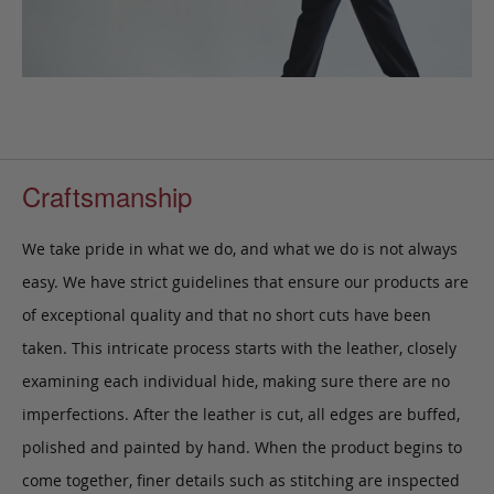
Craftsmanship
We take pride in what we do, and what we do is not always
easy. We have strict guidelines that ensure our products are
of exceptional quality and that no short cuts have been
taken. This intricate process starts with the leather, closely
examining each individual hide, making sure there are no
imperfections. After the leather is cut, all edges are buffed,
polished and painted by hand. When the product begins to
come together, finer details such as stitching are inspected