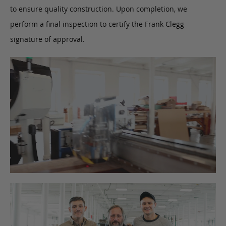
to ensure quality construction. Upon completion, we
perform a final inspection to certify the Frank Clegg
signature of approval.