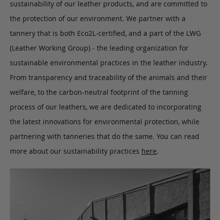
sustainability of our leather products, and are committed to
the protection of our environment. We partner with a
tannery that is both Eco2L-certified, and a part of the LWG
(Leather Working Group) - the leading organization for
sustainable environmental practices in the leather industry.
From transparency and traceability of the animals and their
welfare, to the carbon-neutral footprint of the tanning
process of our leathers, we are dedicated to incorporating
the latest innovations for environmental protection, while
partnering with tanneries that do the same. You can read
more about our sustainability practices
here
.