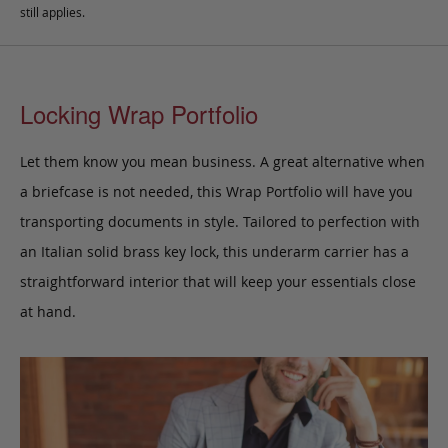
still applies.
Locking Wrap Portfolio
Let them know you mean business. A great alternative when
a briefcase is not needed, this Wrap Portfolio will have you
transporting documents in style. Tailored to perfection with
an Italian solid brass key lock,
this underarm carrier has a
straightforward interior that will keep your essentials close
at hand.