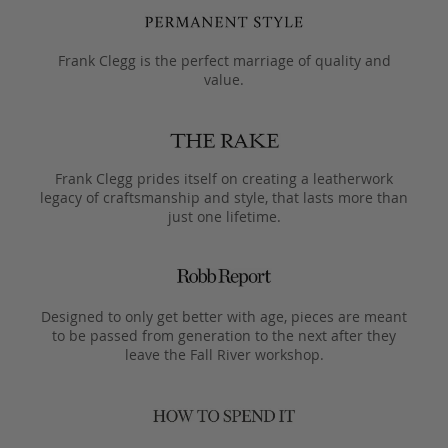
Frank Clegg is the perfect marriage of quality and
value.
Frank Clegg prides itself on creating a leatherwork
legacy of craftsmanship and style, that lasts more than
just one lifetime.
Designed to only get better with age, pieces are meant
to be passed from generation to the next after they
leave the Fall River workshop.