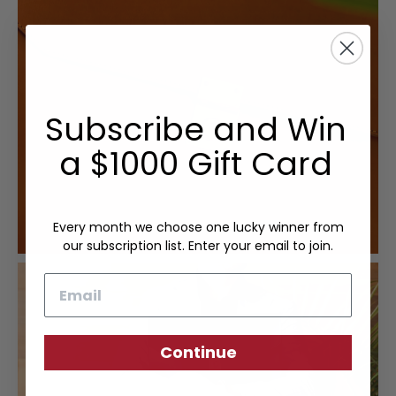
Subscribe and Win
a $1000 Gift Card
Every month we choose one lucky winner from
our subscription list. Enter your email to join.
Email
Continue