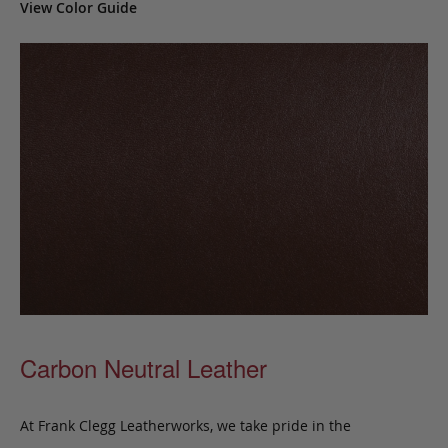
View Color Guide
Carbon Neutral Leather
At Frank Clegg Leatherworks, we take pride in the