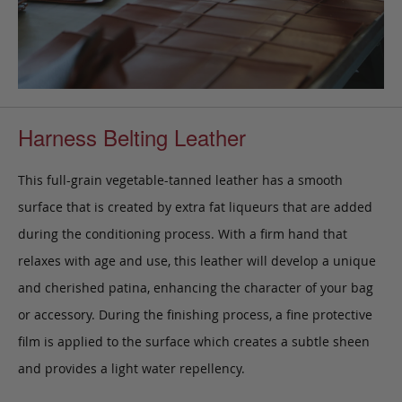
Harness Belting Leather
This full-grain vegetable-tanned leather has a smooth
surface that is created by extra fat liqueurs that are added
during the conditioning process. With a firm hand that
relaxes with age and use, this leather will develop a unique
and cherished patina, enhancing the character of your bag
or accessory. During the finishing process, a fine protective
film is applied to the surface which creates a subtle sheen
and provides a light water repellency.