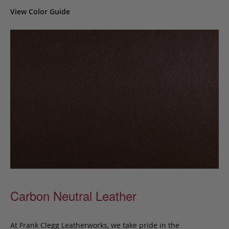
View Color Guide
Carbon Neutral Leather
At Frank Clegg Leatherworks, we take pride in the