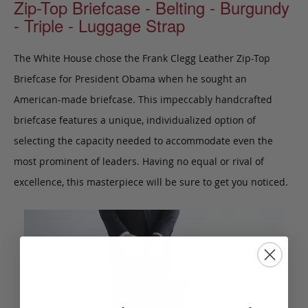
Zip-Top Briefcase - Belting - Burgundy
- Triple - Luggage Strap
The White House chose the Frank Clegg Leather Zip-Top
Briefcase for President Obama when he sought an
American-made briefcase. This impeccably handcrafted
briefcase features a unique, individualized option of
selecting the capacity needed to accommodate even the
most prominent of leaders. Having no equal or rival of
excellence, this masterpiece will be sure to get you noticed.