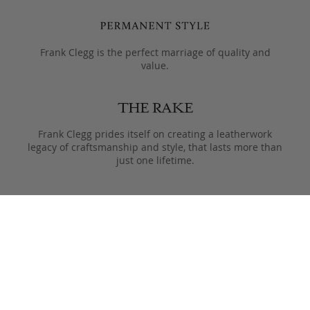
Frank Clegg is the perfect marriage of quality and
value.
Frank Clegg prides itself on creating a leatherwork
legacy of craftsmanship and style, that lasts more than
just one lifetime.
Designed to only get better with age, pieces are meant
to be passed from generation to the next after they
leave the Fall River workshop.