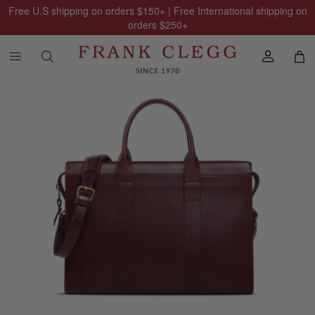
Free U.S shipping on orders
$150
+ | Free International shipping on
orders
$250
+