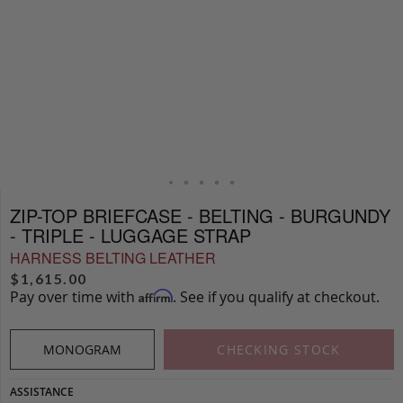
ZIP-TOP BRIEFCASE - BELTING - BURGUNDY
- TRIPLE - LUGGAGE STRAP
HARNESS BELTING LEATHER
$
1,615.00
Pay over time with
. See if you qualify at checkout.
Affirm
MONOGRAM
CHECKING STOCK
ASSISTANCE