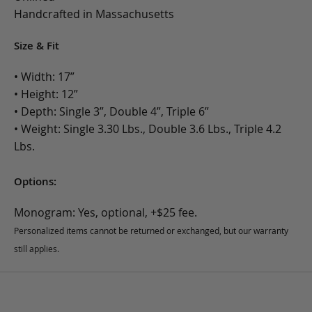
Handcrafted in Massachusetts
Size & Fit
• Width: 17”
• Height: 12”
• Depth: Single 3”, Double 4”, Triple 6”
• Weight: Single 3.30 Lbs., Double 3.6 Lbs., Triple 4.2
Lbs.
Options:
Monogram: Yes, optional, +$25 fee.
Personalized items cannot be returned or exchanged, but our warranty
still applies.