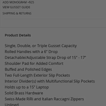
ADD MONOGRAM +$25
VIEW GUSSET GUIDE
SHIPPING & RETURNS
Product Details
Single, Double, or Triple Gusset Capacity
Rolled Handles with a 6” Drop
Detachable/Adjustable Strap Drop of 15” - 17”
Shoulder Pad for Added Comfort
Buffed and Polished Edges
Two Full-Length Exterior Slip Pockets
Interior Divider(s) with Multifunctional Slip Pockets
Holds up to a 15” Laptop
Solid Brass Hardware
Swiss-Made RiRi and Italian Raccagni Zippers
Unlined