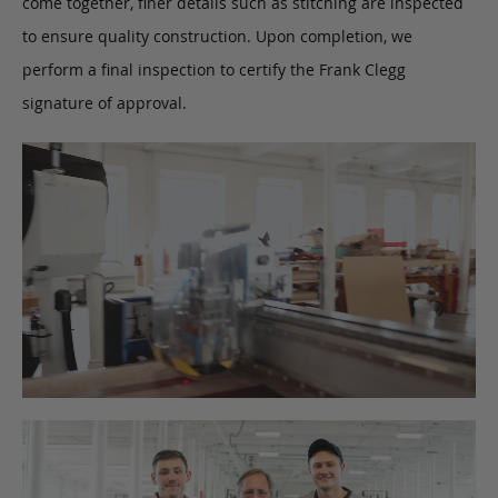
come together, finer details such as stitching are inspected
to ensure quality construction. Upon completion, we
perform a final inspection to certify the Frank Clegg
signature of approval.