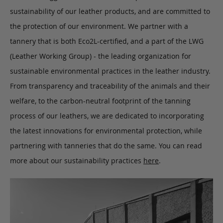
sustainability of our leather products, and are committed to
the protection of our environment. We partner with a
tannery that is both Eco2L-certified, and a part of the LWG
(Leather Working Group) - the leading organization for
sustainable environmental practices in the leather industry.
From transparency and traceability of the animals and their
welfare, to the carbon-neutral footprint of the tanning
process of our leathers, we are dedicated to incorporating
the latest innovations for environmental protection, while
partnering with tanneries that do the same. You can read
more about our sustainability practices
here
.