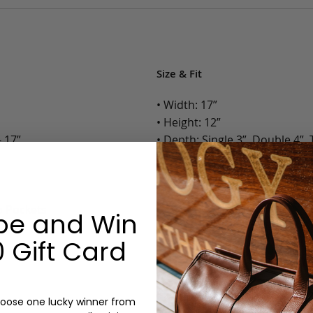
Size & Fit
• Width: 17”
• Height: 12”
 17”
• Depth: Single 3”, Double 4”, T
• Weight: Single 3.30 Lbs., Doub
Options:
ip Pockets
be and Win
Color: Cognac, Chestnut, Choc
Olive, Bluestone
 Gift Card
Gusset: Single, Double, Triple
Monogram: Yes, optional, +$2
Personalized items cannot be returned or
oose one lucky winner from