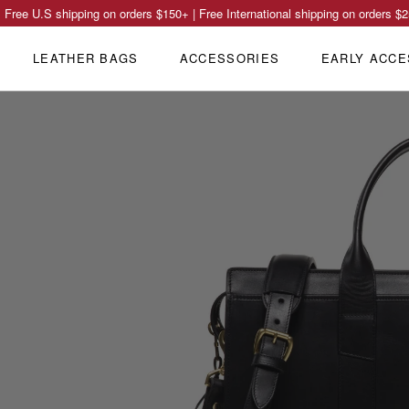
Free U.S shipping on orders
$150
+ | Free International shipping on orders
$2
LEATHER BAGS
ACCESSORIES
EARLY ACCE