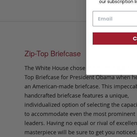
our subscription li
Email
C
Zip-Top Briefcase
The White House chose the Frank Clegg Leat
Top Briefcase for President Obama when h
an American-made briefcase. This impecca
handcrafted briefcase features a unique,
individualized option of selecting the capa
to accommodate even the most prominent 
leaders. Having no equal or rival of excellen
masterpiece will be sure to get you notice