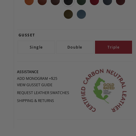
GUSSET
Single
Double
Triple
ASSISTANCE
ADD MONOGRAM +$25
VIEW GUSSET GUIDE
REQUEST LEATHER SWATCHES
SHIPPING & RETURNS