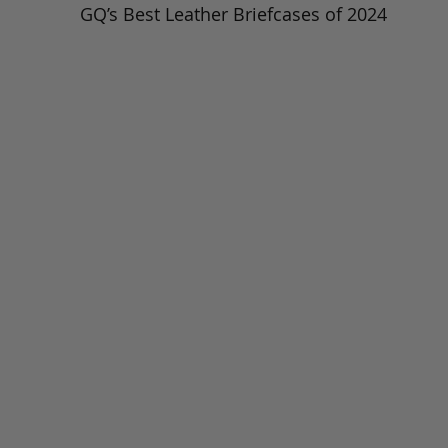
GQ’s Best Leather Briefcases of 2024