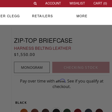
ACCOUNT
WISHLIST
CART (
0
)
VER CLEGG
RETAILERS
MORE
ZIP-TOP BRIEFCASE
HARNESS BELTING LEATHER
$1,550.00
MONOGRAM
CHECKING STOCK
Pay over time with
. See if you qualify at
Affirm
checkout.
BLACK