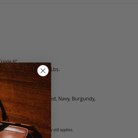
riple 6”
le 3.6 Lbs., Triple 4.2 Lbs.
olate, Black, Green, Red, Navy, Burgundy,
5 fee.
 exchanged, but our warranty still applies.