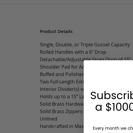
Product Details
Single, Double, or Triple Gusset Capacity
Rolled Handles with a 6” Drop
Detachable/Adjustable Strap Drop of 15” -
Shoulder Pad for Added Comfort
Buffed and Polished Edges
Two Full-Length Exterior Slip Pockets
Interior Divider(s) with Multifunctional Sl
Subscri
Holds up to a 15” Laptop
a $1000
Solid Brass Hardware
Solid Brass Zippers
Unlined
Handcrafted in Massachusetts
Every month we ch