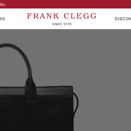
50
+
SS
DISCO