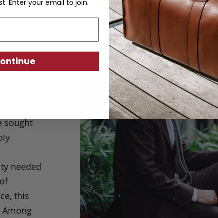
st. Enter your email to join.
ontinue
her Zip-
e sought
bly
city needed
of
ce, this
d. Among