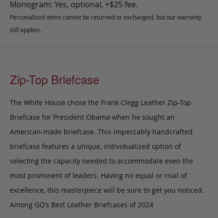
Monogram: Yes, optional, +$25 fee.
Personalized items cannot be returned or exchanged, but our warranty
still applies.
Zip-Top Briefcase
The White House chose the Frank Clegg Leather Zip-Top
Briefcase for President Obama when he sought an
American-made briefcase. This impeccably handcrafted
briefcase features a unique, individualized option of
selecting the capacity needed to accommodate even the
most prominent of leaders. Having no equal or rival of
excellence, this masterpiece will be sure to get you noticed.
Among GQ’s Best Leather Briefcases of 2024