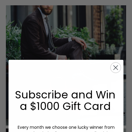
Subscribe and Win
a $1000 Gift Card
Every month we choose one lucky winner from