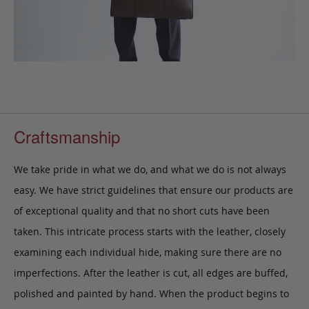
Craftsmanship
We take pride in what we do, and what we do is not always
easy. We have strict guidelines that ensure our products are
of exceptional quality and that no short cuts have been
taken. This intricate process starts with the leather, closely
examining each individual hide, making sure there are no
imperfections. After the leather is cut, all edges are buffed,
polished and painted by hand. When the product begins to