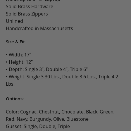
Solid Brass Hardware
Solid Brass Zippers
Unlined
Handcrafted in Massachusetts
Size & Fit
• Width: 17”
• Height: 12”
• Depth: Single 3”, Double 4”, Triple 6”
• Weight: Single 3.30 Lbs., Double 3.6 Lbs., Triple 4.2
Lbs.
Options:
Color: Cognac, Chestnut, Chocolate, Black, Green,
Red, Navy, Burgundy, Olive, Bluestone
Gusset: Single, Double, Triple