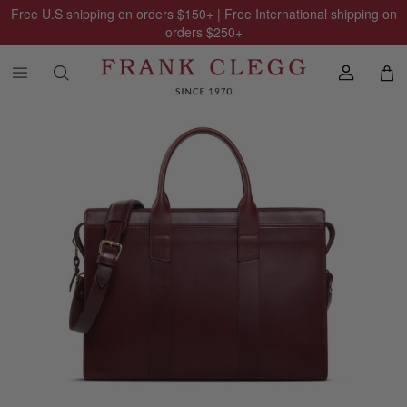
Free U.S shipping on orders
$150
+ | Free International shipping on
orders
$250
+