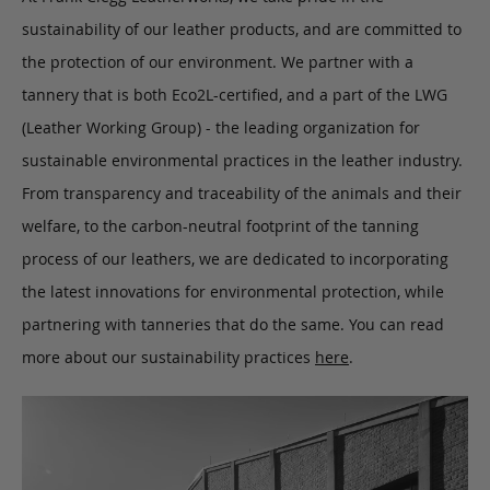
sustainability of our leather products, and are committed to
the protection of our environment. We partner with a
tannery that is both Eco2L-certified, and a part of the LWG
(Leather Working Group) - the leading organization for
sustainable environmental practices in the leather industry.
From transparency and traceability of the animals and their
welfare, to the carbon-neutral footprint of the tanning
process of our leathers, we are dedicated to incorporating
the latest innovations for environmental protection, while
partnering with tanneries that do the same. You can read
more about our sustainability practices
here
.