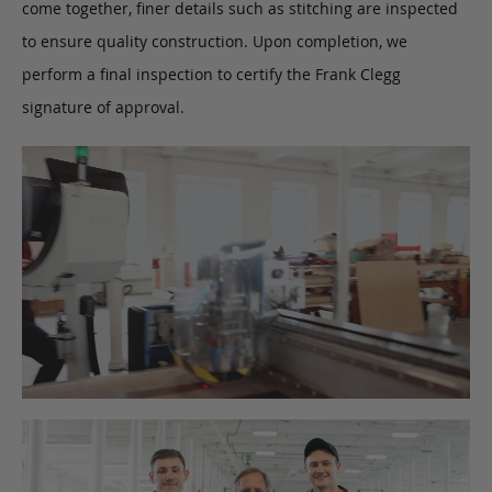
come together, finer details such as stitching are inspected
to ensure quality construction. Upon completion, we
perform a final inspection to certify the Frank Clegg
signature of approval.