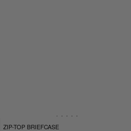
ZIP-TOP BRIEFCASE