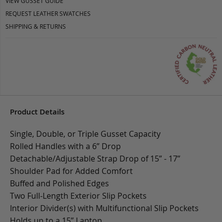
VIEW GUSSET GUIDE
REQUEST LEATHER SWATCHES
SHIPPING & RETURNS
Product Details
Single, Double, or Triple Gusset Capacity
Rolled Handles with a 6” Drop
Detachable/Adjustable Strap Drop of 15” - 17”
Shoulder Pad for Added Comfort
Buffed and Polished Edges
Two Full-Length Exterior Slip Pockets
Interior Divider(s) with Multifunctional Slip Pockets
Holds up to a 15” Laptop