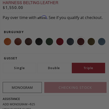
HARNESS BELTING LEATHER
$1,550.00
Pay over time with
. See if you qualify at checkout.
Affirm
BURGUNDY
GUSSET
Single
Double
Triple
MONOGRAM
CHECKING STOCK
ASSISTANCE
ADD MONOGRAM +$25