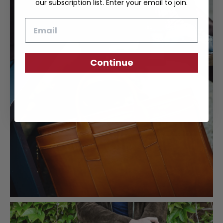
our subscription list. Enter your email to join.
Email
Continue