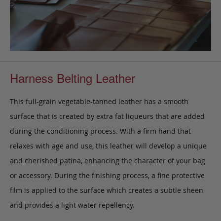
Harness Belting Leather
This full-grain vegetable-tanned leather has a smooth
surface that is created by extra fat liqueurs that are added
during the conditioning process. With a firm hand that
relaxes with age and use, this leather will develop a unique
and cherished patina, enhancing the character of your bag
or accessory. During the finishing process, a fine protective
film is applied to the surface which creates a subtle sheen
and provides a light water repellency.