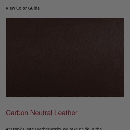
View Color Guide
Carbon Neutral Leather
At Frank Clegg Leatherworks, we take pride in the