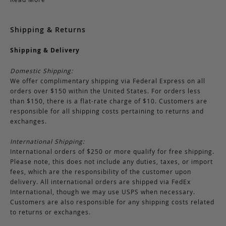
Shipping & Returns
Shipping & Delivery
Domestic Shipping:
We offer complimentary shipping via Federal Express on all
orders over $150 within the United States. For orders less
than $150, there is a flat-rate charge of $10. Customers are
responsible for all shipping costs pertaining to returns and
exchanges.
International Shipping:
International orders of $250 or more qualify for free shipping.
Please note, this does not include any duties, taxes, or import
fees, which are the responsibility of the customer upon
delivery. All international orders are shipped via FedEx
International, though we may use USPS when necessary.
Customers are also responsible for any shipping costs related
to returns or exchanges.