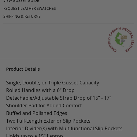
VIEW GUSSET GUIDE
REQUEST LEATHER SWATCHES
SHIPPING & RETURNS
Product Details
Single, Double, or Triple Gusset Capacity
Rolled Handles with a 6” Drop
Detachable/Adjustable Strap Drop of 15” - 17”
Shoulder Pad for Added Comfort
Buffed and Polished Edges
Two Full-Length Exterior Slip Pockets
Interior Divider(s) with Multifunctional Slip Pockets
Holds up to a 15” Laptop