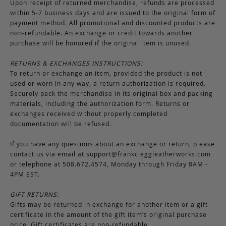
Upon receipt of returned merchandise, refunds are processed
within 5-7 business days and are issued to the original form of
payment method. All promotional and discounted products are
non-refundable. An exchange or credit towards another
purchase will be honored if the original item is unused.
RETURNS & EXCHANGES INSTRUCTIONS:
To return or exchange an item, provided the product is not
used or worn in any way, a return authorization is required.
Securely pack the merchandise in its original box and packing
materials, including the authorization form. Returns or
exchanges received without properly completed
documentation will be refused.
If you have any questions about an exchange or return, please
contact us via email at
support@frankcleggleatherworks.com
or telephone at 508.672.4574, Monday through Friday 8AM -
4PM EST.
GIFT RETURNS:
Gifts may be returned in exchange for another item or a gift
certificate in the amount of the gift item’s original purchase
price. Gift certificates are non-refundable.