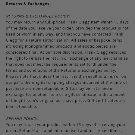
Returns & Exchanges
RETURNS & EXCHANGES POLICY:
You may return any full-priced Frank Clegg item within 15 days
of the date you receive your order, provided the product is not
used or worn in any way, and that you have contacted Frank
Clegg for a return authorization. All sales of bespoke items
including monogrammed products and exotic pieces are
considered final. At our sole discretion, Frank Clegg reserves
the right to refuse the return or exchange of any merchandise
that does not meet the requirements set forth under the
terms and conditions of the Returns & Exchanges policy.
Please note that unless the return is the result of an error on
our part, the original shipping charges incurred at the time of
purchase are non-refundable. Gifts may be returned in
exchange for another item or a gift certificate in the amount
of the gift item’s original purchase price. Gift certificates are
non-refundable.
REFUND POLICY:
You may return your product within 15 days of receiving your
order. Refunds are applied to unused and full-priced items.