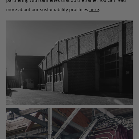
partnering with tanneries that do the same. You can read
more about our sustainability practices
here
.