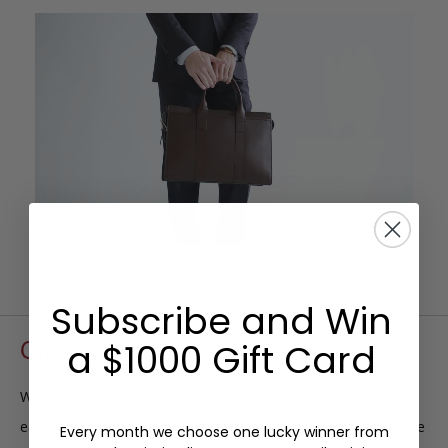
Subscribe and Win
Craftsmanship
a $1000 Gift Card
We take pride in what we do, and what we do is not always
easy. We have strict guidelines that ensure our products are
Every month we choose one lucky winner from