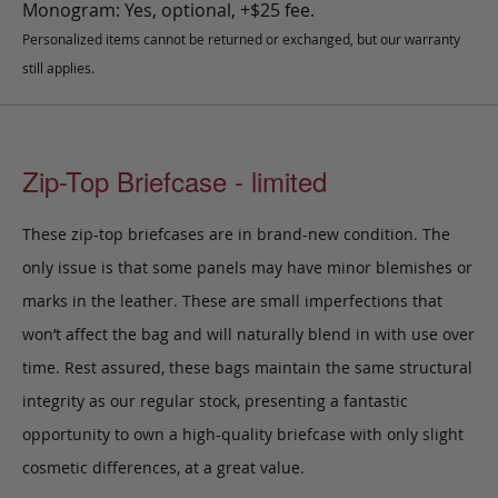
Monogram: Yes, optional, +$25 fee.
Personalized items cannot be returned or exchanged, but our warranty
still applies.
Zip-Top Briefcase - limited
These zip-top briefcases are in brand-new condition. The
only issue is that some panels may have minor blemishes or
marks in the leather. These are small imperfections that
won’t affect the bag and will naturally blend in with use over
time. Rest assured, these bags maintain the same structural
integrity as our regular stock, presenting a fantastic
opportunity to own a high-quality briefcase with only slight
cosmetic differences, at a great value.