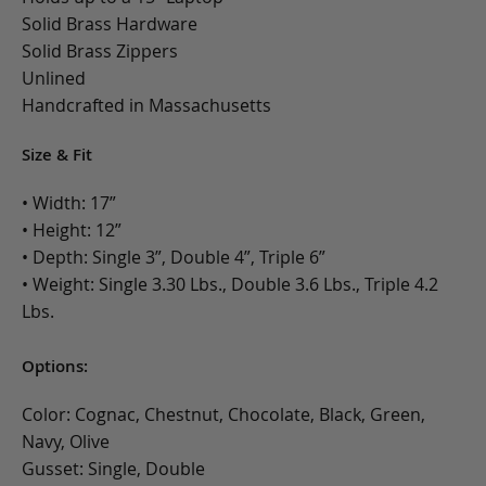
Solid Brass Hardware
Solid Brass Zippers
Unlined
Handcrafted in Massachusetts
Size & Fit
• Width: 17”
• Height: 12”
• Depth: Single 3”, Double 4”, Triple 6”
• Weight: Single 3.30 Lbs., Double 3.6 Lbs., Triple 4.2
Lbs.
Options:
Color: Cognac, Chestnut, Chocolate, Black, Green,
Navy, Olive
Gusset: Single, Double