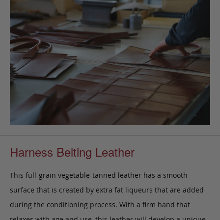
Harness Belting Leather
This full-grain vegetable-tanned leather has a smooth
surface that is created by extra fat liqueurs that are added
during the conditioning process. With a firm hand that
relaxes with age and use, this leather will develop a unique