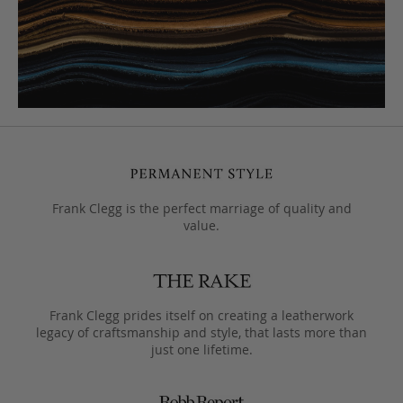
Frank Clegg is the perfect marriage of quality and
value.
Frank Clegg prides itself on creating a leatherwork
legacy of craftsmanship and style, that lasts more than
just one lifetime.