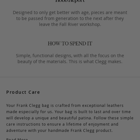
Designed to only get better with age, pieces are meant
to be passed from generation to the next after they
leave the Fall River workshop.
Simple, functional designs, with all the focus on the
beauty of the materials. This is what Clegg makes.
Product Care
Your Frank Clegg bag is crafted from exceptional leathers
made especially for us. Your bag is built to last and over time
will develop a unique and beautiful patina. Follow these simple
care instructions to ensure a lifetime of enjoyment and
adventure with your handmade Frank Clegg product.
Read More