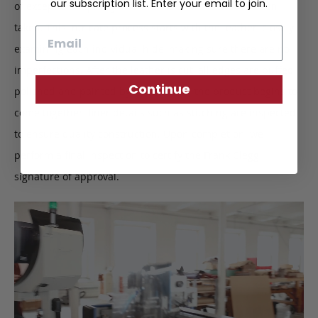
our subscription list. Enter your email to join.
of exceptional quality and that no short cuts have been
taken. This intricate process starts with the leather, closely
Email
examining each individual hide, making sure there are no
imperfections. After the leather is cut, all edges are buffed,
Continue
polished and painted by hand. When the product begins to
come together, finer details such as stitching are inspected
to ensure quality construction. Upon completion, we
perform a final inspection to certify the Frank Clegg
signature of approval.