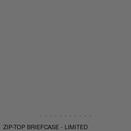
ZIP-TOP BRIEFCASE - LIMITED