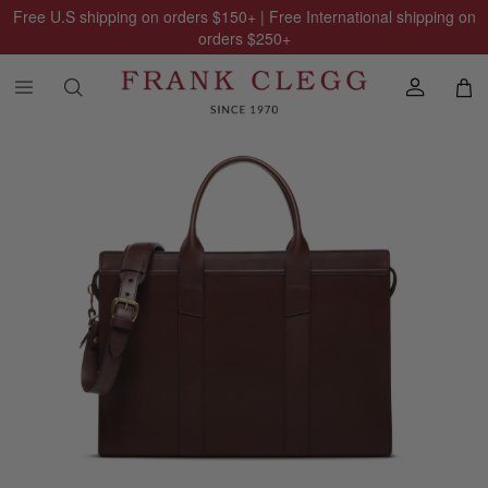
Free U.S shipping on orders
$150
+ | Free International shipping on
orders
$250
+