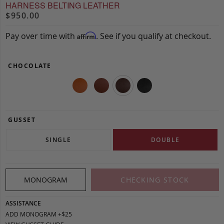
HARNESS BELTING LEATHER
$950.00
Pay over time with
. See if you qualify at checkout.
Affirm
CHOCOLATE
GUSSET
SINGLE
DOUBLE
MONOGRAM
CHECKING STOCK
ASSISTANCE
ADD MONOGRAM +$25