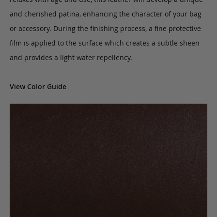
and cherished patina, enhancing the character of your bag
or accessory. During the finishing process, a fine protective
film is applied to the surface which creates a subtle sheen
and provides a light water repellency.
View Color Guide