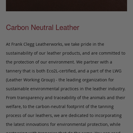
Carbon Neutral Leather
At Frank Clegg Leatherworks, we take pride in the
sustainability of our leather products, and are committed to
the protection of our environment. We partner with a
tannery that is both Eco2L-certified, and a part of the LWG
(Leather Working Group) - the leading organization for
sustainable environmental practices in the leather industry.
From transparency and traceability of the animals and their
welfare, to the carbon-neutral footprint of the tanning
process of our leathers, we are dedicated to incorporating
the latest innovations for environmental protection, while