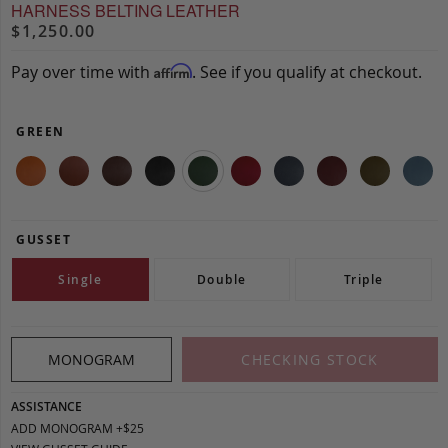
HARNESS BELTING LEATHER
$1,250.00
Pay over time with
. See if you qualify at checkout.
Affirm
GREEN
GUSSET
Single
Double
Triple
MONOGRAM
CHECKING STOCK
ASSISTANCE
ADD MONOGRAM +$25