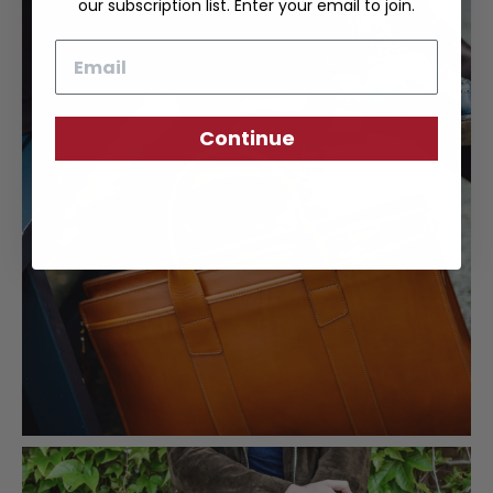
our subscription list. Enter your email to join.
Email
Continue