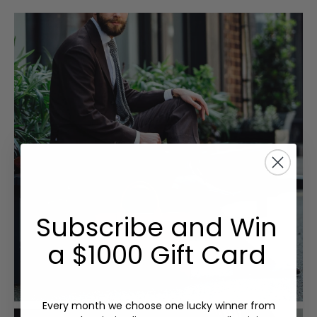
Subscribe and Win
a $1000 Gift Card
Every month we choose one lucky winner from