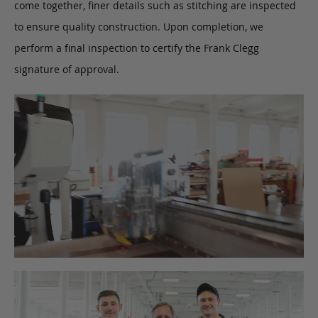
come together, finer details such as stitching are inspected
to ensure quality construction. Upon completion, we
perform a final inspection to certify the Frank Clegg
signature of approval.