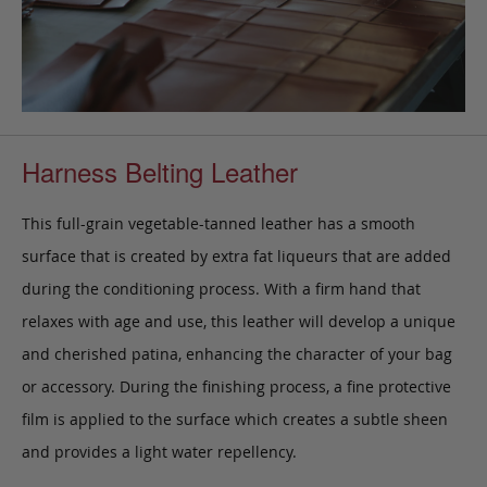
Harness Belting Leather
This full-grain vegetable-tanned leather has a smooth
surface that is created by extra fat liqueurs that are added
during the conditioning process. With a firm hand that
relaxes with age and use, this leather will develop a unique
and cherished patina, enhancing the character of your bag
or accessory. During the finishing process, a fine protective
film is applied to the surface which creates a subtle sheen
and provides a light water repellency.