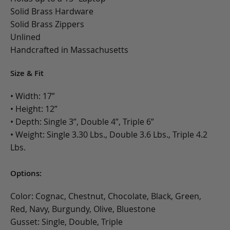
Solid Brass Hardware
Solid Brass Zippers
Unlined
Handcrafted in Massachusetts
Size & Fit
• Width: 17”
• Height: 12”
• Depth: Single 3”, Double 4”, Triple 6”
• Weight: Single 3.30 Lbs., Double 3.6 Lbs., Triple 4.2
Lbs.
Options:
Color: Cognac, Chestnut, Chocolate, Black, Green,
Red, Navy, Burgundy, Olive, Bluestone
Gusset: Single, Double, Triple