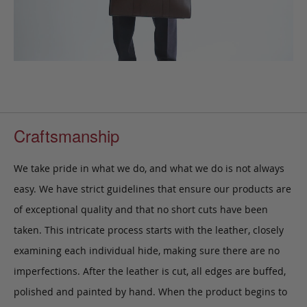
Craftsmanship
We take pride in what we do, and what we do is not always
easy. We have strict guidelines that ensure our products are
of exceptional quality and that no short cuts have been
taken. This intricate process starts with the leather, closely
examining each individual hide, making sure there are no
imperfections. After the leather is cut, all edges are buffed,
polished and painted by hand. When the product begins to