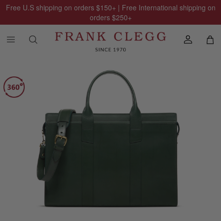
Free U.S shipping on orders
$150
+ | Free International shipping on
orders
$250
+