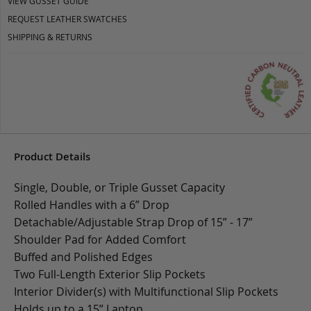
VIEW GUSSET GUIDE
REQUEST LEATHER SWATCHES
SHIPPING & RETURNS
Product Details
Single, Double, or Triple Gusset Capacity
Rolled Handles with a 6” Drop
Detachable/Adjustable Strap Drop of 15” - 17”
Shoulder Pad for Added Comfort
Buffed and Polished Edges
Two Full-Length Exterior Slip Pockets
Interior Divider(s) with Multifunctional Slip Pockets
Holds up to a 15” Laptop