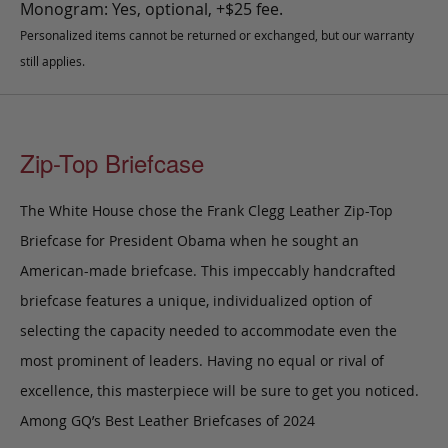
Monogram: Yes, optional, +$25 fee.
Personalized items cannot be returned or exchanged, but our warranty
still applies.
Zip-Top Briefcase
The White House chose the Frank Clegg Leather Zip-Top
Briefcase for President Obama when he sought an
American-made briefcase. This impeccably handcrafted
briefcase features a unique, individualized option of
selecting the capacity needed to accommodate even the
most prominent of leaders. Having no equal or rival of
excellence, this masterpiece will be sure to get you noticed.
Among GQ’s Best Leather Briefcases of 2024