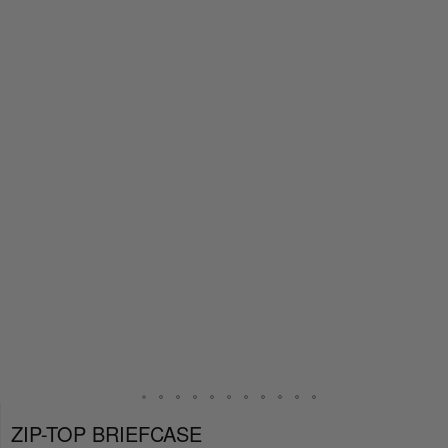
ZIP-TOP BRIEFCASE