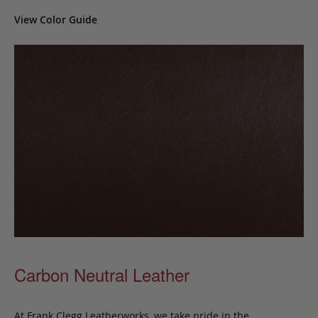
View Color Guide
Carbon Neutral Leather
At Frank Clegg Leatherworks, we take pride in the