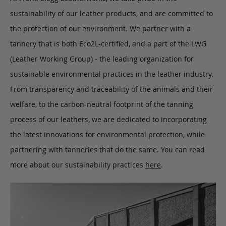
sustainability of our leather products, and are committed to
the protection of our environment. We partner with a
tannery that is both Eco2L-certified, and a part of the LWG
(Leather Working Group) - the leading organization for
sustainable environmental practices in the leather industry.
From transparency and traceability of the animals and their
welfare, to the carbon-neutral footprint of the tanning
process of our leathers, we are dedicated to incorporating
the latest innovations for environmental protection, while
partnering with tanneries that do the same. You can read
more about our sustainability practices
here
.