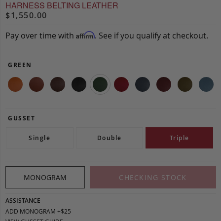
HARNESS BELTING LEATHER
$1,550.00
Pay over time with
. See if you qualify at checkout.
Affirm
GREEN
GUSSET
Single
Double
Triple
MONOGRAM
CHECKING STOCK
ASSISTANCE
ADD MONOGRAM +$25