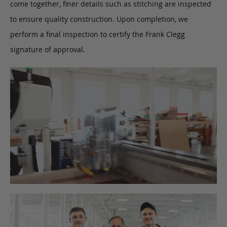
come together, finer details such as stitching are inspected
to ensure quality construction. Upon completion, we
perform a final inspection to certify the Frank Clegg
signature of approval.