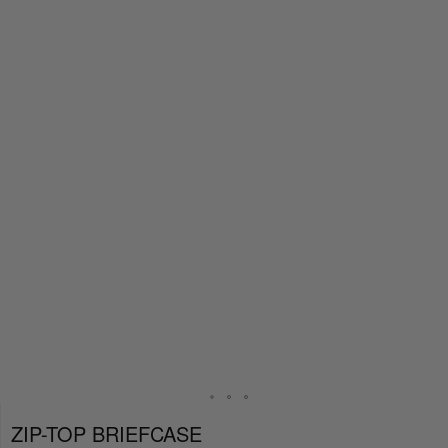
ZIP-TOP BRIEFCASE