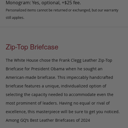
Monogram: Yes, optional, +$25 fee.
Personalized items cannot be returned or exchanged, but our warranty
still applies.
Zip-Top Briefcase
The White House chose the Frank Clegg Leather Zip-Top
Briefcase for President Obama when he sought an
American-made briefcase. This impeccably handcrafted
briefcase features a unique, individualized option of
selecting the capacity needed to accommodate even the
most prominent of leaders. Having no equal or rival of
excellence, this masterpiece will be sure to get you noticed.
Among GQ’s Best Leather Briefcases of 2024