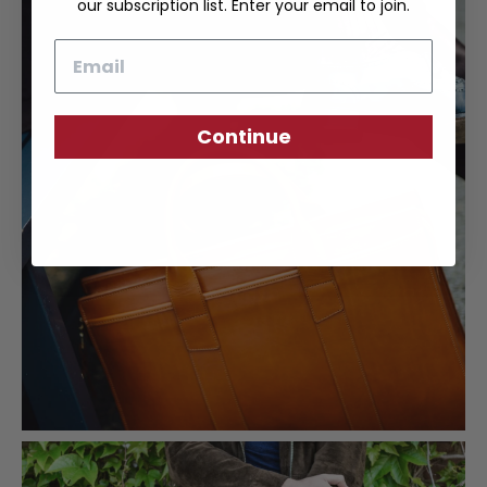
our subscription list. Enter your email to join.
Email
Continue