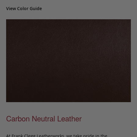
View Color Guide
Carbon Neutral Leather
At Frank Clegg Leatherworks, we take pride in the