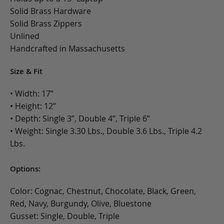
Solid Brass Hardware
Solid Brass Zippers
Unlined
Handcrafted in Massachusetts
Size & Fit
• Width: 17”
• Height: 12”
• Depth: Single 3”, Double 4”, Triple 6”
• Weight: Single 3.30 Lbs., Double 3.6 Lbs., Triple 4.2
Lbs.
Options:
Color: Cognac, Chestnut, Chocolate, Black, Green,
Red, Navy, Burgundy, Olive, Bluestone
Gusset: Single, Double, Triple