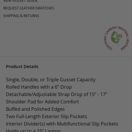
VIEW GUSSET GUIDE
REQUEST LEATHER SWATCHES
SHIPPING & RETURNS
Product Details
Single, Double, or Triple Gusset Capacity
Rolled Handles with a 6” Drop
Detachable/Adjustable Strap Drop of 15” - 17”
Shoulder Pad for Added Comfort
Buffed and Polished Edges
Two Full-Length Exterior Slip Pockets
Interior Divider(s) with Multifunctional Slip Pockets
Holds up to a 15” Laptop