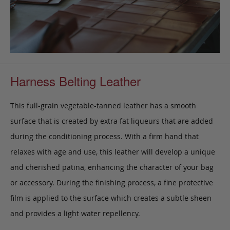
Harness Belting Leather
This full-grain vegetable-tanned leather has a smooth
surface that is created by extra fat liqueurs that are added
during the conditioning process. With a firm hand that
relaxes with age and use, this leather will develop a unique
and cherished patina, enhancing the character of your bag
or accessory. During the finishing process, a fine protective
film is applied to the surface which creates a subtle sheen
and provides a light water repellency.