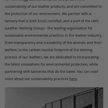
sustainability of our leather products, and are committed to
the protection of our environment. We partner with a
tannery that is both Eco2L-certified, and a part of the LWG
(Leather Working Group) - the leading organization for
sustainable environmental practices in the leather industry.
From transparency and traceability of the animals and their
welfare, to the carbon-neutral footprint of the tanning
process of our leathers, we are dedicated to incorporating
the latest innovations for environmental protection, while
partnering with tanneries that do the same. You can read
more about our sustainability practices
here
.