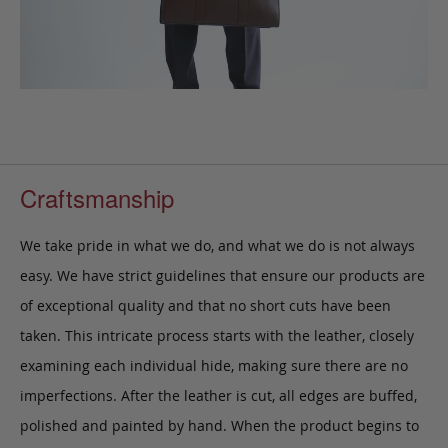
Craftsmanship
We take pride in what we do, and what we do is not always
easy. We have strict guidelines that ensure our products are
of exceptional quality and that no short cuts have been
taken. This intricate process starts with the leather, closely
examining each individual hide, making sure there are no
imperfections. After the leather is cut, all edges are buffed,
polished and painted by hand. When the product begins to