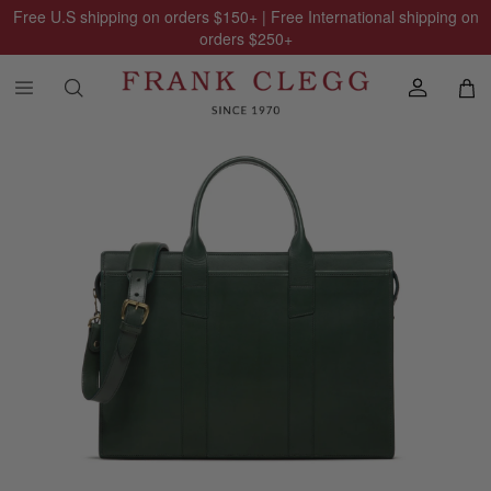
Free U.S shipping on orders
$150
+ | Free International shipping on
orders
$250
+