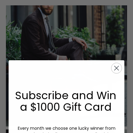
Subscribe and Win
a $1000 Gift Card
Every month we choose one lucky winner from